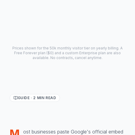
Payment forms (Stripe/PayPal)
Advanced analytics, 5,000 AI credits
Prices shown for the 50k monthly visitor tier on yearly billing. A
Free Forever plan ($0) and a custom Enterprise plan are also
available. No contracts, cancel anytime.
GUIDE ·
2
MIN READ
M
ost businesses paste Google's official embed