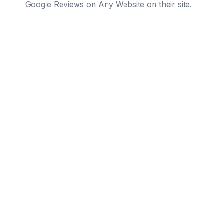
Google Reviews on Any Website on their site.
Local service businesses
Plumbers, dentists, gyms, law firms. Businesses where
'reviews on Google' is the #1 trust signal. A branded
review wall on your site closes the deal that the listing
started.
Support engagement on landing pages
Drop your Google reviews next to a CTA or pricing
block so visitors can evaluate social proof without