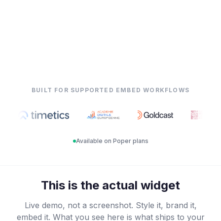
BUILT FOR SUPPORTED EMBED WORKFLOWS
Available on Poper plans
This is the actual widget
Live demo, not a screenshot. Style it, brand it,
embed it. What you see here is what ships to your