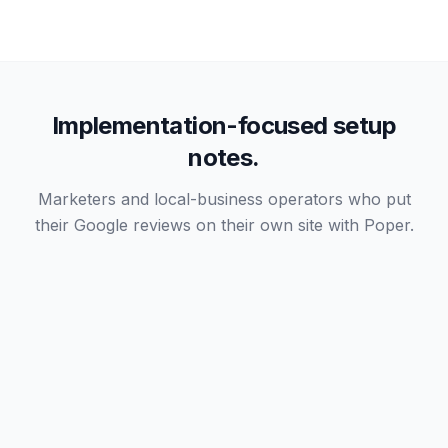
Implementation-focused setup
notes.
Marketers and local-business operators who put
their Google reviews on their own site with Poper.