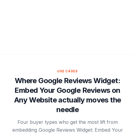
USE CASES
Where Google Reviews Widget:
Embed Your Google Reviews on
Any Website actually moves the
needle
Four buyer types who get the most lift from
embedding Google Reviews Widget: Embed Your