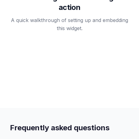
action
A quick walkthrough of setting up and embedding
this widget.
Frequently asked questions