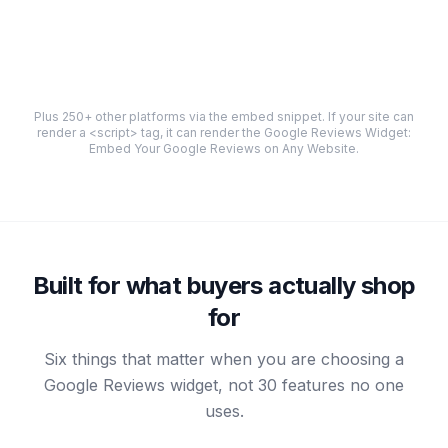
Plus 250+ other platforms via the embed snippet. If your site can
render a
<script>
tag, it can render the
Google Reviews Widget:
Embed Your Google Reviews on Any Website
.
Built for what buyers actually shop
for
Six things that matter when you are choosing a
Google Reviews widget, not 30 features no one
uses.