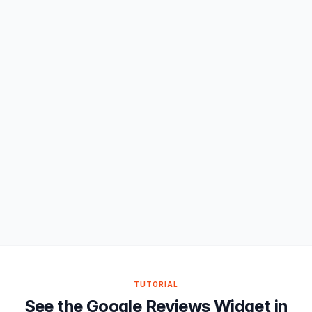
TUTORIAL
See the Google Reviews Widget in