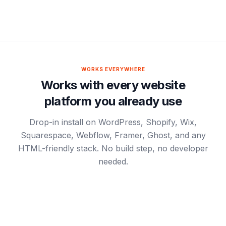
WORKS EVERYWHERE
Works with every website
platform you already use
Drop-in install on WordPress, Shopify, Wix,
Squarespace, Webflow, Framer, Ghost, and any
HTML-friendly stack. No build step, no developer
needed.