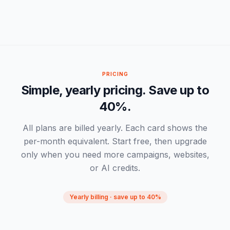
-
PRICING
Simple, yearly pricing. Save up to
40%.
All plans are billed yearly. Each card shows the
per-month equivalent. Start free, then upgrade
only when you need more campaigns, websites,
or AI credits.
Yearly billing · save up to 40%