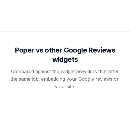
your store to a marketplace want both signals on the
page.
Poper vs other Google Reviews
widgets
Compared against the widget providers that offer
the same job: embedding your Google reviews on
your site.
RECOMMENDED
Comm
Poper
Elfsight
Ninj