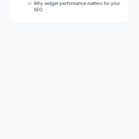
Why widget performance matters for your
05
SEO