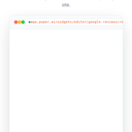
site.
●
app.poper.ai/widgets/editor/google-reviews/review