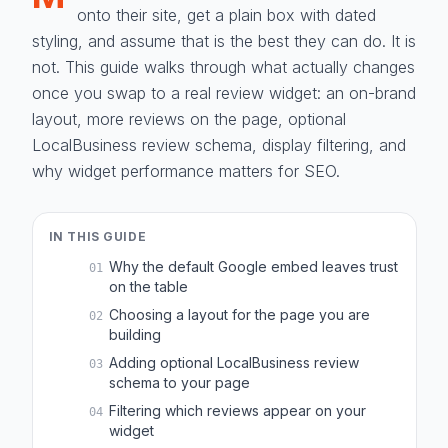
onto their site, get a plain box with dated
styling, and assume that is the best they can do. It is
not. This guide walks through what actually changes
once you swap to a real review widget: an on-brand
layout, more reviews on the page, optional
LocalBusiness review schema, display filtering, and
why widget performance matters for SEO.
IN THIS GUIDE
Why the default Google embed leaves trust
01
on the table
Choosing a layout for the page you are
02
building
Adding optional LocalBusiness review
03
schema to your page
Filtering which reviews appear on your
04
widget