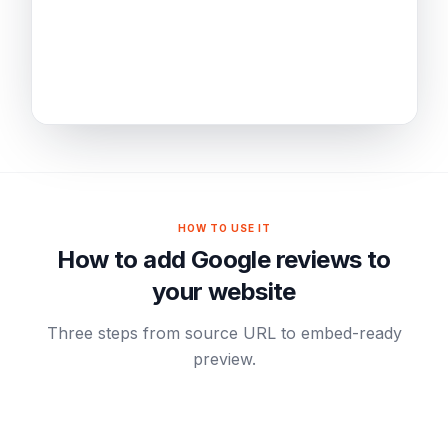
HOW TO USE IT
How to add Google reviews to
your website
Three steps from source URL to embed-ready
preview.