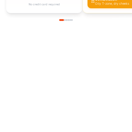
⚖️
Oily T-zone, dry cheeks
No credit card required