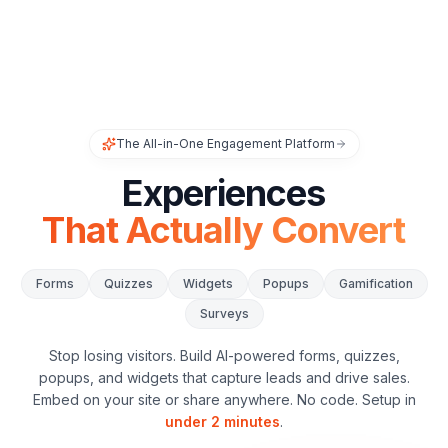
The All-in-One Engagement Platform
Experiences
That Actually Convert
Forms
Quizzes
Widgets
Popups
Gamification
Surveys
Stop losing visitors. Build AI-powered forms, quizzes,
popups, and widgets that capture leads and drive sales.
Embed on your site or share anywhere. No code. Setup in
under 2 minutes
.