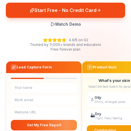
Start Free - No Credit Card
Watch Demo
4.9/5 on G2
Trusted by 11,000+ brands and educators
Free forever plan
Lead Capture Form
Product Quiz
?
What's your skin
Select the best match for perso
Your name
Oily
💧
Work email
Shiny, enlarged pores
Website URL
Dry
🏜️
Tight, flaky feeling
Get My Free Report
Combination