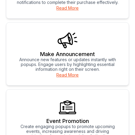
notifications to complete their purchase effectively.
Read More
Make Announcement
Announce new features or updates instantly with
popups. Engage users by highlighting essential
information right on their screen.
Read More
Event Promotion
Create engaging popups to promote upcoming
events, increasing awareness and driving