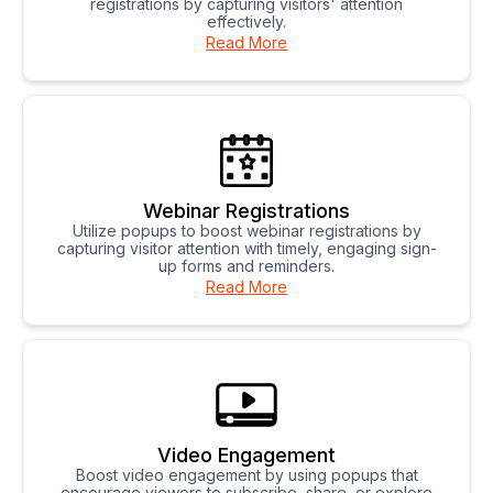
registrations by capturing visitors' attention
effectively.
Read More
Webinar Registrations
Utilize popups to boost webinar registrations by
capturing visitor attention with timely, engaging sign-
up forms and reminders.
Read More
Video Engagement
Boost video engagement by using popups that
encourage viewers to subscribe, share, or explore