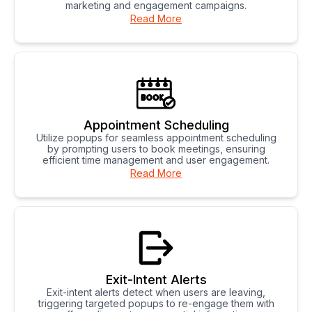
marketing and engagement campaigns.
Read More
Appointment Scheduling
Utilize popups for seamless appointment scheduling
by prompting users to book meetings, ensuring
efficient time management and user engagement.
Read More
Exit-Intent Alerts
Exit-intent alerts detect when users are leaving,
triggering targeted popups to re-engage them with