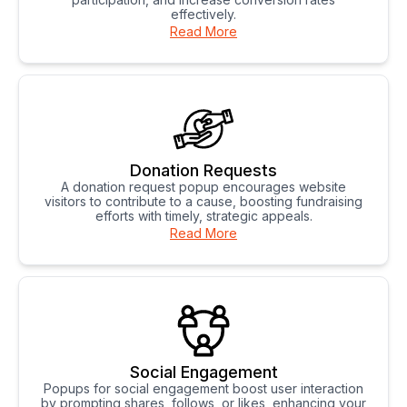
effectively.
Read More
Donation Requests
A donation request popup encourages website
visitors to contribute to a cause, boosting fundraising
efforts with timely, strategic appeals.
Read More
Social Engagement
Popups for social engagement boost user interaction
by prompting shares, follows, or likes, enhancing your