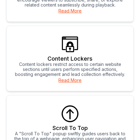
related content seamlessly during playback.
Read More
Content Lockers
Content lockers restrict access to certain website
sections until users perform specified actions,
boosting engagement and lead collection effectively.
Read More
Scroll To Top
A "Scroll To Top" popup swiftly guides users back to
the top of a webpage, enhancing user navigation and