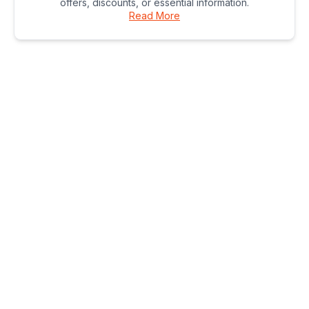
offers, discounts, or essential information.
Read More