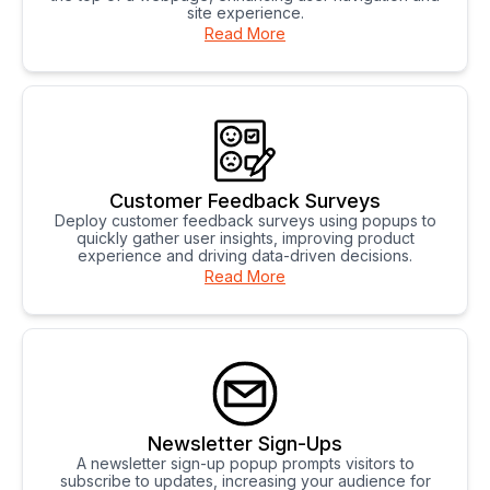
site experience.
Read More
Customer Feedback Surveys
Deploy customer feedback surveys using popups to
quickly gather user insights, improving product
experience and driving data-driven decisions.
Read More
Newsletter Sign-Ups
A newsletter sign-up popup prompts visitors to
subscribe to updates, increasing your audience for