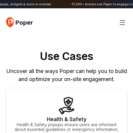
Poper 2.0 is Live. Build forms, quizzes, popups, widgets & more in minutes
Poper
Use Cases
Uncover all the ways Poper can help you to build
and optimize your on-site engagement.
Health & Safety
Health & Safety popups ensure users are informed
about essential guidelines or emergency information,