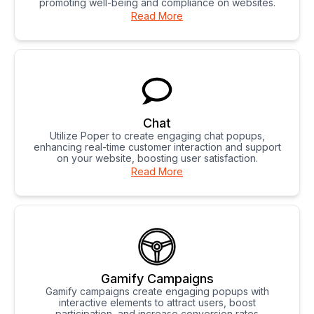
promoting well-being and compliance on websites.
Read More
Chat
Utilize Poper to create engaging chat popups,
enhancing real-time customer interaction and support
on your website, boosting user satisfaction.
Read More
Gamify Campaigns
Gamify campaigns create engaging popups with
interactive elements to attract users, boost
participation, and increase conversion rates