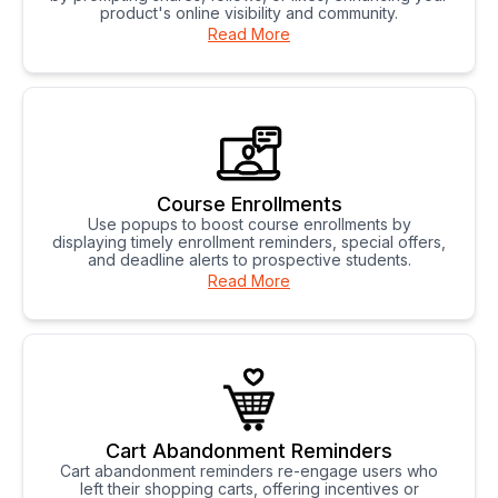
product's online visibility and community.
Read More
Course Enrollments
Use popups to boost course enrollments by
displaying timely enrollment reminders, special offers,
and deadline alerts to prospective students.
Read More
Cart Abandonment Reminders
Cart abandonment reminders re-engage users who
left their shopping carts, offering incentives or