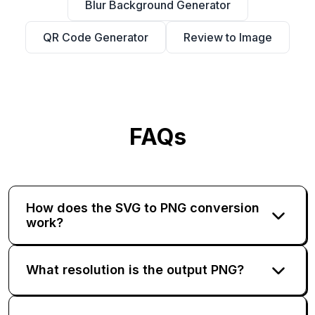
Blur Background Generator
QR Code Generator
Review to Image
FAQs
How does the SVG to PNG conversion
work?
What resolution is the output PNG?