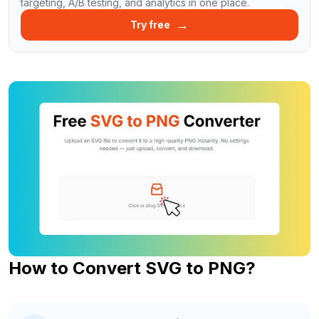
targeting, A/B testing, and analytics in one place.
→
Try free
How to Convert SVG to PNG?