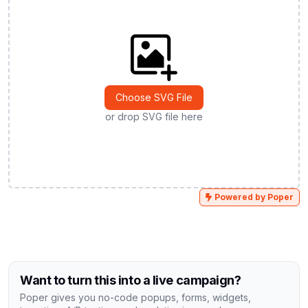
Choose SVG File
or drop SVG file here
Powered by Poper
Want to turn this into a live campaign?
Poper gives you no-code popups, forms, widgets,