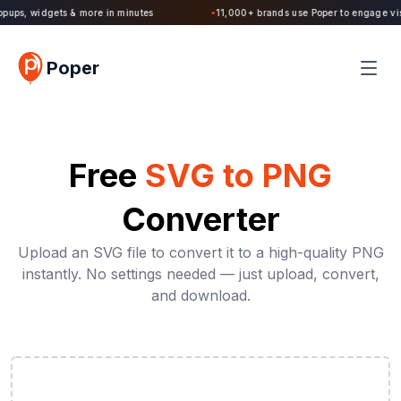
Poper 2.0 is Live. Build forms, quizzes, popups, widgets & more in minutes
Poper
Free
SVG to PNG
Converter
Upload an SVG file to convert it to a high-quality PNG
instantly. No settings needed — just upload, convert,
and download.