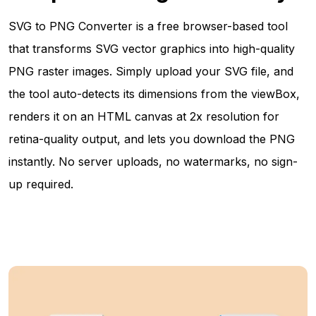
SVG to PNG Converter is a free browser-based tool
that transforms SVG vector graphics into high-quality
PNG raster images. Simply upload your SVG file, and
the tool auto-detects its dimensions from the viewBox,
renders it on an HTML canvas at 2x resolution for
retina-quality output, and lets you download the PNG
instantly. No server uploads, no watermarks, no sign-
up required.