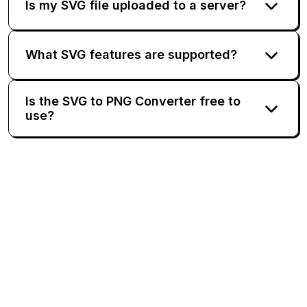
Is my SVG file uploaded to a server?
What SVG features are supported?
Is the SVG to PNG Converter free to
use?