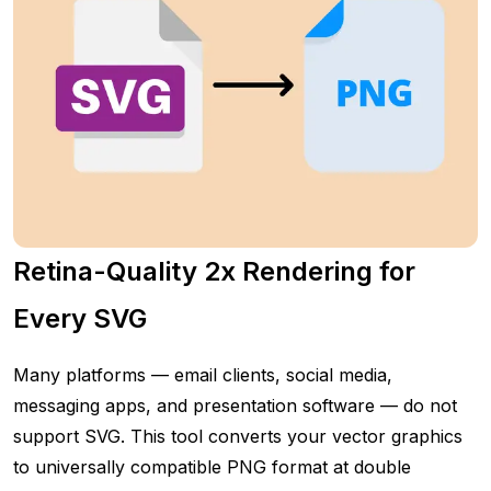
Retina-Quality 2x Rendering for
Every SVG
Many platforms — email clients, social media,
messaging apps, and presentation software — do not
support SVG. This tool converts your vector graphics
to universally compatible PNG format at double