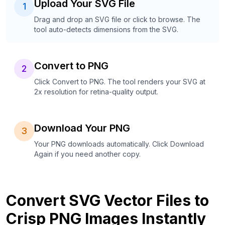
Upload Your SVG File
1
Drag and drop an SVG file or click to browse. The
tool auto-detects dimensions from the SVG.
Convert to PNG
2
Click Convert to PNG. The tool renders your SVG at
2x resolution for retina-quality output.
Download Your PNG
3
Your PNG downloads automatically. Click Download
Again if you need another copy.
Convert SVG Vector Files to
Crisp PNG Images Instantly