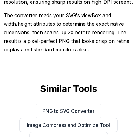
resolution, ensuring sharp results on high-DPI screens.
The converter reads your SVG's viewBox and
width/height attributes to determine the exact native
dimensions, then scales up 2x before rendering. The
result is a pixel-perfect PNG that looks crisp on retina
displays and standard monitors alike.
Similar Tools
PNG to SVG Converter
Image Compress and Optimize Tool