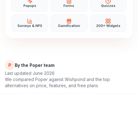
Popups
Forms
Quizzes
Surveys & NPS
Gamification
200+ Widgets
P
By the Poper team
Last updated June 2026
We compared Poper against
Wishpond
and the top
alternatives on price, features, and free plans.
11,000+
4.9/5