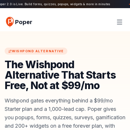
r 2.0 is Live. Build forms, quizzes, popups, widgets & more in minutes
11
●
Poper
WISHPOND
ALTERNATIVE
The Wishpond
Alternative That Starts
Free, Not at $99/mo
Wishpond gates everything behind a $99/mo
Starter plan and a 1,000-lead cap. Poper gives
you popups, forms, quizzes, surveys, gamification
and 200+ widgets on a free forever plan, with