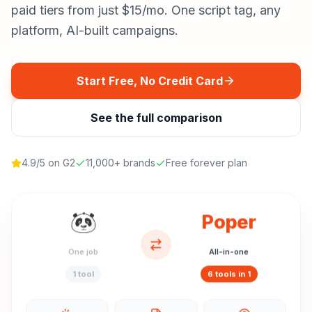
paid tiers from just $15/mo. One script tag, any
platform, AI-built campaigns.
Start Free, No Credit Card
See the full comparison
4.9/5 on G2
11,000+ brands
Free forever plan
Poper
One job
All-in-one
1 tool
6 tools in 1