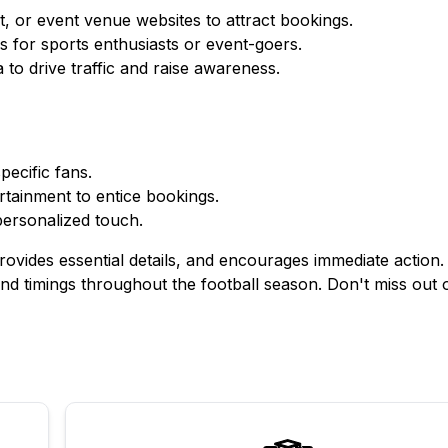
t, or event venue websites to attract bookings.
s for sports enthusiasts or event-goers.
to drive traffic and raise awareness.
pecific fans.
ertainment to entice bookings.
personalized touch.
ovides essential details, and encourages immediate action. 
and timings throughout the football season. Don't miss out 