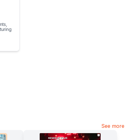
nts,
turing
See more