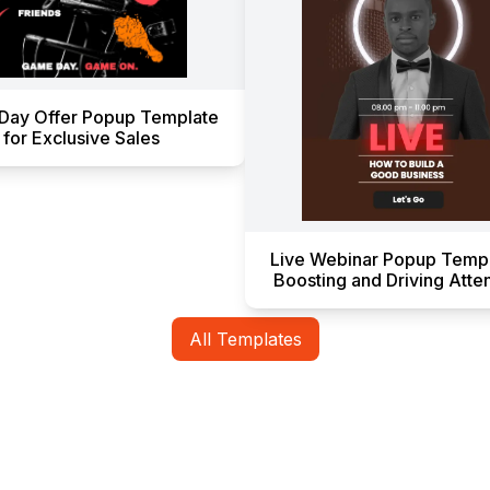
Day Offer Popup Template
for Exclusive Sales
Live Webinar Popup Templ
Boosting and Driving Att
All Templates