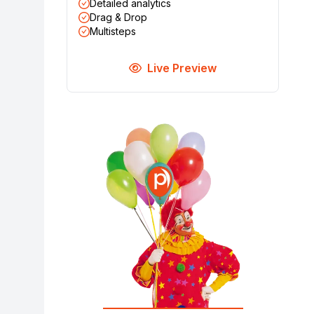
Detailed analytics
Drag & Drop
Multisteps
Live Preview