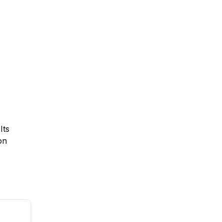
Its
on