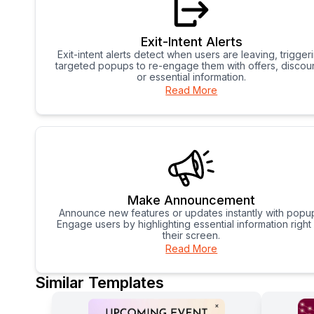
Exit-Intent Alerts
Exit-intent alerts detect when users are leaving, trigger
targeted popups to re-engage them with offers, discoun
or essential information.
Read More
Make Announcement
Announce new features or updates instantly with popu
Engage users by highlighting essential information right
their screen.
Read More
Similar Templates