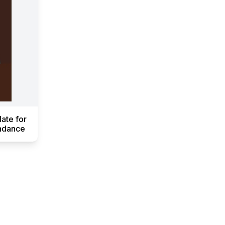
ate for
endance