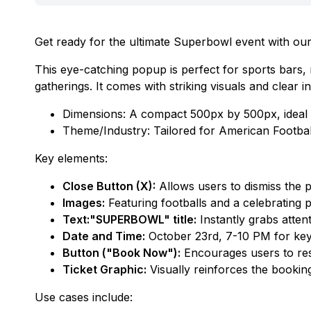
Get ready for the ultimate Superbowl event with o
This eye-catching popup is perfect for sports bars
gatherings. It comes with striking visuals and clear
Dimensions: A compact 500px by 500px, ideal f
Theme/Industry: Tailored for American Footba
Key elements:
Close Button (X):
Allows users to dismiss the po
Images:
Featuring footballs and a celebrating
Text:"SUPERBOWL" title:
Instantly grabs attent
Date and Time:
October 23rd, 7-10 PM for key 
Button ("Book Now"):
Encourages users to reser
Ticket Graphic:
Visually reinforces the booki
Use cases include: