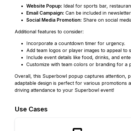
Website Popup:
Ideal for sports bar, restauran
Email Campaign:
Can be included in newsletter
Social Media Promotion:
Share on social media 
Additional features to consider:
Incorporate a countdown timer for urgency.
Add team logos or player images to appeal to s
Include event details like food, drinks, and ent
Customize with team colors or branding for a 
Overall, this Superbowl popup captures attention, pr
adaptable design is perfect for various promotions 
driving attendance to your Superbowl event!
Use Cases