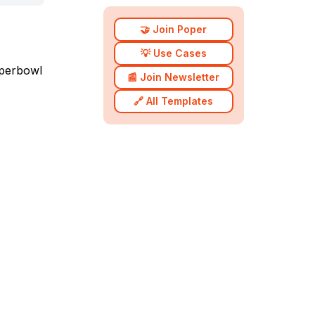
🤝 Join Poper
💡 Use Cases
uperbowl
📰 Join Newsletter
🔗 All Templates