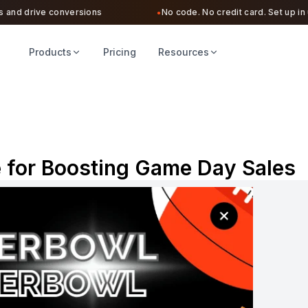
d drive conversions
No code. No credit card. Set up in unde
●
Products
Pricing
Resources
 for Boosting Game Day Sales