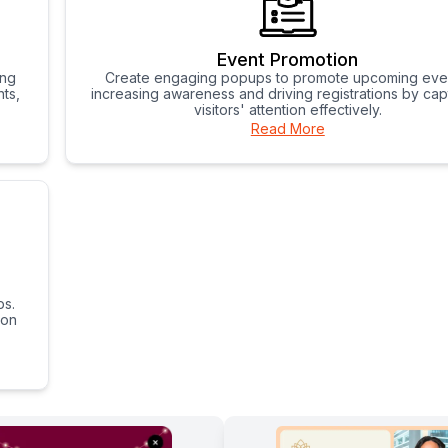
Event Promotion
ing
Create engaging popups to promote upcoming eve
ts,
increasing awareness and driving registrations by cap
visitors' attention effectively.
Read More
ps.
 on