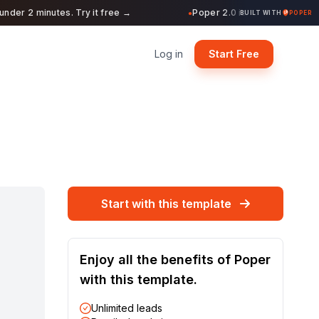
r 2 minutes. Try it free →
Poper 2.0 is Live. Build forms, 
●
BUILT WITH
POPER
Log in
Start Free
Start with this template
Enjoy all the benefits of Poper
with this template.
Unlimited leads