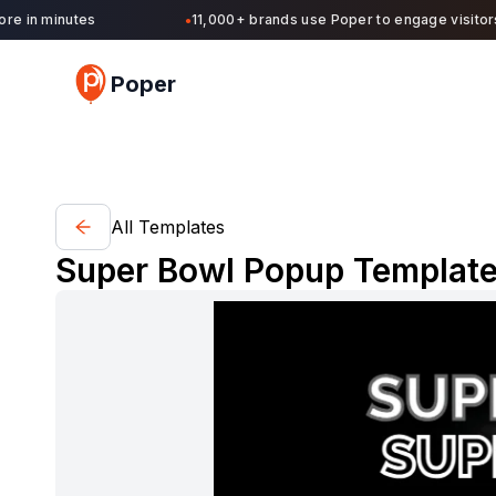
in minutes
11,000+ brands use Poper to engage visitors an
●
Poper
All Templates
Super Bowl Popup Template