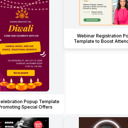
Webinar Registration P
Template to Boost Atten
Celebration Popup Template
Promoting Special Offers