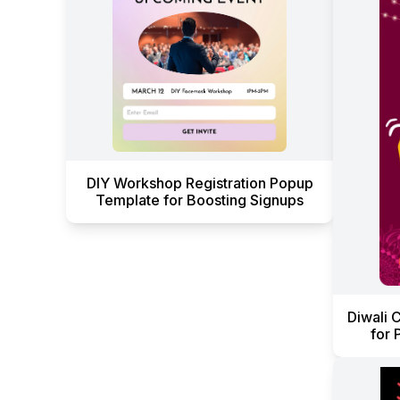
DIY Workshop Registration Popup
Template for Boosting Signups
Diwali 
for 