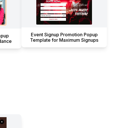
Event Signup Promotion Popup
opup
Template for Maximum Signups
dance