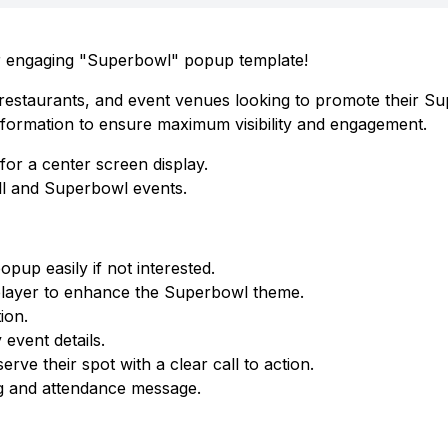
ur engaging "Superbowl" popup template!
, restaurants, and event venues looking to promote their S
 information to ensure maximum visibility and engagement.
or a center screen display.
ll and Superbowl events.
pup easily if not interested.
 player to enhance the Superbowl theme.
ion.
event details.
ve their spot with a clear call to action.
ng and attendance message.