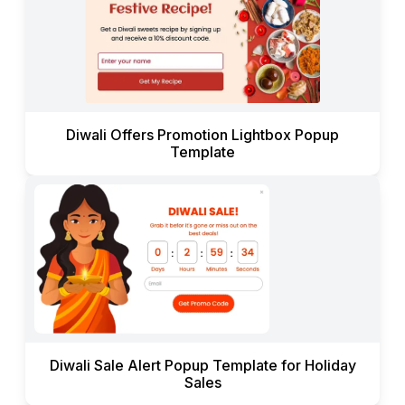
Diwali Offers Promotion Lightbox Popup
Template
Diwali Sale Alert Popup Template for Holiday
Sales