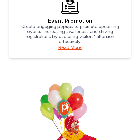
Event Promotion
Create engaging popups to promote upcoming
events, increasing awareness and driving
registrations by capturing visitors' attention
effectively.
Read More