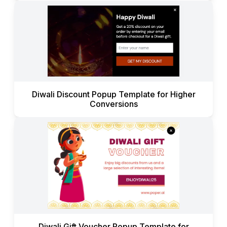
Diwali Discount Popup Template for Higher
Conversions
Diwali Gift Voucher Popup Template for