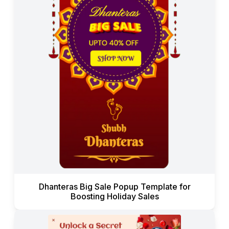
Dhanteras Big Sale Popup Template for
Boosting Holiday Sales