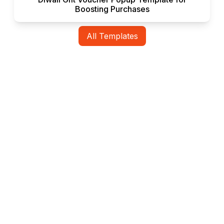
Boosting Purchases
All Templates