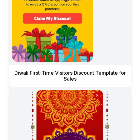
Diwali First-Time Visitors Discount Template for
Sales