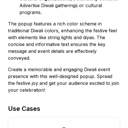
Advertise Diwali gatherings or cultural
programs.
The popup features a rich color scheme in
traditional Diwali colors, enhancing the festive feel
with elements like string lights and diyas. The
concise and informative text ensures the key
message and event details are effectively
conveyed.
Create a memorable and engaging Diwali event
presence with this well-designed popup. Spread
the festive joy and get your audience excited to join
your celebration!
Use Cases