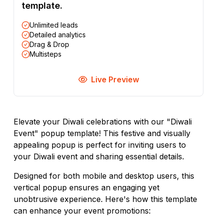
template.
Unlimited leads
Detailed analytics
Drag & Drop
Multisteps
Live Preview
Elevate your Diwali celebrations with our "Diwali
Event" popup template! This festive and visually
appealing popup is perfect for inviting users to
your Diwali event and sharing essential details.
Designed for both mobile and desktop users, this
vertical popup ensures an engaging yet
unobtrusive experience. Here's how this template
can enhance your event promotions: