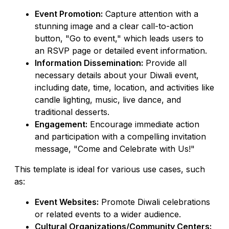
Event Promotion:
Capture attention with a
stunning image and a clear call-to-action
button, "Go to event," which leads users to
an RSVP page or detailed event information.
Information Dissemination:
Provide all
necessary details about your Diwali event,
including date, time, location, and activities like
candle lighting, music, live dance, and
traditional desserts.
Engagement:
Encourage immediate action
and participation with a compelling invitation
message, "Come and Celebrate with Us!"
This template is ideal for various use cases, such
as:
Event Websites:
Promote Diwali celebrations
or related events to a wider audience.
Cultural Organizations/Community Centers: