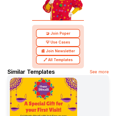
🤝 Join Poper
💡 Use Cases
📰 Join Newsletter
🔗 All Templates
Similar Templates
See more