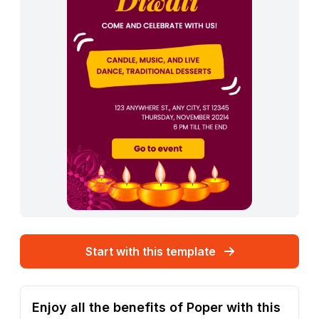
Start with this template
Enjoy all the benefits of Poper with this