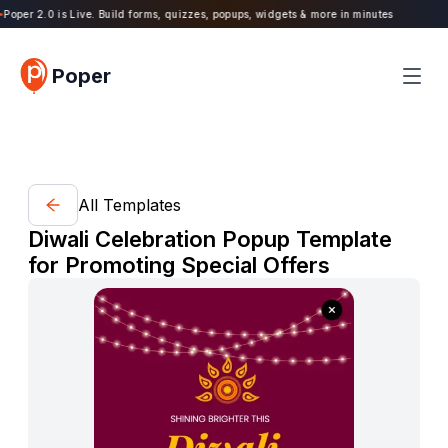
oper 2.0 is Live. Build forms, quizzes, popups, widgets & more in minutes
Poper
All Templates
Diwali Celebration Popup Template
for Promoting Special Offers