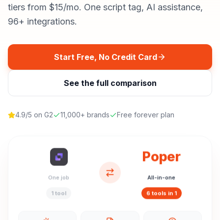
tiers from $15/mo. One script tag, AI assistance,
96+ integrations.
Start Free, No Credit Card
See the full comparison
4.9/5 on G2
11,000+ brands
Free forever plan
Poper
One job
All-in-one
1 tool
6 tools in 1