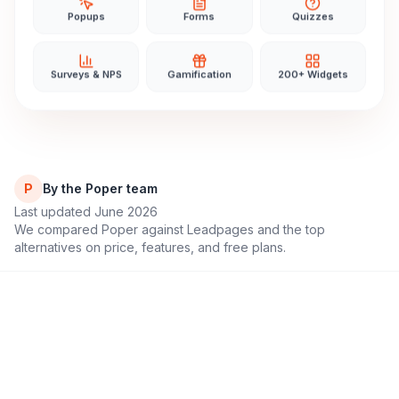
Popups
Forms
Quizzes
Surveys & NPS
Gamification
200+ Widgets
P
By the Poper team
Last updated June 2026
We compared Poper against
Leadpages
and the top
alternatives on price, features, and free plans.
11,000+
4.9/5