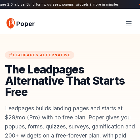
r 2.0 is Live. Build forms, quizzes, popups, widgets & more in minutes
11
●
Poper
LEADPAGES
ALTERNATIVE
The Leadpages
Alternative That Starts
Free
Leadpages builds landing pages and starts at
$29/mo (Pro) with no free plan. Poper gives you
popups, forms, quizzes, surveys, gamification and
200+ widgets on a free-forever plan, with paid