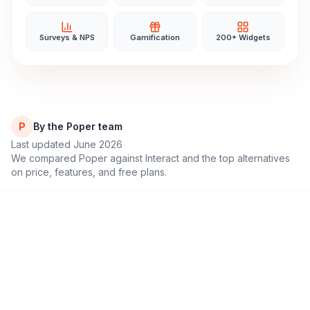
Surveys & NPS
Gamification
200+ Widgets
P
By the Poper team
Last updated June 2026
We compared Poper against
Interact
and the top alternatives
on price, features, and free plans.
11,000+
4.9/5
Brands & educators
Rating on G2