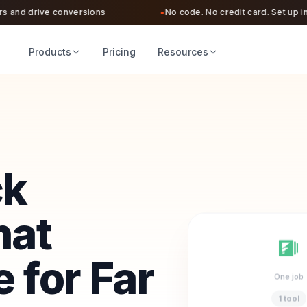
nd drive conversions
No code. No credit card. Set up in und
●
Products
Pricing
Resources
ck
hat
 for Far
One job
1 tool