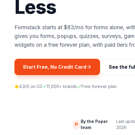
Less
Formstack starts at $83/mo for forms alone, wit
gives you forms, popups, quizzes, surveys, gam
widgets on a free forever plan, with paid tiers f
Start Free, No Credit Card
See the fu
4.9/5 on G2
11,000+ brands
Free forever plan
By the Poper
Last upd
·
P
team
2026