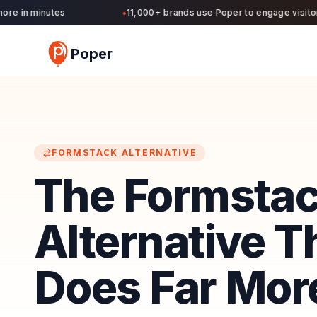
 in minutes
11,000+ brands use Poper to engage visitors a
●
Poper
FORMSTACK
ALTERNATIVE
The Formsta
Alternative T
Does Far More