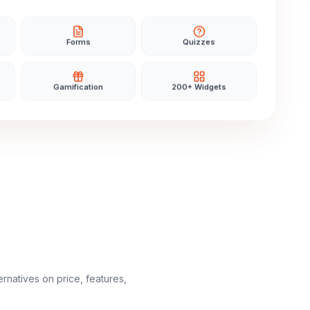
Forms
Quizzes
Gamification
200+ Widgets
ernatives on price, features,