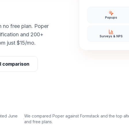
Popups
h no free plan. Poper
ification and 200+
Surveys & NPS
rom just $15/mo.
ll comparison
ated June
We compared Poper against
Formstack
and the top alt
·
and free plans.