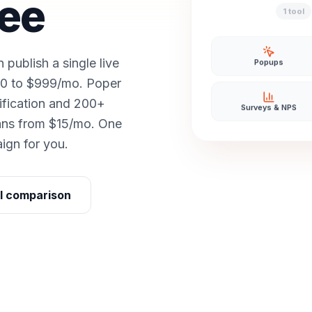
ree
1 tool
ublish a single live
Popups
250 to $999/mo. Poper
ification and 200+
Surveys & NPS
lans from $15/mo. One
aign for you.
ll comparison