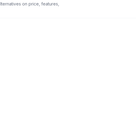
ternatives on price, features,
96+
50+
Native integrations
Languages, AI-
translated