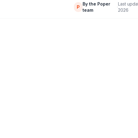
By the Poper
Last upd
·
P
team
2026
11,000+
4.9/5
Brands & educators
Rating on G2