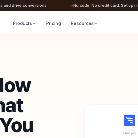
nd drive conversions
No code. No credit card. Set up in und
●
Products
Pricing
Resources
Flow
hat
 You
One job