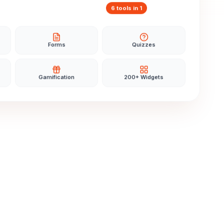
6 tools in 1
Forms
Quizzes
Gamification
200+ Widgets