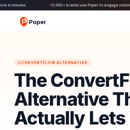
 in minutes
11,000+ brands use Poper to engage visitors a
●
Poper
CONVERTFLOW
ALTERNATIVE
The Convert
Alternative T
Actually Lets