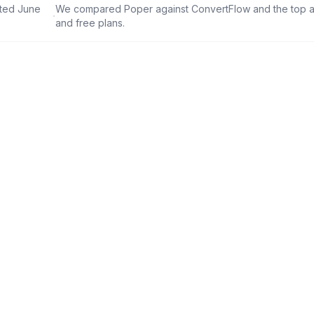
ated June
We compared Poper against
ConvertFlow
and the top al
·
and free plans.
6-in-1
2,000+
Tools in one platform
Ready-made templates