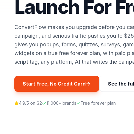
Launch For F
ConvertFlow makes you upgrade before you can p
campaign, and serious traffic pushes you to $
gives you popups, forms, quizzes, surveys, gam
widgets on a true free forever plan, with paid p
script tag, any platform, AI that writes the camp
Start Free, No Credit Card
See the fu
4.9/5 on G2
11,000+ brands
Free forever plan