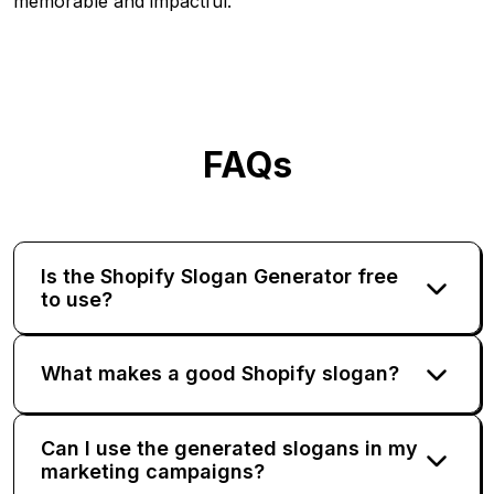
memorable and impactful.
FAQs
Is the Shopify Slogan Generator free
to use?
What makes a good Shopify slogan?
Can I use the generated slogans in my
marketing campaigns?