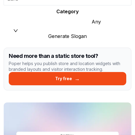
Category
Any
Generate Slogan
Need more than a static store tool?
Poper helps you publish store and location widgets with
branded layouts and visitor interaction tracking.
→
Try free