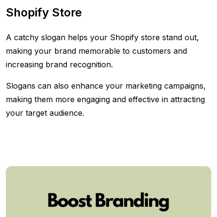
Shopify Store
A catchy slogan helps your Shopify store stand out,
making your brand memorable to customers and
increasing brand recognition.
Slogans can also enhance your marketing campaigns,
making them more engaging and effective in attracting
your target audience.