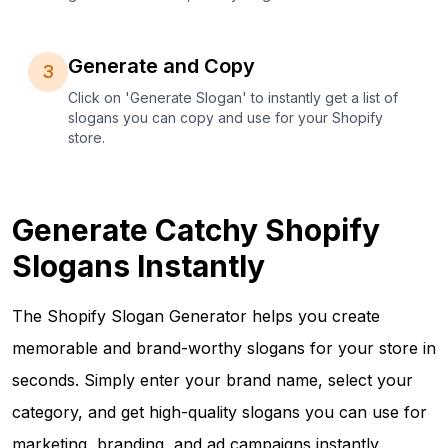
Generate and Copy
3
Click on 'Generate Slogan' to instantly get a list of
slogans you can copy and use for your Shopify
store.
Generate Catchy Shopify
Slogans Instantly
The Shopify Slogan Generator helps you create
memorable and brand-worthy slogans for your store in
seconds. Simply enter your brand name, select your
category, and get high-quality slogans you can use for
marketing, branding, and ad campaigns instantly.