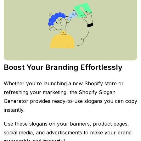
Boost Your Branding Effortlessly
Whether you're launching a new Shopify store or
refreshing your marketing, the Shopify Slogan
Generator provides ready-to-use slogans you can copy
instantly.
Use these slogans on your banners, product pages,
social media, and advertisements to make your brand