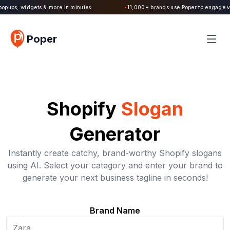
Poper 2.0 is Live. Build forms, quizzes, popups, widgets & more in minutes
●
Poper
Shopify
Slogan
Generator
Instantly create catchy, brand-worthy Shopify slogans
using AI. Select your category and enter your brand to
generate your next business tagline in seconds!
Brand Name