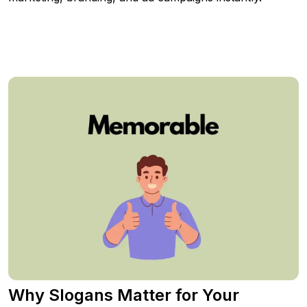
Why Slogans Matter for Your