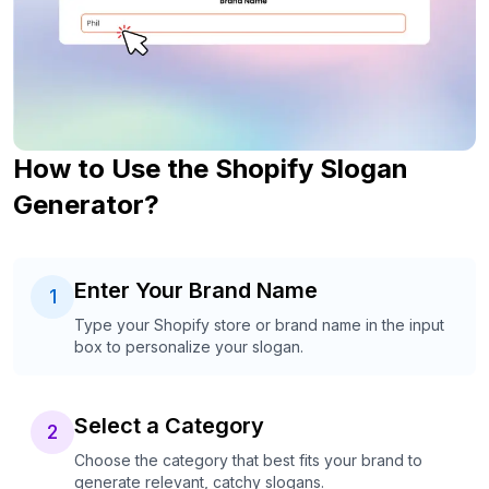
How to Use the Shopify Slogan
Generator?
Enter Your Brand Name
1
Type your Shopify store or brand name in the input
box to personalize your slogan.
Select a Category
2
Choose the category that best fits your brand to
generate relevant, catchy slogans.