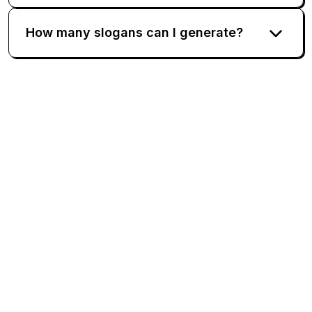
How many slogans can I generate?