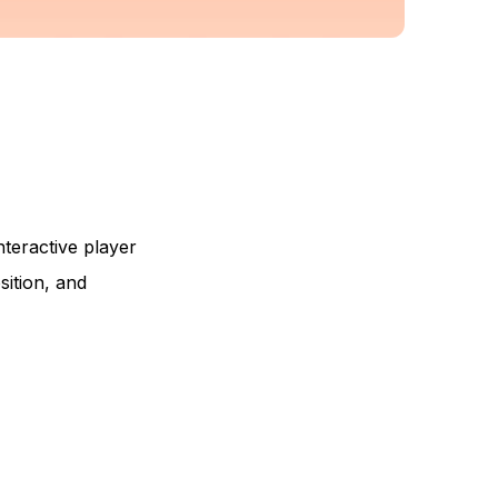
interactive player
sition, and