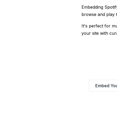
Embedding Spotify 
browse and play t
It's perfect for 
your site with cura
Embed YouT