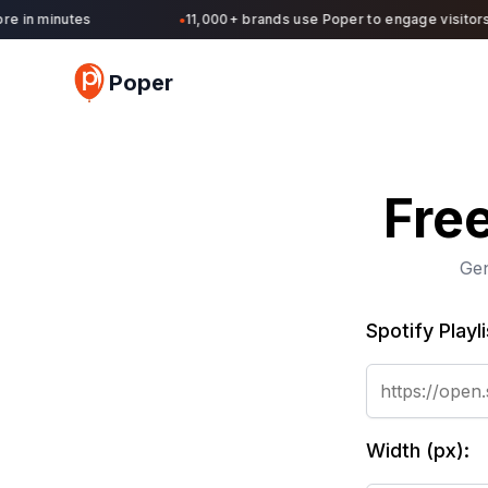
in minutes
11,000+ brands use Poper to engage visitors an
●
Poper
Fre
Gen
Spotify Playl
Width (px):