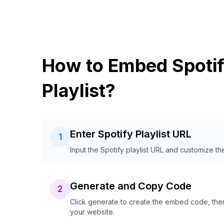
How to Embed Spoti
Playlist?
Enter Spotify Playlist URL
1
Input the Spotify playlist URL and customize th
Generate and Copy Code
2
Click generate to create the embed code, then
your website.