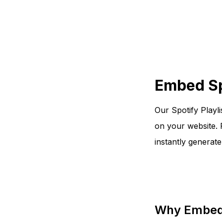
Embed Spo
Our Spotify Playli
on your website. 
instantly generat
Why Embed 