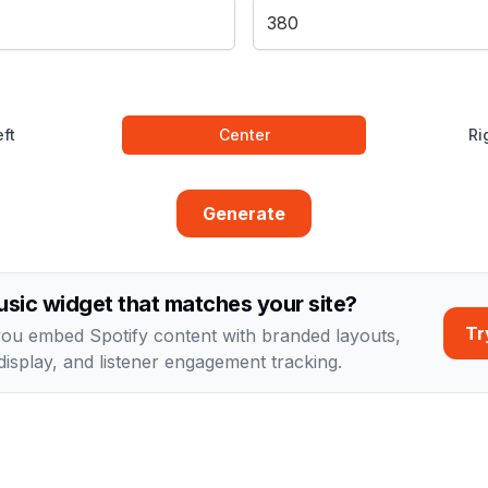
ft
Center
Ri
Generate
sic widget that matches your site?
Tr
you embed Spotify content with branded layouts,
display, and listener engagement tracking.