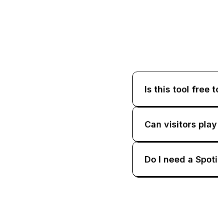
Is this tool free 
Can visitors pla
Do I need a Spot