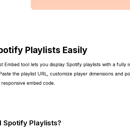
tify Playlists Easily
st Embed tool lets you display Spotify playlists with a fully 
Paste the playlist URL, customize player dimensions and po
e responsive embed code.
Spotify Playlists?