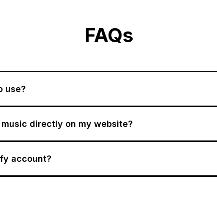
FAQs
to use?
y music directly on my website?
ify account?