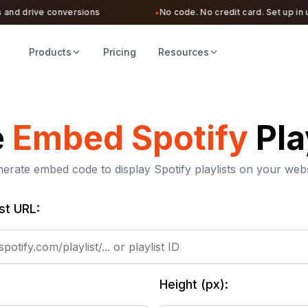
d drive conversions
No code. No credit card. Set up in unde
●
Products
Pricing
Resources
e
Embed Spotify
Pla
erate embed code to display Spotify playlists on your webs
ist URL:
Height (px):