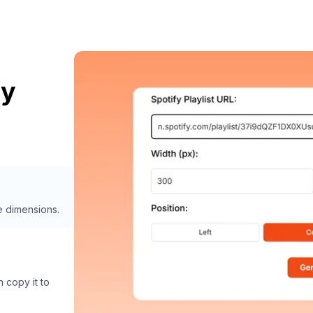
fy
e dimensions.
 copy it to