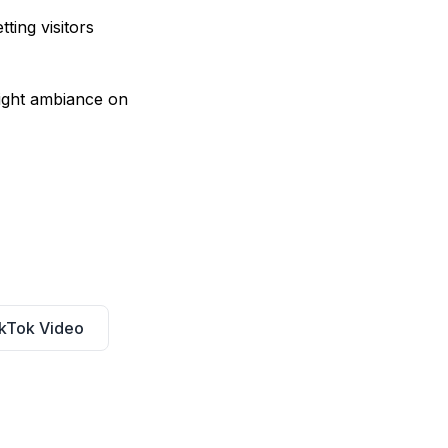
ting visitors
right ambiance on
kTok Video