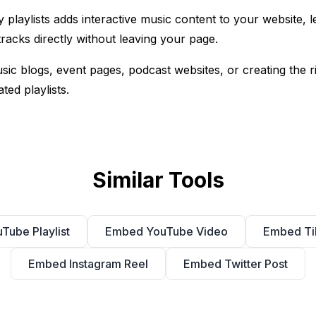
playlists adds interactive music content to your website, let
racks directly without leaving your page.
music blogs, event pages, podcast websites, or creating the 
ted playlists.
Similar Tools
ube Playlist
Embed YouTube Video
Embed Ti
Embed Instagram Reel
Embed Twitter Post