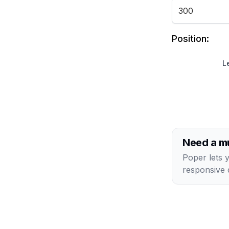
Position:
Le
Need a mu
Poper lets 
responsive 