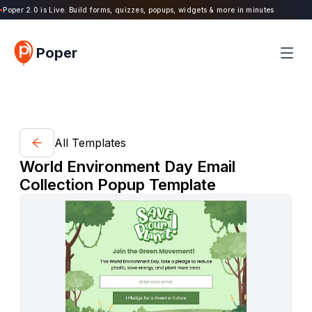
oper 2.0 is Live. Build forms, quizzes, popups, widgets & more in minutes
Poper
All Templates
World Environment Day Email
Collection Popup Template