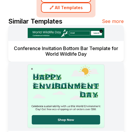
🔗 All Templates
Similar Templates
See more
Conference Invitation Bottom Bar Template for
World Wildlife Day