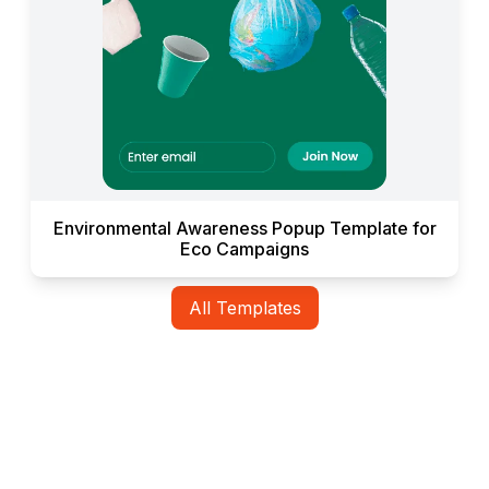
Environmental Awareness Popup Template for
Eco Campaigns
All Templates