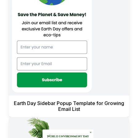
Earth Day Sidebar Popup Template for Growing
Email List