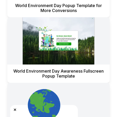
World Environment Day Popup Template for
More Conversions
World Environment Day Awareness Fullscreen
Popup Template