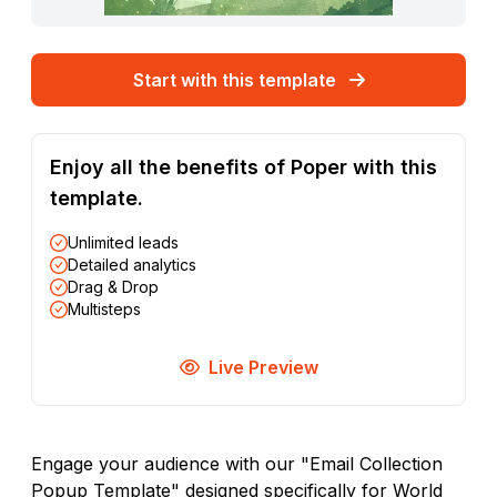
Start with this template
Enjoy all the benefits of Poper with this
template.
Unlimited leads
Detailed analytics
Drag & Drop
Multisteps
Live Preview
Engage your audience with our "Email Collection
Popup Template" designed specifically for World