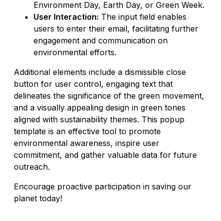
Environment Day, Earth Day, or Green Week.
User Interaction:
The input field enables
users to enter their email, facilitating further
engagement and communication on
environmental efforts.
Additional elements include a dismissible close
button for user control, engaging text that
delineates the significance of the green movement,
and a visually appealing design in green tones
aligned with sustainability themes. This popup
template is an effective tool to promote
environmental awareness, inspire user
commitment, and gather valuable data for future
outreach.
Encourage proactive participation in saving our
planet today!