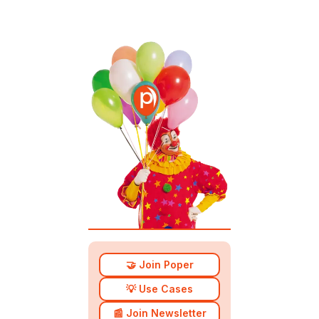
🤝 Join Poper
💡 Use Cases
📰 Join Newsletter