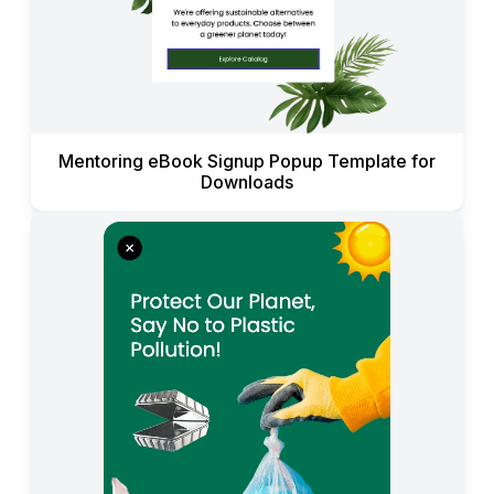
Mentoring eBook Signup Popup Template for
Downloads