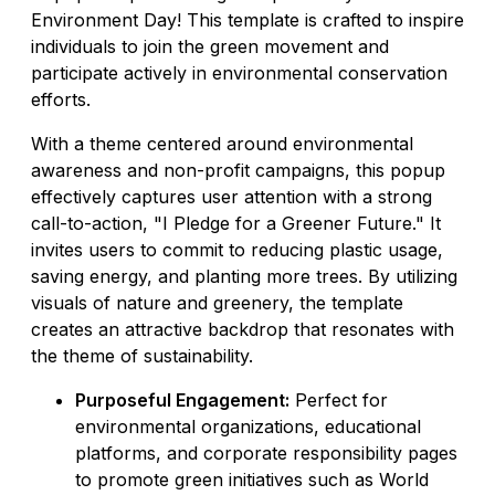
Environment Day! This template is crafted to inspire
individuals to join the green movement and
participate actively in environmental conservation
efforts.
With a theme centered around environmental
awareness and non-profit campaigns, this popup
effectively captures user attention with a strong
call-to-action, "I Pledge for a Greener Future." It
invites users to commit to reducing plastic usage,
saving energy, and planting more trees. By utilizing
visuals of nature and greenery, the template
creates an attractive backdrop that resonates with
the theme of sustainability.
Purposeful Engagement:
Perfect for
environmental organizations, educational
platforms, and corporate responsibility pages
to promote green initiatives such as World