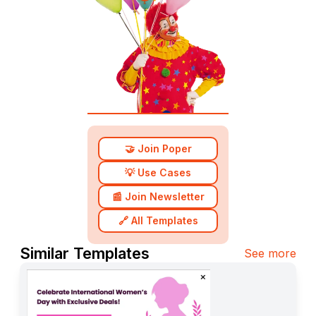
🤝 Join Poper
💡 Use Cases
📰 Join Newsletter
🔗 All Templates
Similar Templates
See more