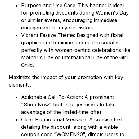
Purpose and Use Case: This banner is ideal
for promoting discounts during Women's Day
or similar events, encouraging immediate
engagement from your visitors.
Vibrant Festive Theme: Designed with floral
graphics and feminine colors, it resonates
perfectly with women-centric celebrations like
Mother's Day or International Day of the Girl
Child.
Maximize the impact of your promotion with key
elements:
Actionable Call-To-Action: A prominent
"Shop Now" button urges users to take
advantage of the limited-time offer.
Clear Promotional Message: A concise text
detailing the discount, along with a visible
coupon code "WOMEN20", directs users to