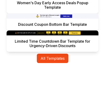
Women's Day Early Access Deals Popup
Template
Discount Coupon Bottom Bar Template
Limited Time Countdown Bar Template for
Urgency-Driven Discounts
All Templates