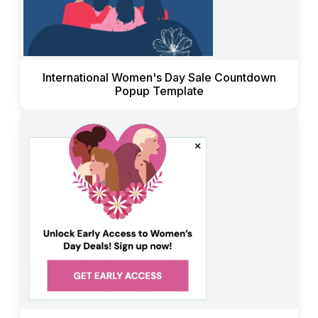
International Women's Day Sale Countdown
Popup Template