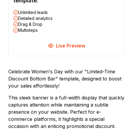
template.
Unlimited leads
Detailed analytics
Drag & Drop
Multisteps
Live Preview
Celebrate Women's Day with our "Limited-Time
Discount Bottom Bar" template, designed to boost
your sales effortlessly!
This sleek banner is a full-width display that quickly
captures attention while maintaining a subtle
presence on your website. Perfect for e-
commerce platforms, it highlights a special
occasion with an enticing promotional discount.