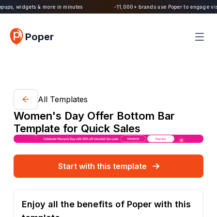
Poper 2.0 is Live. Build forms, quizzes, popups, widgets & more in minutes
Poper
All Templates
Women's Day Offer Bottom Bar
Template for Quick Sales
Start with this template
Enjoy all the benefits of Poper with this