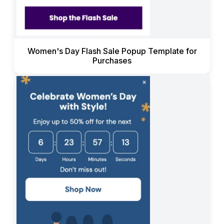
Women's Day Flash Sale Popup Template for
Purchases