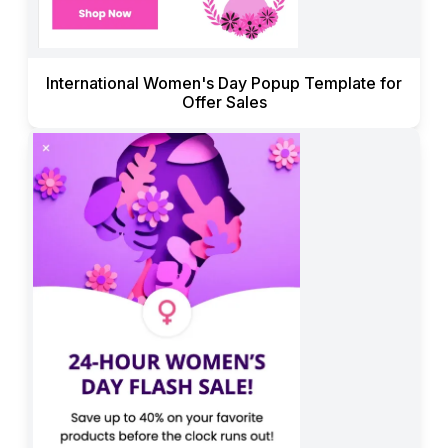
International Women's Day Popup Template for
Offer Sales