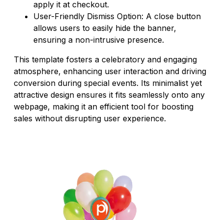
apply it at checkout.
User-Friendly Dismiss Option: A close button
allows users to easily hide the banner,
ensuring a non-intrusive presence.
This template fosters a celebratory and engaging
atmosphere, enhancing user interaction and driving
conversion during special events. Its minimalist yet
attractive design ensures it fits seamlessly onto any
webpage, making it an efficient tool for boosting
sales without disrupting user experience.