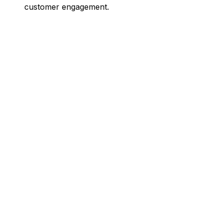
customer engagement.