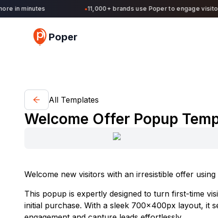
re in minutes
11,000+ brands use Poper to engage visitors
●
Poper
All Templates
Welcome Offer Popup Templa
Welcome new visitors with an irresistible offer usi
This popup is expertly designed to turn first-time vi
initial purchase. With a sleek 700x400px layout, it 
engagement and capture leads effortlessly.