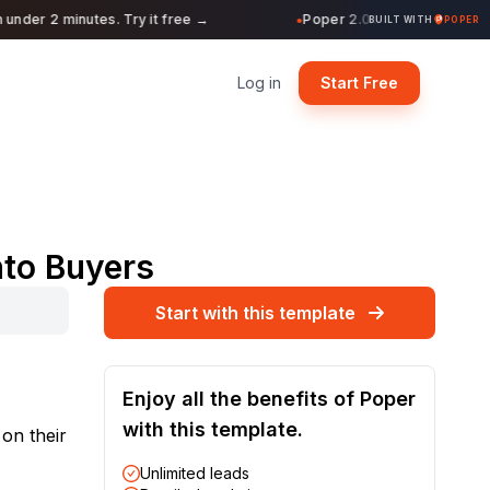
nder 2 minutes. Try it free →
Poper 2.0 is Live. Build form
●
BUILT WITH
POPER
Log in
Start Free
nto Buyers
Start with this template
Enjoy all the benefits of Poper
with this template.
 on their
Unlimited leads