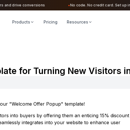
 and drive conversions
No code. No credit card. Set up in u
●
Products
Pricing
Resources
te for Turning New Visitors i
ng our "Welcome Offer Popup" template!
sitors into buyers by offering them an enticing 15% discount
seamlessly integrates into your website to enhance user