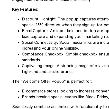
Key Features:
Discount Highlight: The popup captures attention
special 15% discount when they sign up for n
Email Capture: An input field and button are op
lead capture and expanding your marketing re
Social Connectivity: Social media links are inc
increasing your online visibility.
Compliance Checkbox: Simple checkbox ensures 
standards.
Captivating Image: A stunning image of a lavishl
high-end and artistic brands.
The "Welcome Offer Popup" is perfect for:
E-commerce stores looking to increase convers
Brands hosting special events like Black Frid
Seamlessly combine aesthetics with functionality to n