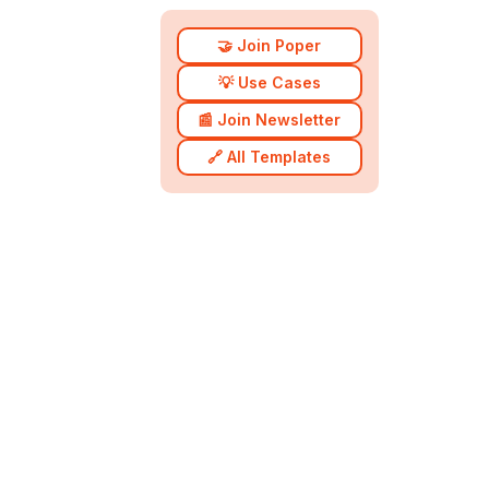
🤝 Join Poper
💡 Use Cases
📰 Join Newsletter
🔗 All Templates