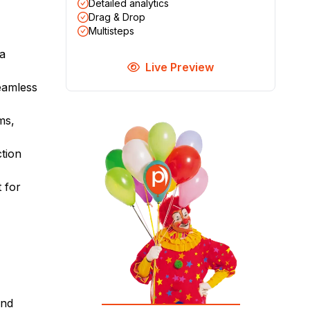
Detailed analytics
Drag & Drop
Multisteps
 a
Live Preview
seamless
ms,
tion
t for
and