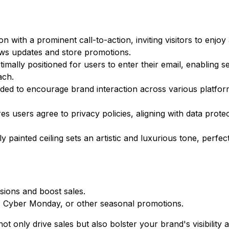
 with a prominent call-to-action, inviting visitors to enjoy
ews updates and store promotions.
timally positioned for users to enter their email, enabling 
ach.
luded to encourage brand interaction across various platfor
users agree to privacy policies, aligning with data protec
y painted ceiling sets an artistic and luxurious tone, perfec
ions and boost sales.
ay, Cyber Monday, or other seasonal promotions.
ot only drive sales but also bolster your brand's visibility 