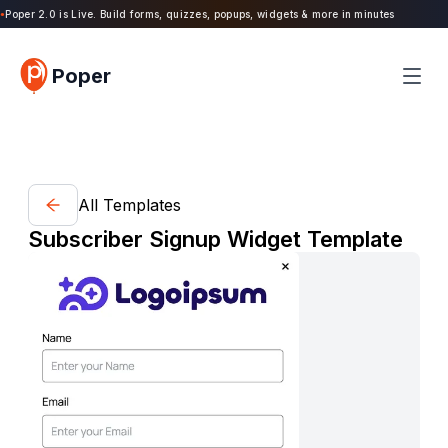
Poper 2.0 is Live. Build forms, quizzes, popups, widgets & more in minutes
Poper
All Templates
Subscriber Signup Widget Template