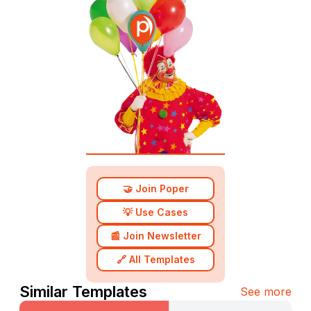
🤝 Join Poper
💡 Use Cases
📰 Join Newsletter
🔗 All Templates
Similar Templates
See more