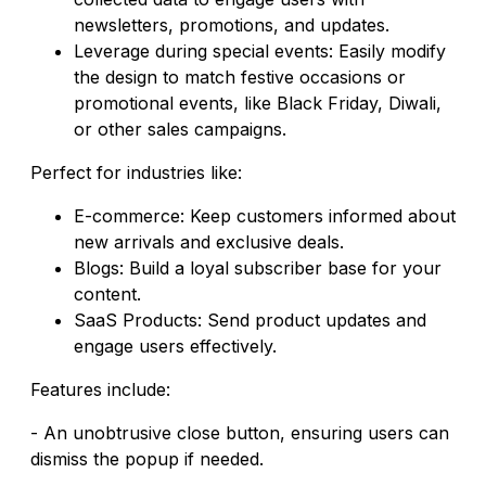
newsletters, promotions, and updates.
Leverage during special events: Easily modify
the design to match festive occasions or
promotional events, like Black Friday, Diwali,
or other sales campaigns.
Perfect for industries like:
E-commerce: Keep customers informed about
new arrivals and exclusive deals.
Blogs: Build a loyal subscriber base for your
content.
SaaS Products: Send product updates and
engage users effectively.
Features include:
- An unobtrusive close button, ensuring users can
dismiss the popup if needed.