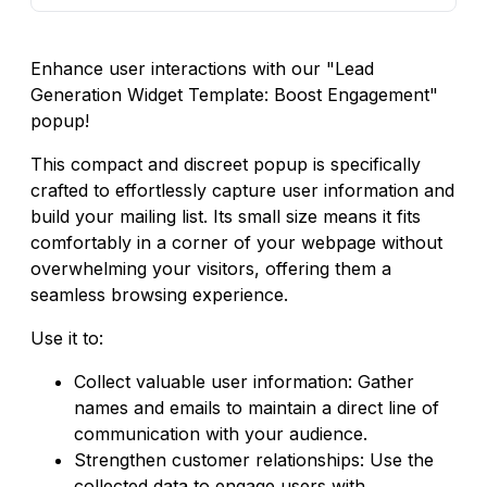
Enhance user interactions with our "Lead
Generation Widget Template: Boost Engagement"
popup!
This compact and discreet popup is specifically
crafted to effortlessly capture user information and
build your mailing list. Its small size means it fits
comfortably in a corner of your webpage without
overwhelming your visitors, offering them a
seamless browsing experience.
Use it to:
Collect valuable user information: Gather
names and emails to maintain a direct line of
communication with your audience.
Strengthen customer relationships: Use the
collected data to engage users with