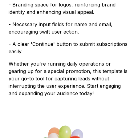
- Branding space for logos, reinforcing brand
identity and enhancing visual appeal.
- Necessary input fields for name and email,
encouraging swift user action.
- A clear 'Continue' button to submit subscriptions
easily.
Whether you're running daily operations or
gearing up for a special promotion, this template is
your go-to tool for capturing leads without
interrupting the user experience. Start engaging
and expanding your audience today!