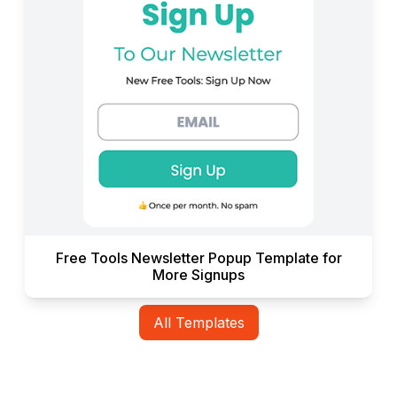
Free Tools Newsletter Popup Template for
More Signups
All Templates