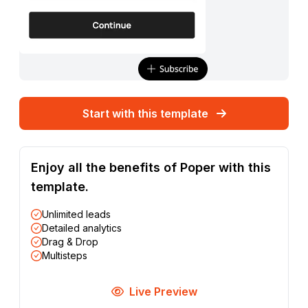
Start with this template
Enjoy all the benefits of Poper with this
template.
Unlimited leads
Detailed analytics
Drag & Drop
Multisteps
Live Preview