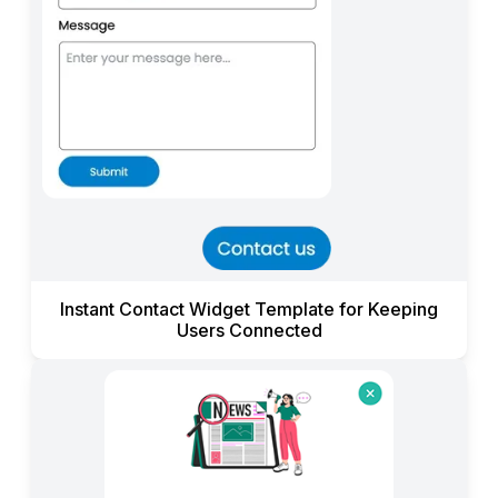
Instant Contact Widget Template for Keeping
Users Connected