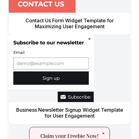
Contact Us Form Widget Template for
Maximizing User Engagement
Business Newsletter Signup Widget Template
for User Engagement