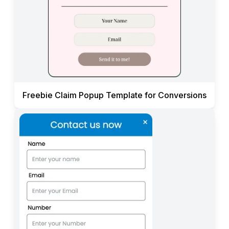
Freebie Claim Popup Template for Conversions