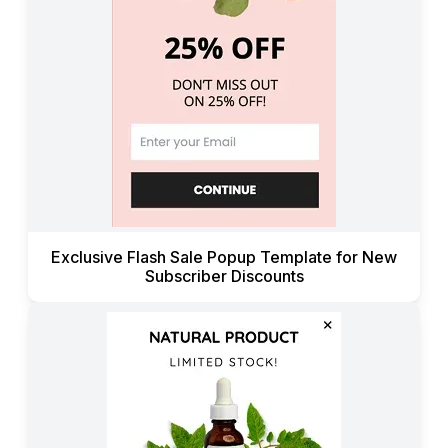
Exclusive Flash Sale Popup Template for New
Subscriber Discounts