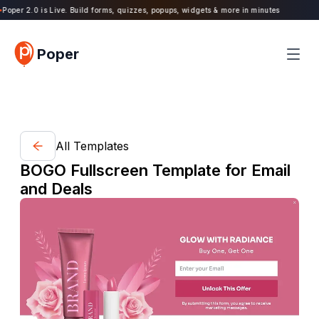
oper 2.0 is Live. Build forms, quizzes, popups, widgets & more in minutes
Poper
All Templates
BOGO Fullscreen Template for Email
and Deals