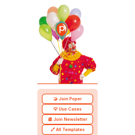
🤝 Join Poper
💡 Use Cases
📰 Join Newsletter
🔗 All Templates