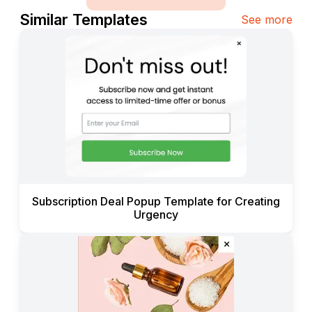
Similar Templates
See more
Subscription Deal Popup Template for Creating
Urgency