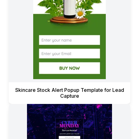
Skincare Stock Alert Popup Template for Lead
Capture