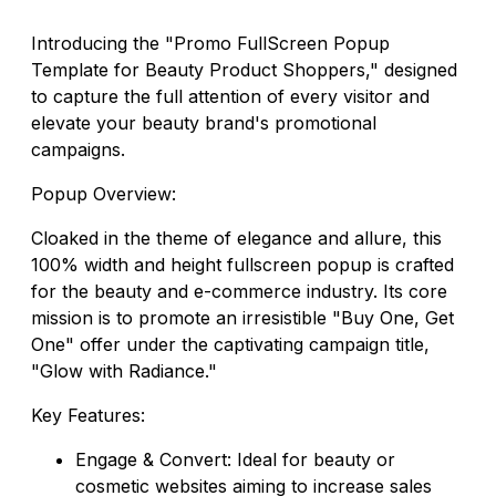
Introducing the "Promo FullScreen Popup
Template for Beauty Product Shoppers," designed
to capture the full attention of every visitor and
elevate your beauty brand's promotional
campaigns.
Popup Overview:
Cloaked in the theme of elegance and allure, this
100% width and height fullscreen popup is crafted
for the beauty and e-commerce industry. Its core
mission is to promote an irresistible "Buy One, Get
One" offer under the captivating campaign title,
"Glow with Radiance."
Key Features:
Engage & Convert: Ideal for beauty or
cosmetic websites aiming to increase sales