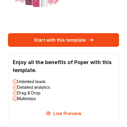
Start with this template
Enjoy all the benefits of Poper with this
template.
Unlimited leads
Detailed analytics
Drag & Drop
Multisteps
Live Preview