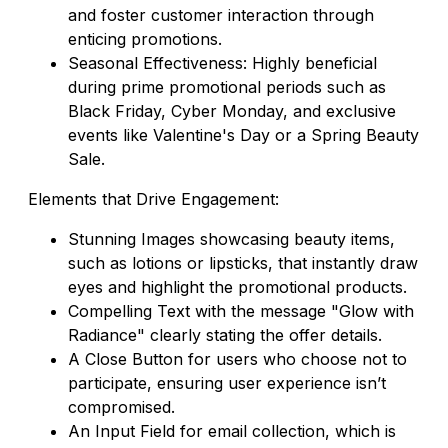
and foster customer interaction through
enticing promotions.
Seasonal Effectiveness: Highly beneficial
during prime promotional periods such as
Black Friday, Cyber Monday, and exclusive
events like Valentine's Day or a Spring Beauty
Sale.
Elements that Drive Engagement:
Stunning Images showcasing beauty items,
such as lotions or lipsticks, that instantly draw
eyes and highlight the promotional products.
Compelling Text with the message "Glow with
Radiance" clearly stating the offer details.
A Close Button for users who choose not to
participate, ensuring user experience isn’t
compromised.
An Input Field for email collection, which is