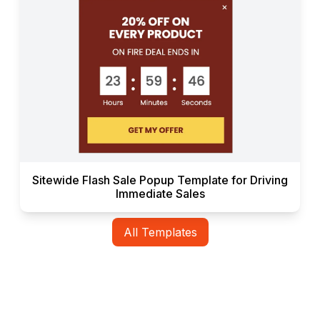
Sitewide Flash Sale Popup Template for Driving
Immediate Sales
All Templates