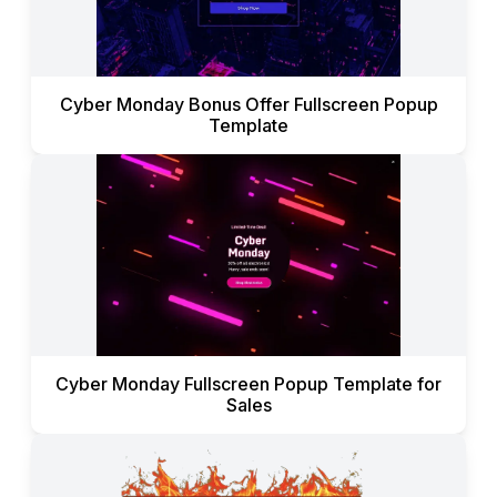
Cyber Monday Bonus Offer Fullscreen Popup
Template
Cyber Monday Fullscreen Popup Template for
Sales