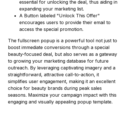
essential for unlocking the deal, thus aiding in
expanding your marketing list.
A Button labeled "Unlock This Offer"
encourages users to provide their email to
access the special promotion.
The fullscreen popup is a powerful tool not just to
boost immediate conversions through a special
beauty-focused deal, but also serves as a gateway
to growing your marketing database for future
outreach. By leveraging captivating imagery and a
straightforward, attractive call-to-action, it
simplifies user engagement, making it an excellent
choice for beauty brands during peak sales
seasons. Maximize your campaign impact with this
engaging and visually appealing popup template.