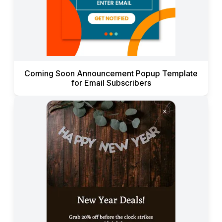
Coming Soon Announcement Popup Template
for Email Subscribers