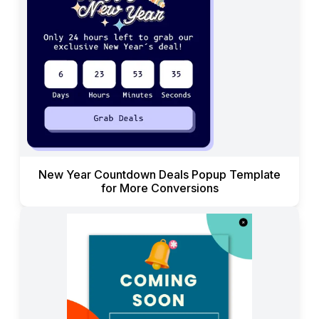
New Year Countdown Deals Popup Template
for More Conversions