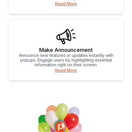
Read More
Make Announcement
Announce new features or updates instantly with
popups. Engage users by highlighting essential
information right on their screen.
Read More