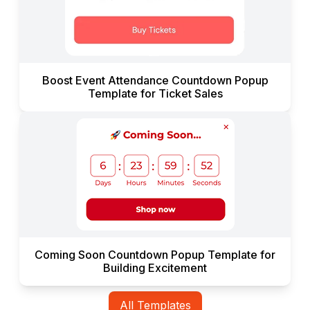
Boost Event Attendance Countdown Popup
Template for Ticket Sales
Coming Soon Countdown Popup Template for
Building Excitement
All Templates