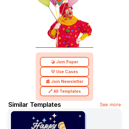
🤝 Join Poper
💡 Use Cases
📰 Join Newsletter
🔗 All Templates
Similar Templates
See more