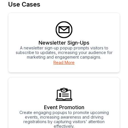
Use Cases
Newsletter Sign-Ups
A newsletter sign-up popup prompts visitors to
subscribe to updates, increasing your audience for
marketing and engagement campaigns.
Read More
Event Promotion
Create engaging popups to promote upcoming
events, increasing awareness and driving
registrations by capturing visitors' attention
effectively.