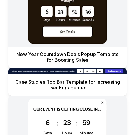
New Year Countdown Deals Popup Template
for Boosting Sales
Case Studies Top Bar Template for Increasing
User Engagement