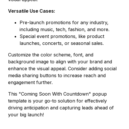
Versatile Use Cases:
Pre-launch promotions for any industry,
including music, tech, fashion, and more.
Special event promotions, like product
launches, concerts, or seasonal sales.
Customize the color scheme, font, and
background image to align with your brand and
enhance the visual appeal. Consider adding social
media sharing buttons to increase reach and
engagement further.
This "Coming Soon With Countdown" popup
template is your go-to solution for effectively
driving anticipation and capturing leads ahead of
your big launch!