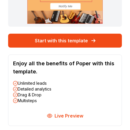
Start with this template
Enjoy all the benefits of Poper with this
template.
Unlimited leads
Detailed analytics
Drag & Drop
Multisteps
Live Preview