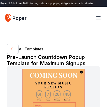
oper 2.0 is Live. Build forms, quizzes, popups, widgets & more in minutes
Poper
All Templates
Pre-Launch Countdown Popup
Template for Maximum Signups