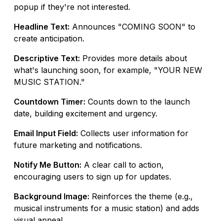
popup if they're not interested.
Headline Text:
Announces "COMING SOON" to
create anticipation.
Descriptive Text:
Provides more details about
what's launching soon, for example, "YOUR NEW
MUSIC STATION."
Countdown Timer:
Counts down to the launch
date, building excitement and urgency.
Email Input Field:
Collects user information for
future marketing and notifications.
Notify Me Button:
A clear call to action,
encouraging users to sign up for updates.
Background Image:
Reinforces the theme (e.g.,
musical instruments for a music station) and adds
visual appeal.