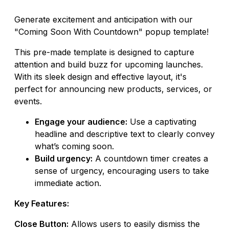
Generate excitement and anticipation with our
"Coming Soon With Countdown" popup template!
This pre-made template is designed to capture
attention and build buzz for upcoming launches.
With its sleek design and effective layout, it's
perfect for announcing new products, services, or
events.
Engage your audience:
Use a captivating
headline and descriptive text to clearly convey
what’s coming soon.
Build urgency:
A countdown timer creates a
sense of urgency, encouraging users to take
immediate action.
Key Features:
Close Button:
Allows users to easily dismiss the