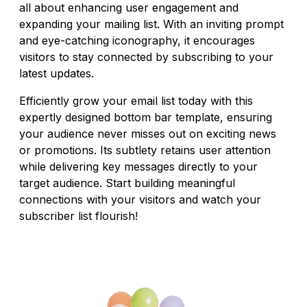
all about enhancing user engagement and
expanding your mailing list. With an inviting prompt
and eye-catching iconography, it encourages
visitors to stay connected by subscribing to your
latest updates.
Efficiently grow your email list today with this
expertly designed bottom bar template, ensuring
your audience never misses out on exciting news
or promotions. Its subtlety retains user attention
while delivering key messages directly to your
target audience. Start building meaningful
connections with your visitors and watch your
subscriber list flourish!