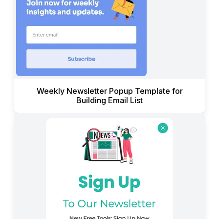
Weekly Newsletter Popup Template for
Building Email List