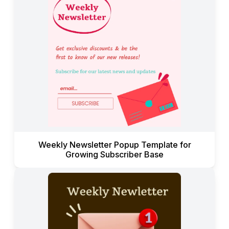
Weekly Newsletter Popup Template for
Growing Subscriber Base