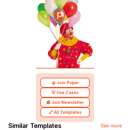
🤝 Join Poper
💡 Use Cases
📰 Join Newsletter
🔗 All Templates
Similar Templates
See more