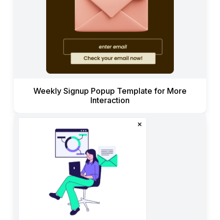
Weekly Signup Popup Template for More
Interaction