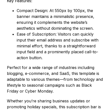
Key Features:
Compact Design: At 550px by 100px, the
banner maintains a minimalistic presence,
ensuring it complements the website’s
aesthetics without dominating the screen.
Ease of Subscription: Visitors can quickly
input their email address and subscribe with
minimal effort, thanks to a straightforward
input field and a prominently placed call-to-
action button.
Perfect for a wide range of industries including
blogging, e-commerce, and SaaS, this template is
adaptable to various themes—from technology and
lifestyle to seasonal campaigns such as Black
Friday or Cyber Monday.
Whether you’re sharing business updates or
promoting holiday specials, this subscription bar is