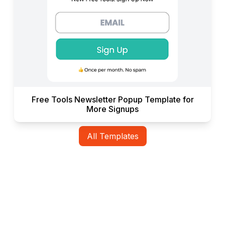
Free Tools Newsletter Popup Template for
More Signups
All Templates