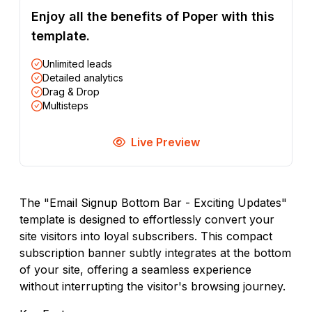
Enjoy all the benefits of Poper with this
template.
Unlimited leads
Detailed analytics
Drag & Drop
Multisteps
Live Preview
The "Email Signup Bottom Bar - Exciting Updates"
template is designed to effortlessly convert your
site visitors into loyal subscribers. This compact
subscription banner subtly integrates at the bottom
of your site, offering a seamless experience
without interrupting the visitor's browsing journey.