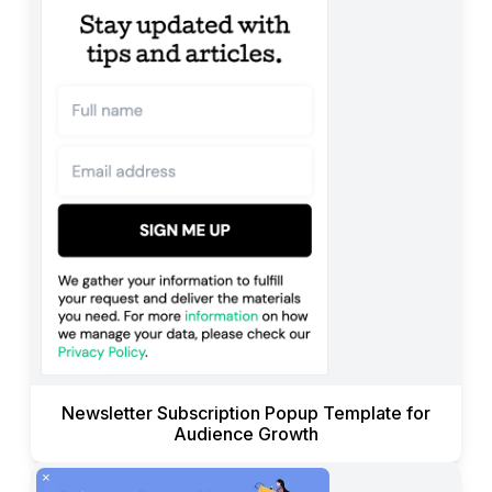
Newsletter Subscription Popup Template for
Audience Growth