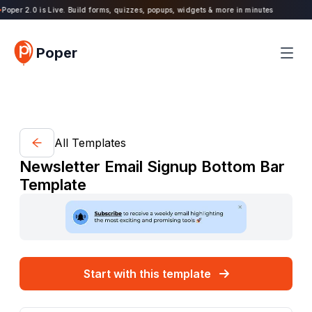
oper 2.0 is Live. Build forms, quizzes, popups, widgets & more in minutes
Poper
All Templates
Newsletter Email Signup Bottom Bar
Template
Start with this template