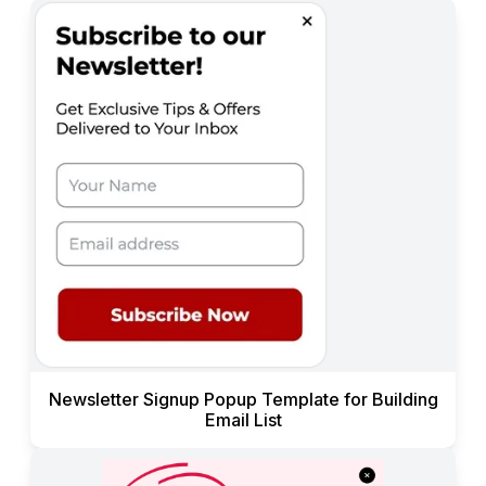
Newsletter Signup Popup Template for Building
Email List