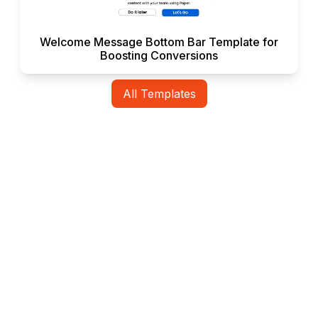
Welcome Message Bottom Bar Template for
Boosting Conversions
All Templates