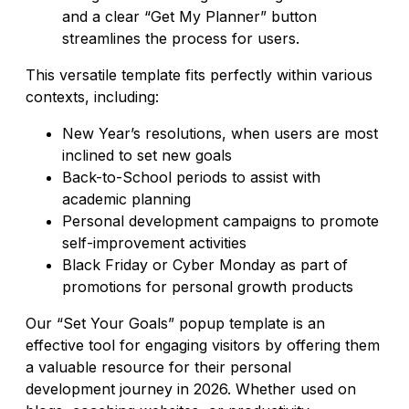
and a clear “Get My Planner” button
streamlines the process for users.
This versatile template fits perfectly within various
contexts, including:
New Year’s resolutions, when users are most
inclined to set new goals
Back-to-School periods to assist with
academic planning
Personal development campaigns to promote
self-improvement activities
Black Friday or Cyber Monday as part of
promotions for personal growth products
Our “Set Your Goals” popup template is an
effective tool for engaging visitors by offering them
a valuable resource for their personal
development journey in 2026. Whether used on