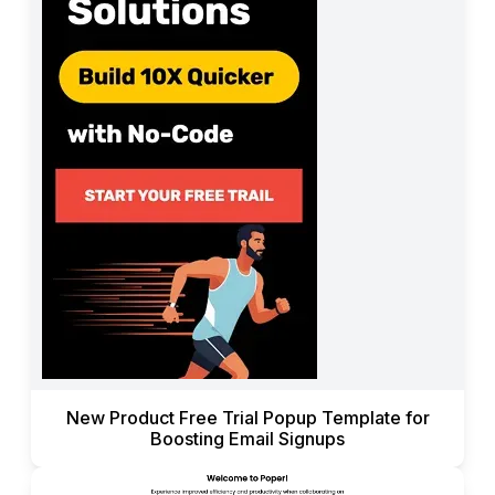
New Product Free Trial Popup Template for
Boosting Email Signups