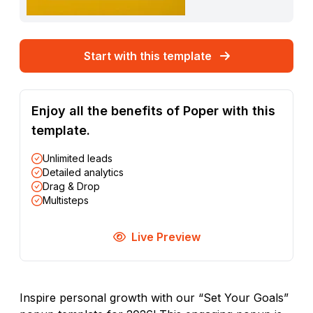
Start with this template
Enjoy all the benefits of Poper with this
template.
Unlimited leads
Detailed analytics
Drag & Drop
Multisteps
Live Preview
Inspire personal growth with our “Set Your Goals”