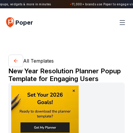
Poper 2.0 is Live. Build forms, quizzes, popups, widgets & more in minutes
Poper
All Templates
New Year Resolution Planner Popup
Template for Engaging Users