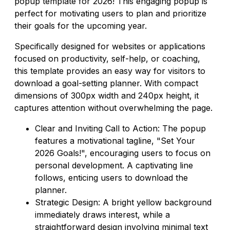
popup template for 2026! This engaging popup is
perfect for motivating users to plan and prioritize
their goals for the upcoming year.
Specifically designed for websites or applications
focused on productivity, self-help, or coaching,
this template provides an easy way for visitors to
download a goal-setting planner. With compact
dimensions of 300px width and 240px height, it
captures attention without overwhelming the page.
Clear and Inviting Call to Action: The popup
features a motivational tagline, "Set Your
2026 Goals!", encouraging users to focus on
personal development. A captivating line
follows, enticing users to download the
planner.
Strategic Design: A bright yellow background
immediately draws interest, while a
straightforward design involving minimal text