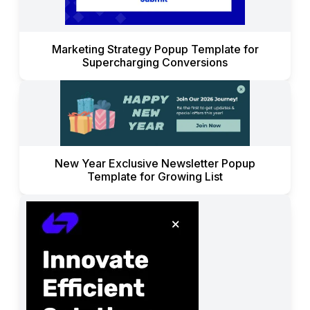
Marketing Strategy Popup Template for
Supercharging Conversions
New Year Exclusive Newsletter Popup
Template for Growing List