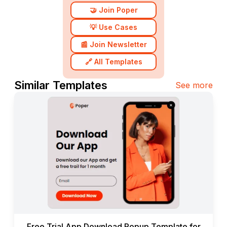
🤝 Join Poper
💡 Use Cases
📰 Join Newsletter
🔗 All Templates
Similar Templates
See more
Free Trial App Download Popup Template for