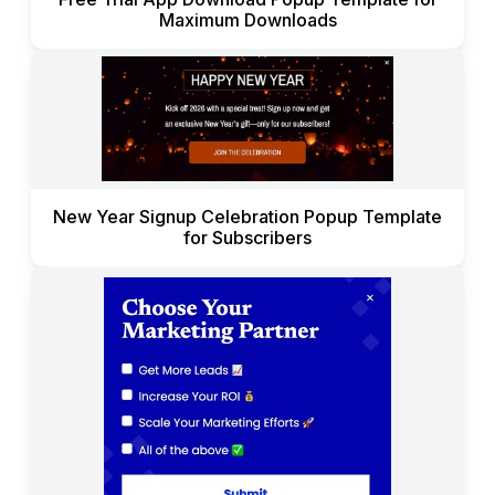
Maximum Downloads
New Year Signup Celebration Popup Template
for Subscribers