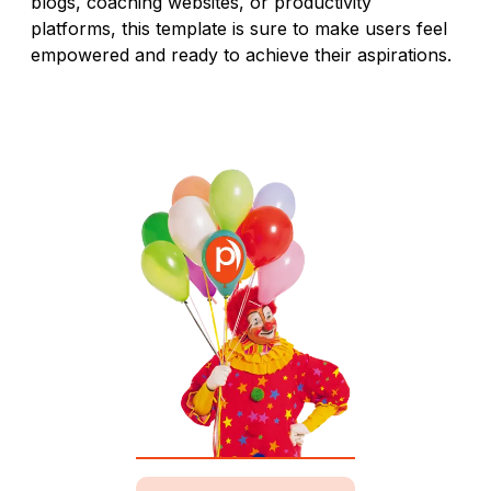
blogs, coaching websites, or productivity
platforms, this template is sure to make users feel
empowered and ready to achieve their aspirations.