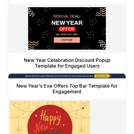
New Year Celebration Discount Popup
Template for Engaged Users
New Year's Eve Offers Top Bar Template for
Engagement