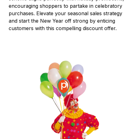
encouraging shoppers to partake in celebratory
purchases. Elevate your seasonal sales strategy
and start the New Year off strong by enticing
customers with this compelling discount offer.