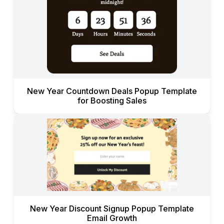
New Year Countdown Deals Popup Template
for Boosting Sales
New Year Discount Signup Popup Template
Email Growth