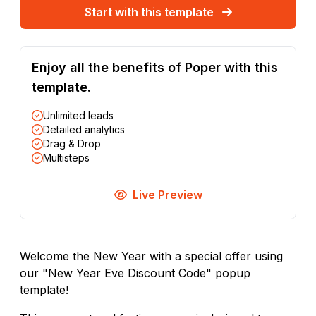
Start with this template
Enjoy all the benefits of Poper with this
template.
Unlimited leads
Detailed analytics
Drag & Drop
Multisteps
Live Preview
Welcome the New Year with a special offer using
our "New Year Eve Discount Code" popup
template!