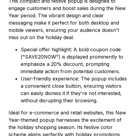
This compact and festive popup is designed to
engage customers and boost sales during the New
Year period. The vibrant design and clear
messaging make it perfect for both desktop and
mobile viewers, ensuring your audience doesn't
miss out on the holiday deal.
Special offer highlight: A bold coupon code
("SAVE20NOW") is displayed prominently to
emphasize a 20% discount, prompting
immediate action from potential customers.
User-friendly experience: The popup includes
a convenient close button, ensuring visitors
can easily dismiss it if they're not interested,
without disrupting their browsing.
Ideal for e-commerce and retail websites, this New
Year-themed popup harnesses the excitement of
the holiday shopping season. Its festive color
scheme aligns perfectly with holiday promotions,