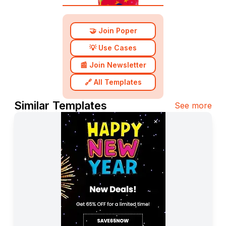
🤝 Join Poper
💡 Use Cases
📰 Join Newsletter
🔗 All Templates
Similar Templates
See more