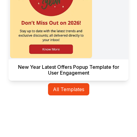
New Year Latest Offers Popup Template for
User Engagement
All Templates