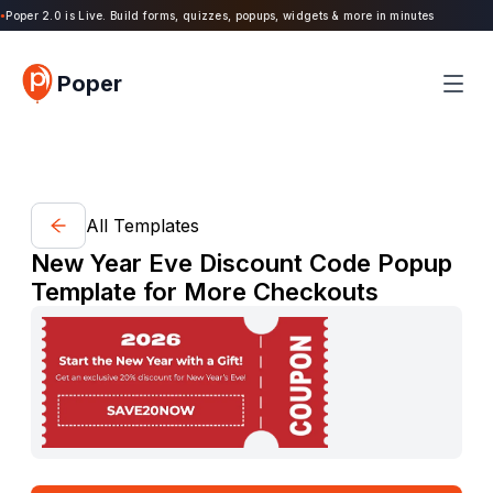
oper 2.0 is Live. Build forms, quizzes, popups, widgets & more in minutes
Poper
All Templates
New Year Eve Discount Code Popup
Template for More Checkouts