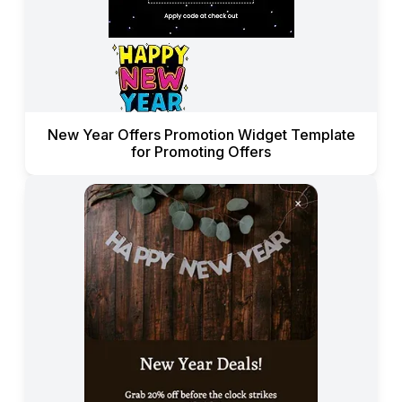
New Year Offers Promotion Widget Template
for Promoting Offers