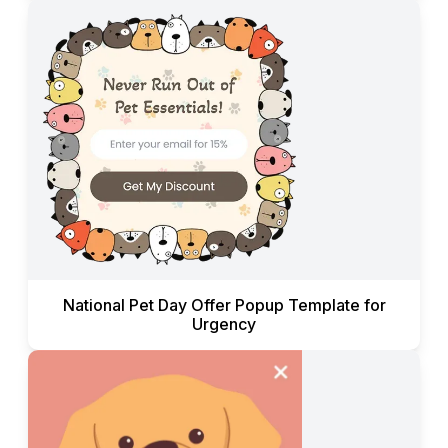
National Pet Day Offer Popup Template for
Urgency