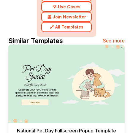
💡 Use Cases
📰 Join Newsletter
🔗 All Templates
Similar Templates
See more
National Pet Day Fullscreen Popup Template