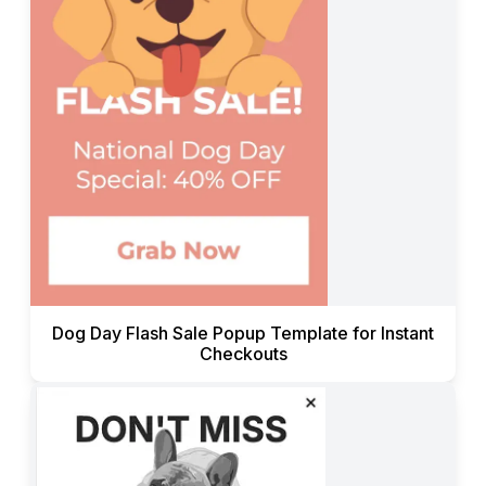
Dog Day Flash Sale Popup Template for Instant
Checkouts