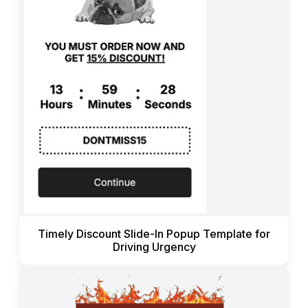
Timely Discount Slide-In Popup Template for
Driving Urgency