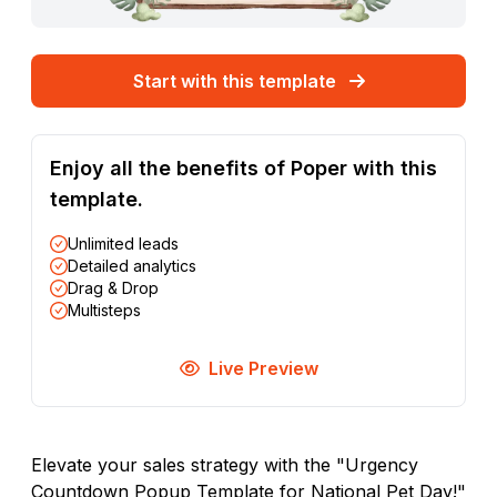
Start with this template
Enjoy all the benefits of Poper with this
template.
Unlimited leads
Detailed analytics
Drag & Drop
Multisteps
Live Preview
Elevate your sales strategy with the "Urgency
Countdown Popup Template for National Pet Day!"