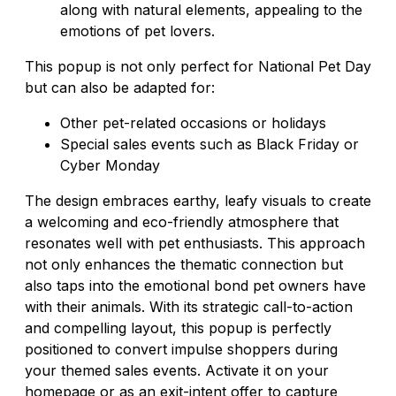
along with natural elements, appealing to the
emotions of pet lovers.
This popup is not only perfect for National Pet Day
but can also be adapted for:
Other pet-related occasions or holidays
Special sales events such as Black Friday or
Cyber Monday
The design embraces earthy, leafy visuals to create
a welcoming and eco-friendly atmosphere that
resonates well with pet enthusiasts. This approach
not only enhances the thematic connection but
also taps into the emotional bond pet owners have
with their animals. With its strategic call-to-action
and compelling layout, this popup is perfectly
positioned to convert impulse shoppers during
your themed sales events. Activate it on your
homepage or as an exit-intent offer to capture