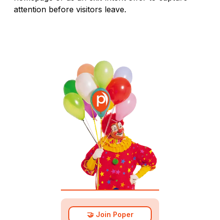
attention before visitors leave.
🤝 Join Poper