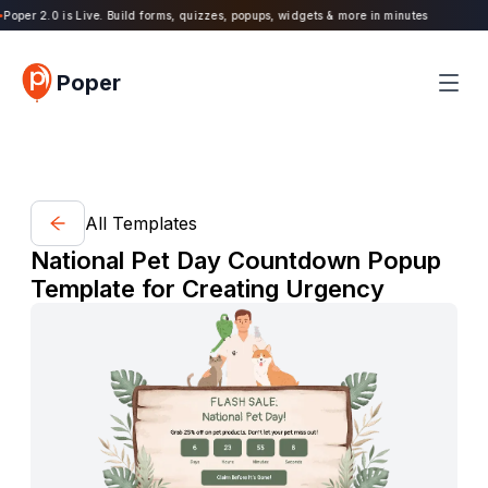
oper 2.0 is Live. Build forms, quizzes, popups, widgets & more in minutes
Poper
All Templates
National Pet Day Countdown Popup
Template for Creating Urgency