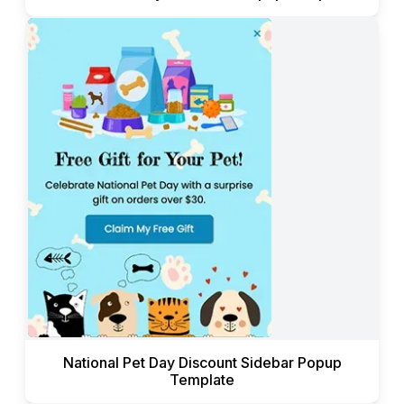
National Pet Day Discount Sidebar Popup
Template