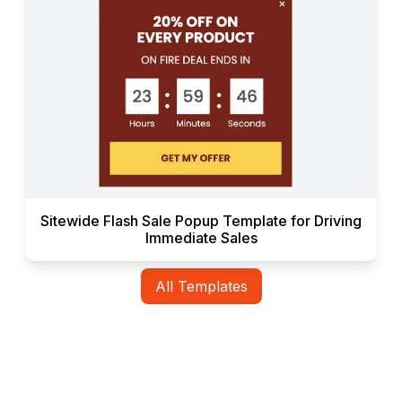
Sitewide Flash Sale Popup Template for Driving
Immediate Sales
All Templates