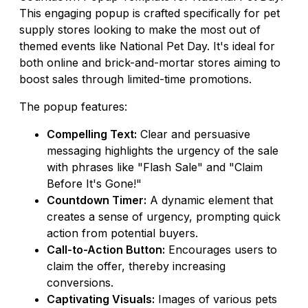
This engaging popup is crafted specifically for pet
supply stores looking to make the most out of
themed events like National Pet Day. It's ideal for
both online and brick-and-mortar stores aiming to
boost sales through limited-time promotions.
The popup features:
Compelling Text:
Clear and persuasive
messaging highlights the urgency of the sale
with phrases like "Flash Sale" and "Claim
Before It's Gone!"
Countdown Timer:
A dynamic element that
creates a sense of urgency, prompting quick
action from potential buyers.
Call-to-Action Button:
Encourages users to
claim the offer, thereby increasing
conversions.
Captivating Visuals:
Images of various pets