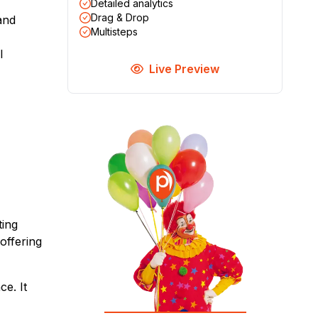
Detailed analytics
Drag & Drop
and
Multisteps
l
Live Preview
ting
offering
e. It