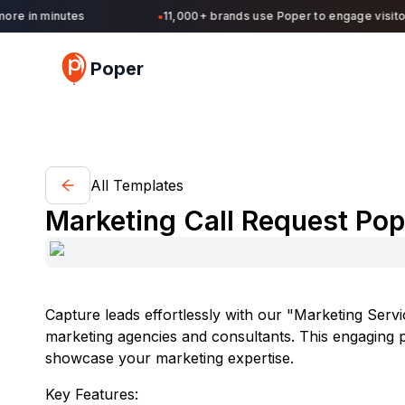
re in minutes
11,000+ brands use Poper to engage visitors
●
Poper
All Templates
Marketing Call Request Po
Capture leads effortlessly with our "Marketing Servic
marketing agencies and consultants. This engaging po
showcase your marketing expertise.
Key Features: