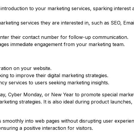
introduction to your marketing services, sparking interest 
arketing services they are interested in, such as SEO, Emai
o enter their contact number for follow-up communication.
urages immediate engagement from your marketing team.
ration on your website.
g to improve their digital marketing strategies.
ncy services to users seeking marketing insights.
Friday, Cyber Monday, or New Year to promote special marke
eting strategies. It is also ideal during product launches, 
s smoothly into web pages without disrupting user experienc
suring a positive interaction for visitors.