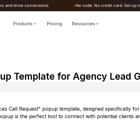
 and drive conversions
No code. No credit card. Set up in u
●
Products
Pricing
Resources
pup Template for Agency Lead 
es Call Request" popup template, designed specifically for 
pup is the perfect tool to connect with potential clients a