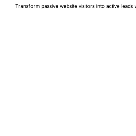
Transform passive website visitors into active leads w