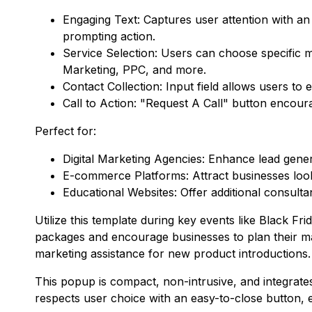
Engaging Text: Captures user attention with an 
prompting action.
Service Selection: Users can choose specific m
Marketing, PPC, and more.
Contact Collection: Input field allows users t
Call to Action: "Request A Call" button enco
Perfect for:
Digital Marketing Agencies: Enhance lead gene
E-commerce Platforms: Attract businesses lookin
Educational Websites: Offer additional consulta
Utilize this template during key events like Black 
packages and encourage businesses to plan their mark
marketing assistance for new product introductions.
This popup is compact, non-intrusive, and integrate
respects user choice with an easy-to-close button, en