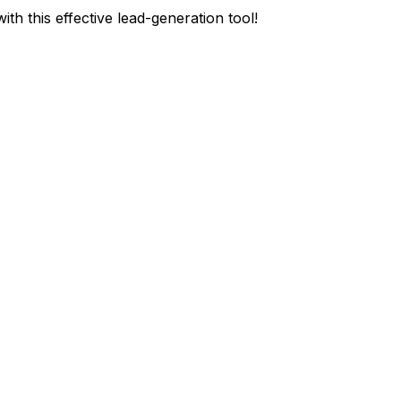
ith this effective lead-generation tool!