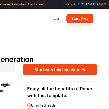
nder 2 minutes. Try it free →
Poper 2.0 is Live. Build form
●
BUILT WITH
POPER
Log in
Start Free
Generation
Start with this template
digital
Enjoy all the benefits of Poper
nd
with this template.
Unlimited leads