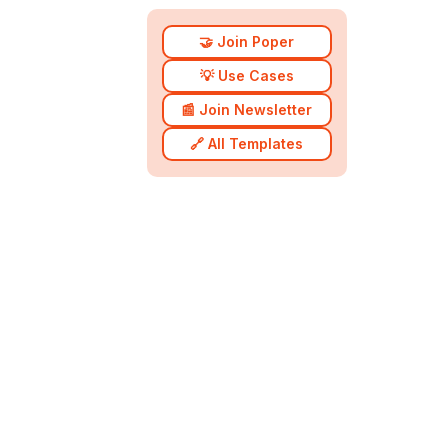
🤝 Join Poper
💡 Use Cases
📰 Join Newsletter
🔗 All Templates