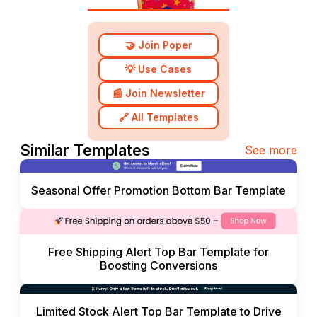
🤝 Join Poper
💡 Use Cases
📰 Join Newsletter
🔗 All Templates
Similar Templates
See more
Seasonal Offer Promotion Bottom Bar Template
Free Shipping Alert Top Bar Template for
Boosting Conversions
Limited Stock Alert Top Bar Template to Drive