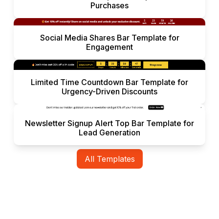
Purchases
Social Media Shares Bar Template for
Engagement
Limited Time Countdown Bar Template for
Urgency-Driven Discounts
Newsletter Signup Alert Top Bar Template for
Lead Generation
All Templates