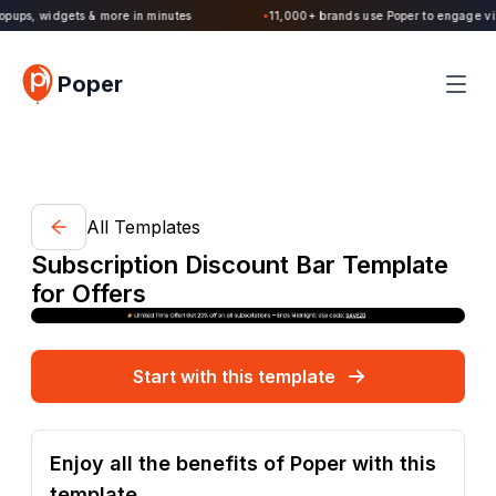
Poper 2.0 is Live. Build forms, quizzes, popups, widgets & more in minutes
Poper
All Templates
Subscription Discount Bar Template
for Offers
Start with this template
Enjoy all the benefits of Poper with this
template.