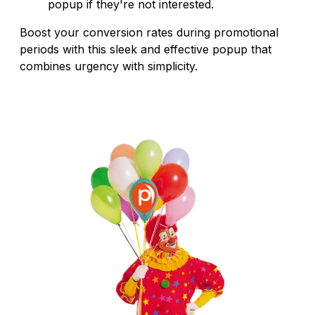
popup if they're not interested.
Boost your conversion rates during promotional
periods with this sleek and effective popup that
combines urgency with simplicity.