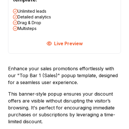
Unlimited leads
Detailed analytics
Drag & Drop
Multisteps
Live Preview
Enhance your sales promotions effortlessly with
our "Top Bar 1 (Sales)" popup template, designed
for a seamless user experience.
This banner-style popup ensures your discount
offers are visible without disrupting the visitor’s
browsing. It's perfect for encouraging immediate
purchases or subscriptions by leveraging a time-
limited discount.