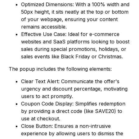
Optimized Dimensions: With a 100% width and
50px height, it sits neatly at the top or bottom
of your webpage, ensuring your content
remains accessible.
Effective Use Case: Ideal for e-commerce
websites and SaaS platforms looking to boost
sales during special promotions, holidays, or
sales events like Black Friday or Christmas.
The popup includes the following elements:
Clear Text Alert: Communicate the offer's
urgency and discount percentage, motivating
users to act promptly.
Coupon Code Display: Simplifies redemption
by providing a direct code (like SAVE20) to
use at checkout.
Close Button: Ensures a non-intrusive
experience by allowing users to dismiss the