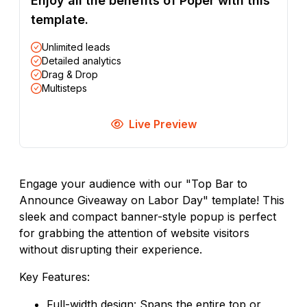
Enjoy all the benefits of Poper with this
template.
Unlimited leads
Detailed analytics
Drag & Drop
Multisteps
Live Preview
Engage your audience with our "Top Bar to
Announce Giveaway on Labor Day" template! This
sleek and compact banner-style popup is perfect
for grabbing the attention of website visitors
without disrupting their experience.
Key Features:
Full-width design: Spans the entire top or