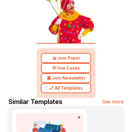
🤝 Join Poper
💡 Use Cases
📰 Join Newsletter
🔗 All Templates
Similar Templates
See more