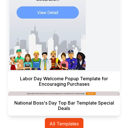
Labor Day Welcome Popup Template for
Encouraging Purchases
National Boss's Day Top Bar Template Special
Deals
All Templates