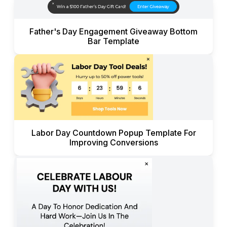
Father's Day Engagement Giveaway Bottom
Bar Template
Labor Day Countdown Popup Template For
Improving Conversions