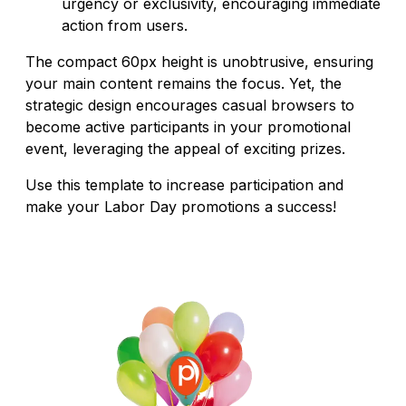
urgency or exclusivity, encouraging immediate
action from users.
The compact 60px height is unobtrusive, ensuring
your main content remains the focus. Yet, the
strategic design encourages casual browsers to
become active participants in your promotional
event, leveraging the appeal of exciting prizes.
Use this template to increase participation and
make your Labor Day promotions a success!