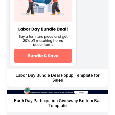
Labor Day Bundle Deal Popup Template for
Sales
Earth Day Participation Giveaway Bottom Bar
Template