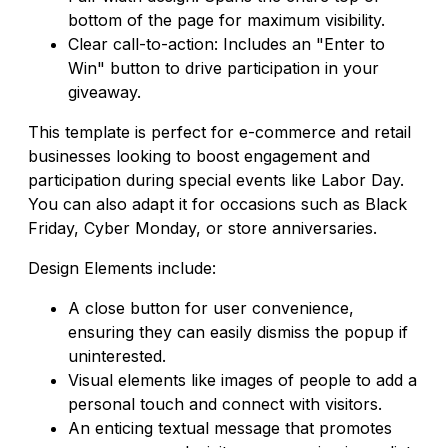
bottom of the page for maximum visibility.
Clear call-to-action: Includes an "Enter to
Win" button to drive participation in your
giveaway.
This template is perfect for e-commerce and retail
businesses looking to boost engagement and
participation during special events like Labor Day.
You can also adapt it for occasions such as Black
Friday, Cyber Monday, or store anniversaries.
Design Elements include:
A close button for user convenience,
ensuring they can easily dismiss the popup if
uninterested.
Visual elements like images of people to add a
personal touch and connect with visitors.
An enticing textual message that promotes