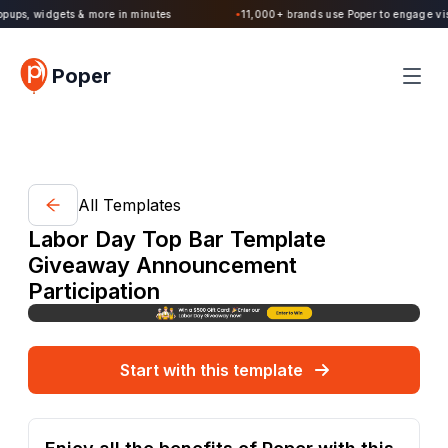
Poper 2.0 is Live. Build forms, quizzes, popups, widgets & more in minutes
Poper
All Templates
Labor Day Top Bar Template
Giveaway Announcement
Participation
Start with this template