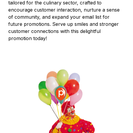
tailored for the culinary sector, crafted to
encourage customer interaction, nurture a sense
of community, and expand your email list for
future promotions. Serve up smiles and stronger
customer connections with this delightful
promotion today!