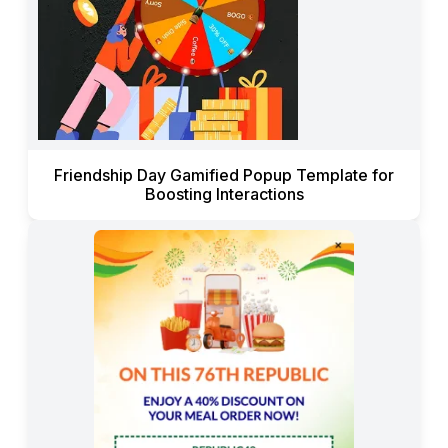
Friendship Day Gamified Popup Template for
Boosting Interactions