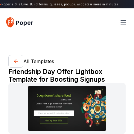
oper 2.0 is Live. Build forms, quizzes, popups, widgets & more in minutes
Poper
All Templates
Friendship Day Offer Lightbox
Template for Boosting Signups