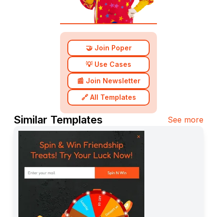
🤝 Join Poper
💡 Use Cases
📰 Join Newsletter
🔗 All Templates
Similar Templates
See more