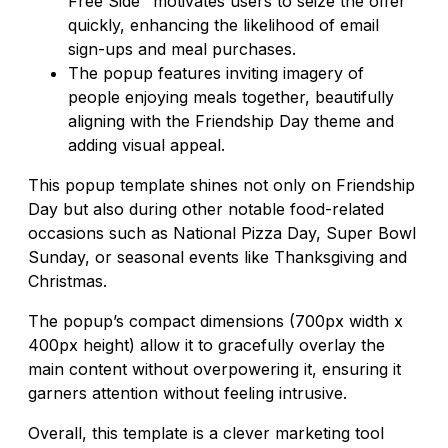
Free Side" motivates users to seize the offer
quickly, enhancing the likelihood of email
sign-ups and meal purchases.
The popup features inviting imagery of
people enjoying meals together, beautifully
aligning with the Friendship Day theme and
adding visual appeal.
This popup template shines not only on Friendship
Day but also during other notable food-related
occasions such as National Pizza Day, Super Bowl
Sunday, or seasonal events like Thanksgiving and
Christmas.
The popup’s compact dimensions (700px width x
400px height) allow it to gracefully overlay the
main content without overpowering it, ensuring it
garners attention without feeling intrusive.
Overall, this template is a clever marketing tool