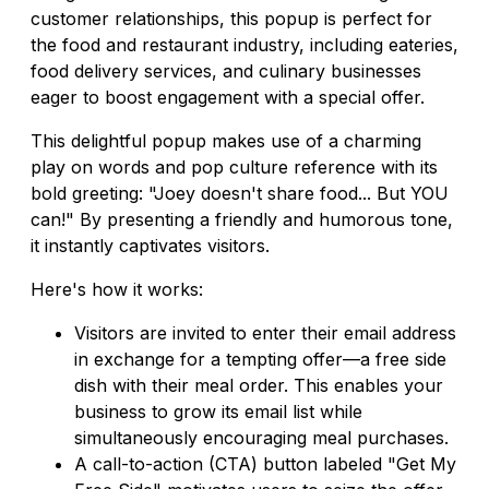
customer relationships, this popup is perfect for
the food and restaurant industry, including eateries,
food delivery services, and culinary businesses
eager to boost engagement with a special offer.
This delightful popup makes use of a charming
play on words and pop culture reference with its
bold greeting: "Joey doesn't share food... But YOU
can!" By presenting a friendly and humorous tone,
it instantly captivates visitors.
Here's how it works:
Visitors are invited to enter their email address
in exchange for a tempting offer—a free side
dish with their meal order. This enables your
business to grow its email list while
simultaneously encouraging meal purchases.
A call-to-action (CTA) button labeled "Get My