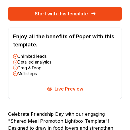
Start with this template
Enjoy all the benefits of Poper with this
template.
Unlimited leads
Detailed analytics
Drag & Drop
Multisteps
Live Preview
Celebrate Friendship Day with our engaging
"Shared Meal Promotion Lightbox Template"!
Designed to draw in food lovers and strengthen