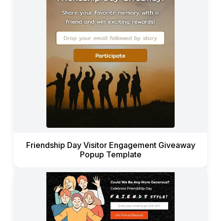
Friendship Day Visitor Engagement Giveaway
Popup Template