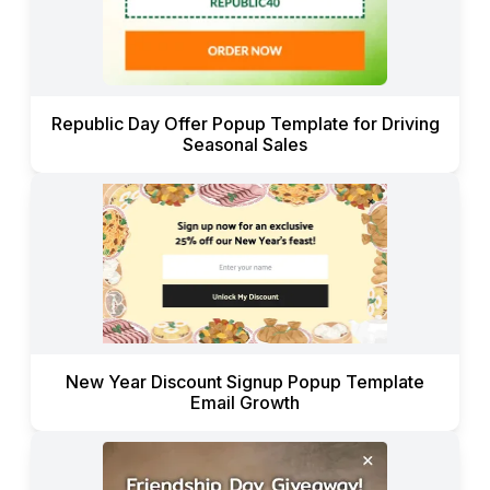
Republic Day Offer Popup Template for Driving
Seasonal Sales
New Year Discount Signup Popup Template
Email Growth