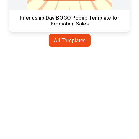
Friendship Day BOGO Popup Template for
Promoting Sales
All Templates