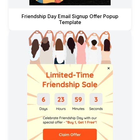
Friendship Day Email Signup Offer Popup
Template