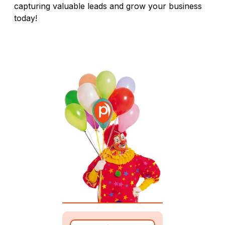
capturing valuable leads and grow your business
today!