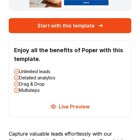
Start with this template
Enjoy all the benefits of Poper with this
template.
Unlimited leads
Detailed analytics
Drag & Drop
Multisteps
Live Preview
Capture valuable leads effortlessly with our