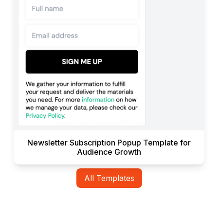
Newsletter Subscription Popup Template for
Audience Growth
All Templates