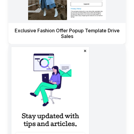
Exclusive Fashion Offer Popup Template Drive
Sales