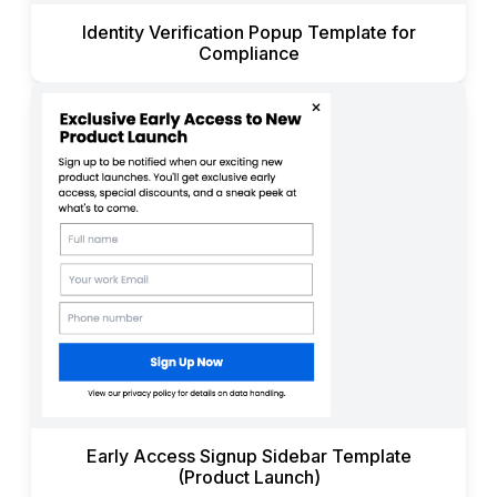
Identity Verification Popup Template for
Compliance
Early Access Signup Sidebar Template
(Product Launch)