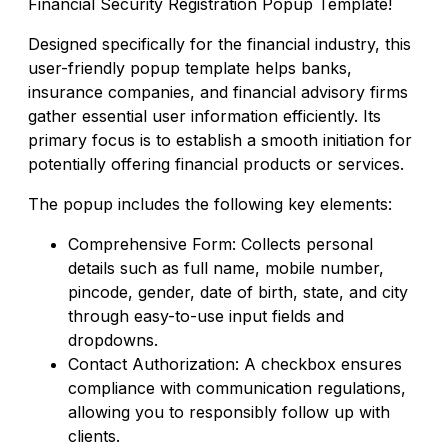
Financial Security Registration Popup Template!
Designed specifically for the financial industry, this
user-friendly popup template helps banks,
insurance companies, and financial advisory firms
gather essential user information efficiently. Its
primary focus is to establish a smooth initiation for
potentially offering financial products or services.
The popup includes the following key elements:
Comprehensive Form: Collects personal
details such as full name, mobile number,
pincode, gender, date of birth, state, and city
through easy-to-use input fields and
dropdowns.
Contact Authorization: A checkbox ensures
compliance with communication regulations,
allowing you to responsibly follow up with
clients.