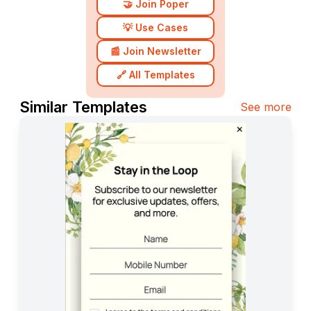
🤝 Join Poper
💡 Use Cases
📰 Join Newsletter
🔗 All Templates
Similar Templates
See more