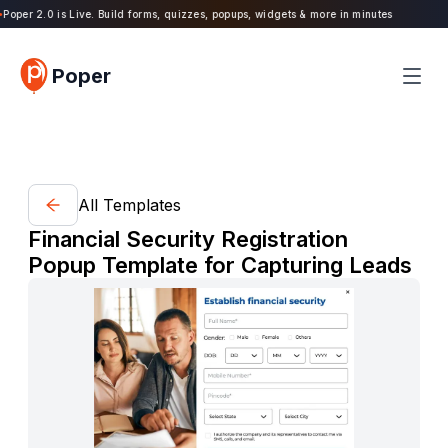
oper 2.0 is Live. Build forms, quizzes, popups, widgets & more in minutes
Poper
All Templates
Financial Security Registration
Popup Template for Capturing Leads