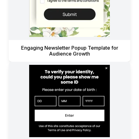
Engaging Newsletter Popup Template for
Audience Growth