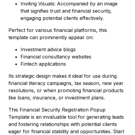
Inviting Visuals: Accompanied by an image
that signifies trust and financial security,
engaging potential clients effectively.
Perfect for various financial platforms, this
template can prominently appear on:
Investment advice blogs
Financial consultancy websites
Fintech applications
Its strategic design makes it ideal for use during
financial literacy campaigns, tax season, new year
resolutions, or when promoting financial products
like loans, insurance, or investment plans.
This Financial Security Registration Popup
Template is an invaluable tool for generating leads
and fostering relationships with potential clients
eager for financial stability and opportunities. Start