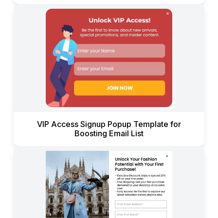
VIP Access Signup Popup Template for
Boosting Email List