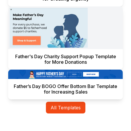
Father's Day Charity Support Popup Template
for More Donations
Father’s Day BOGO Offer Bottom Bar Template
for Increasing Sales
All Templates