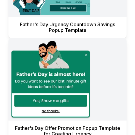
Father's Day Urgency Countdown Savings
Popup Template
Father's Day Offer Promotion Popup Template
for Creating Urgency