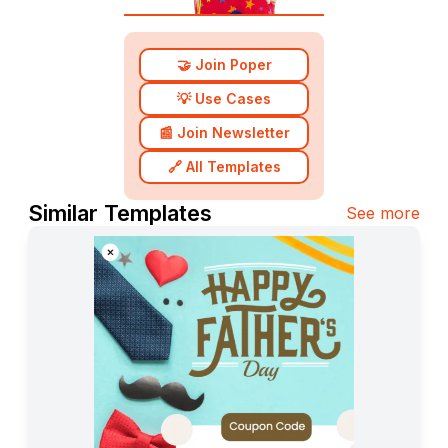
🤝 Join Poper
💡 Use Cases
📰 Join Newsletter
🔗 All Templates
Similar Templates
See more