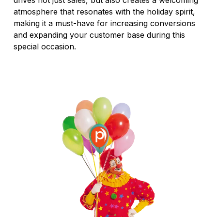
atmosphere that resonates with the holiday spirit,
making it a must-have for increasing conversions
and expanding your customer base during this
special occasion.