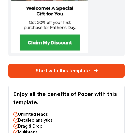
Start with this template
Enjoy all the benefits of Poper with this
template.
Unlimited leads
Detailed analytics
Drag & Drop
Multisteps