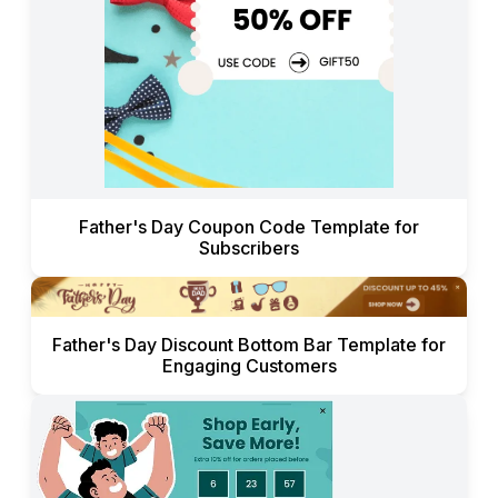
Father's Day Coupon Code Template for
Subscribers
Father's Day Discount Bottom Bar Template for
Engaging Customers