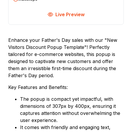
Live Preview
Enhance your Father's Day sales with our "New
Visitors Discount Popup Template"! Perfectly
tailored for e-commerce websites, this popup is
designed to captivate new customers and offer
them an irresistible first-time discount during the
Father's Day period.
Key Features and Benefits:
The popup is compact yet impactful, with
dimensions of 307px by 400px, ensuring it
captures attention without overwhelming the
user experience.
It comes with friendly and engaging text,