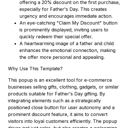
offering a 20% discount on the first purchase,
especially for Father's Day. This creates
urgency and encourages immediate action.
An eye-catching "Claim My Discount" button
is prominently displayed, inviting users to
quickly redeem their special offer.
A heartwarming image of a father and child
enhances the emotional connection, making
the offer more personal and appealing.
Why Use This Template?
This popup is an excellent tool for e-commerce
businesses selling gifts, clothing, gadgets, or similar
products suitable for Father's Day gifting. By
integrating elements such as a strategically
positioned close button for user autonomy and a
prominent discount feature, it aims to convert
visitors into loyal customers efficiently. The popup
drives not just sales, but also creates a welcoming