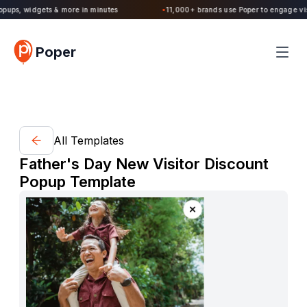
Poper 2.0 is Live. Build forms, quizzes, popups, widgets & more in minutes
Poper
All Templates
Father's Day New Visitor Discount
Popup Template