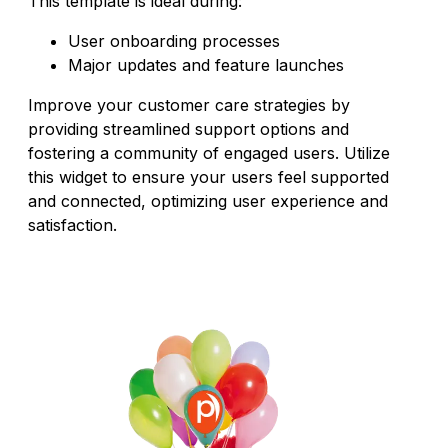
This template is ideal during:
User onboarding processes
Major updates and feature launches
Improve your customer care strategies by
providing streamlined support options and
fostering a community of engaged users. Utilize
this widget to ensure your users feel supported
and connected, optimizing user experience and
satisfaction.