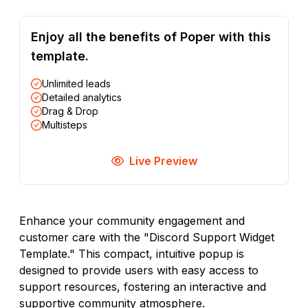
Enjoy all the benefits of Poper with this
template.
Unlimited leads
Detailed analytics
Drag & Drop
Multisteps
Live Preview
Enhance your community engagement and
customer care with the "Discord Support Widget
Template." This compact, intuitive popup is
designed to provide users with easy access to
support resources, fostering an interactive and
supportive community atmosphere.