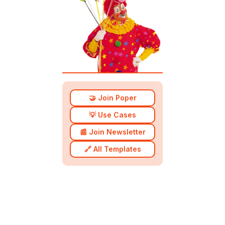
🤝 Join Poper
💡 Use Cases
📰 Join Newsletter
🔗 All Templates