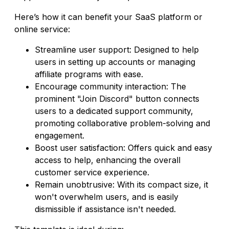
Here’s how it can benefit your SaaS platform or
online service:
Streamline user support: Designed to help
users in setting up accounts or managing
affiliate programs with ease.
Encourage community interaction: The
prominent "Join Discord" button connects
users to a dedicated support community,
promoting collaborative problem-solving and
engagement.
Boost user satisfaction: Offers quick and easy
access to help, enhancing the overall
customer service experience.
Remain unobtrusive: With its compact size, it
won't overwhelm users, and is easily
dismissible if assistance isn't needed.