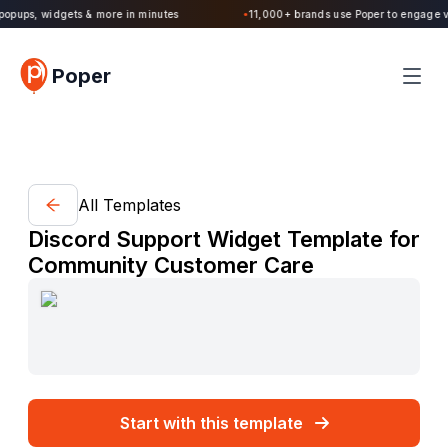
popups, widgets & more in minutes
11,000+ brands use Poper to engage vis
●
Poper
All Templates
Discord Support Widget Template for
Community Customer Care
Start with this template