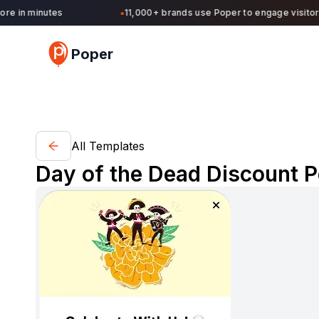
 in minutes
11,000+ brands use Poper to engage visitors 
●
Poper
All Templates
Day of the Dead Discount P