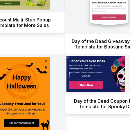
count Multi-Step Popup
mplate for More Sales
Day of the Dead Giveawa
Template for Boosting S
Day of the Dead Coupon
Template for Spooky D