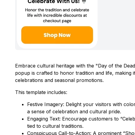
Embrace cultural heritage with the "Day of the Dea
popup is crafted to honor tradition and life, making
celebrations and seasonal promotions.
This template includes:
Festive Imagery: Delight your visitors with colo
a sense of celebration and cultural pride.
Engaging Text: Encourage customers to “Celebra
tied to cultural traditions.
Conspicuous Call-to-Action: A prominent “Shop