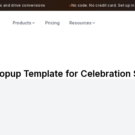
and drive conversions
No code. No credit card. Set up in un
●
Products
Pricing
Resources
opup Template for Celebration 