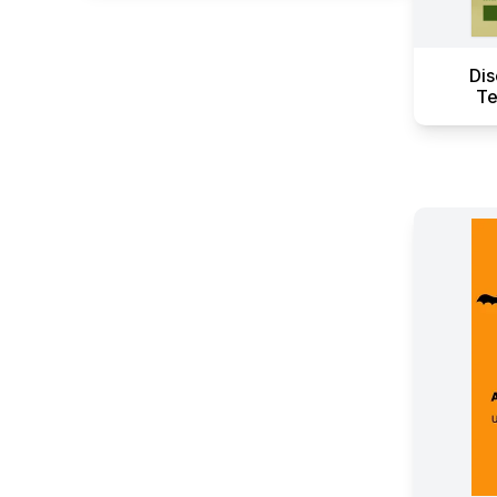
Dis
Te