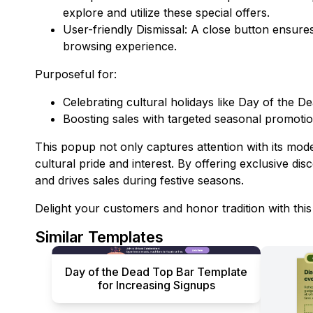
explore and utilize these special offers.
User-friendly Dismissal: A close button ensures
browsing experience.
Purposeful for:
Celebrating cultural holidays like Day of the De
Boosting sales with targeted seasonal promotio
This popup not only captures attention with its moder
cultural pride and interest. By offering exclusive disc
and drives sales during festive seasons.
Delight your customers and honor tradition with thi
Similar Templates
Day of the Dead Top Bar Template
for Increasing Signups