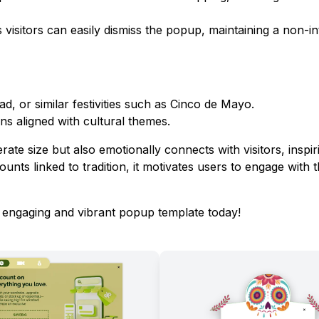
 visitors can easily dismiss the popup, maintaining a non-in
ad, or similar festivities such as Cinco de Mayo.
ns aligned with cultural themes.
ate size but also emotionally connects with visitors, inspir
ounts linked to tradition, it motivates users to engage with t
s engaging and vibrant popup template today!