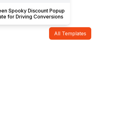
een Spooky Discount Popup
te for Driving Conversions
All Templates