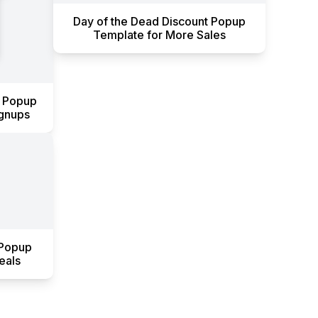
Day of the Dead Discount Popup
Template for More Sales
y Popup
ignups
 Popup
eals