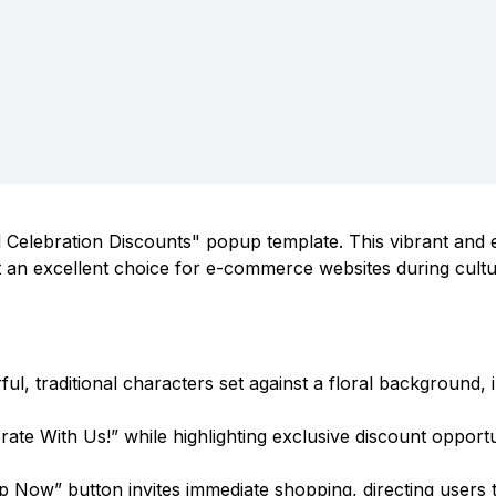
d Celebration Discounts" popup template. This vibrant and
 it an excellent choice for e-commerce websites during cultu
rful, traditional characters set against a floral background,
te With Us!” while highlighting exclusive discount opportu
 Now” button invites immediate shopping, directing users 