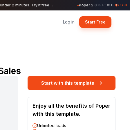
der 2 minutes. Try it free →
Poper 2.0 is Live. Build forms
●
BUILT WITH
POPER
Log in
Start Free
Sales
Start with this template
Enjoy all the benefits of Poper
with this template.
Unlimited leads