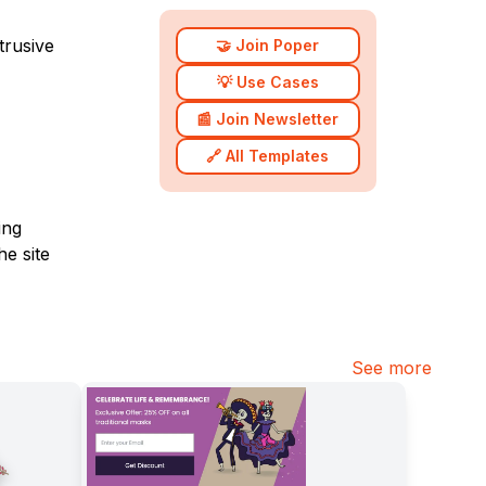
trusive
🤝 Join Poper
💡 Use Cases
📰 Join Newsletter
🔗 All Templates
ing
he site
See more