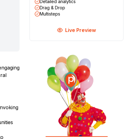
Detailed analytics
Drag & Drop
Multisteps
Live Preview
 engaging
ral
 invoking
nities
to