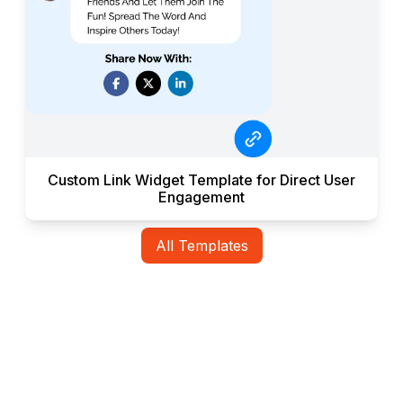
Custom Link Widget Template for Direct User
Engagement
All Templates