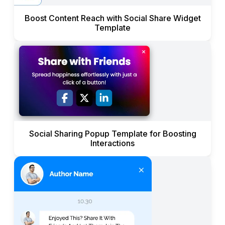
Boost Content Reach with Social Share Widget
Template
Social Sharing Popup Template for Boosting
Interactions