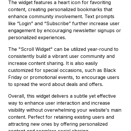
The widget features a heart icon for favoriting
content, creating personalized bookmarks that
enhance community involvement. Text prompts
like “Login” and “Subscribe” further increase user
engagement by encouraging newsletter signups or
personalized experiences.
The "Scroll Widget" can be utilized year-round to
consistently build a vibrant user community and
increase content sharing. It is also easily
customized for special occasions, such as Black
Friday or promotional events, to encourage users
to spread the word about deals and offers.
Overall, this widget delivers a subtle yet effective
way to enhance user interaction and increase
visibility without overwhelming your website's main
content. Perfect for retaining existing users and
attracting new ones by offering personalized
content and seamless social sharing.