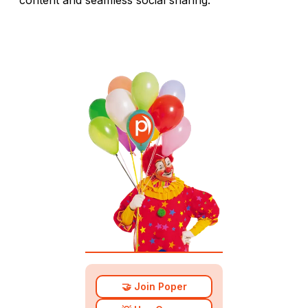
🤝 Join Poper