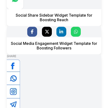
Social Share Sidebar Widget Template for
Boosting Reach
Social Media Engagement Widget Template for
Boosting Followers