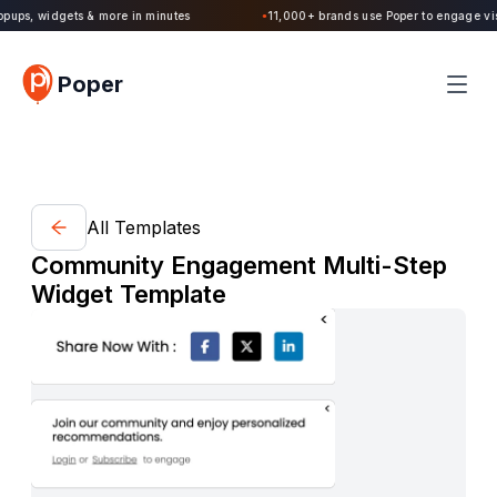
Poper 2.0 is Live. Build forms, quizzes, popups, widgets & more in minutes
Poper
All Templates
Community Engagement Multi-Step
Widget Template