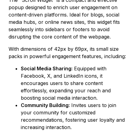
popup designed to enrich user engagement on
content-driven platforms. Ideal for blogs, social
media hubs, or online news sites, this widget fits
seamlessly into sidebars or footers to avoid
disrupting the core content of the webpage.
With dimensions of 42px by 69px, its small size
packs in powerful engagement features, including:
Social Media Sharing:
Equipped with
Facebook, X, and LinkedIn icons, it
encourages users to share content
effortlessly, expanding your reach and
boosting social media interaction.
Community Building:
Invites users to join
your community for customized
recommendations, fostering user loyalty and
increasing interaction.