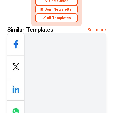
💡 Use Cases
📰 Join Newsletter
🔗 All Templates
Similar Templates
See more