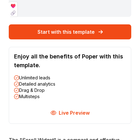
Start with this template
Enjoy all the benefits of Poper with this
template.
Unlimited leads
Detailed analytics
Drag & Drop
Multisteps
Live Preview
The "Scroll Widget" is a compact and effective