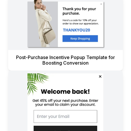
Post-Purchase Incentive Popup Template for
Boosting Conversion