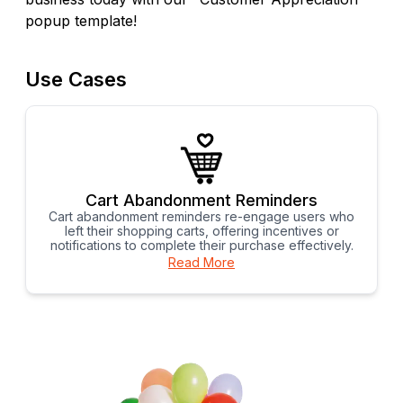
popup template!
Use Cases
Cart Abandonment Reminders
Cart abandonment reminders re-engage users who
left their shopping carts, offering incentives or
notifications to complete their purchase effectively.
Read More