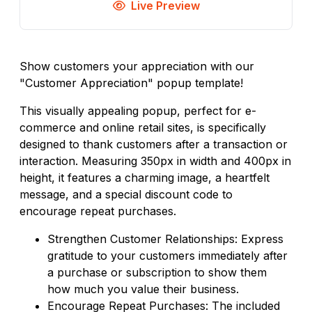
Live Preview
Show customers your appreciation with our
"Customer Appreciation" popup template!
This visually appealing popup, perfect for e-
commerce and online retail sites, is specifically
designed to thank customers after a transaction or
interaction. Measuring 350px in width and 400px in
height, it features a charming image, a heartfelt
message, and a special discount code to
encourage repeat purchases.
Strengthen Customer Relationships: Express
gratitude to your customers immediately after
a purchase or subscription to show them
how much you value their business.
Encourage Repeat Purchases: The included