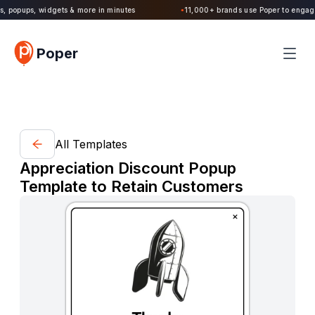
, popups, widgets & more in minutes
11,000+ brands use Poper to engage v
●
Poper
All Templates
Appreciation Discount Popup
Template to Retain Customers