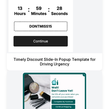
Timely Discount Slide-In Popup Template for
Driving Urgency