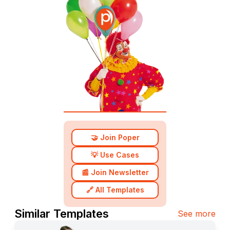
🤝 Join Poper
💡 Use Cases
📰 Join Newsletter
🔗 All Templates
Similar Templates
See more