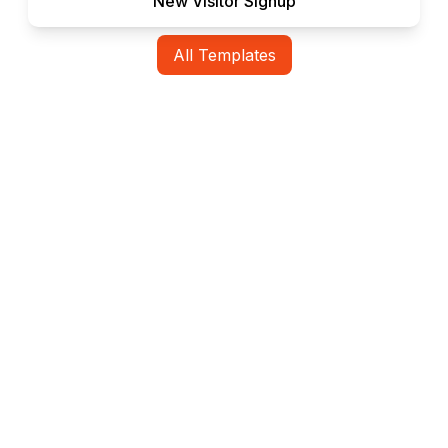
New Visitor Signup
All Templates