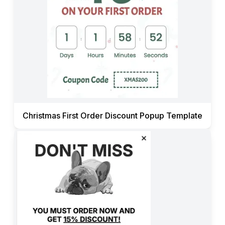
Christmas First Order Discount Popup Template