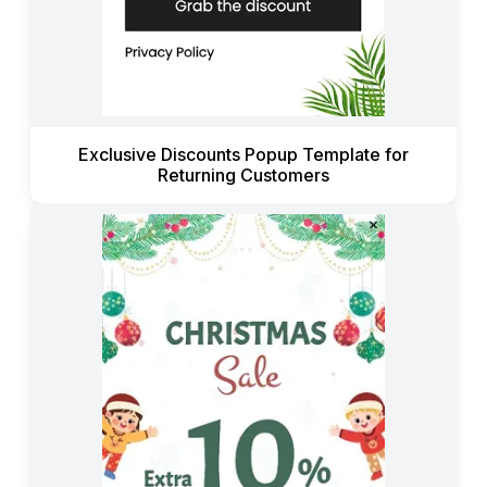
Exclusive Discounts Popup Template for
Returning Customers