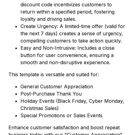
discount code incentivizes customers to
return within a specified period, fostering
loyalty and driving sales.
Create Urgency: A limited-time offer (valid for
the next 7 days) creates a sense of urgency,
compelling customers to take action quickly.
Easy and Non-Intrusive: Includes a close
button for user convenience, ensuring a
smooth and non-disruptive experience.
This template is versatile and suited for:
General Customer Appreciation
Post-Purchase Thank You
Holiday Events (Black Friday, Cyber Monday,
Christmas Sales)
Special Promotions or Sales Events
Enhance customer satisfaction and boost repeat
business today with our "Customer Appreciation"