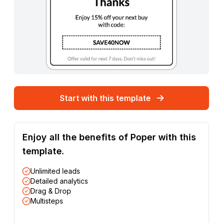
Start with this template
Enjoy all the benefits of Poper with this
template.
Unlimited leads
Detailed analytics
Drag & Drop
Multisteps