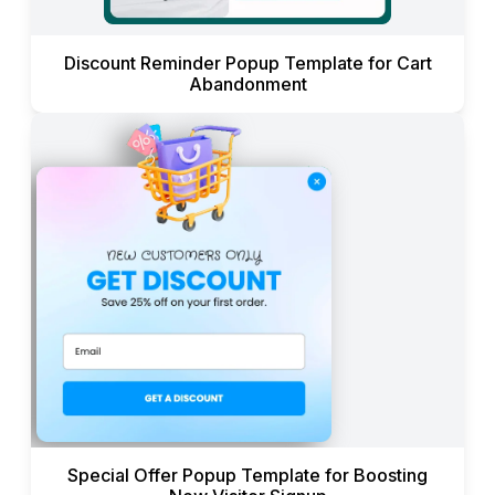
Discount Reminder Popup Template for Cart
Abandonment
Special Offer Popup Template for Boosting