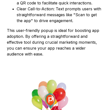
a QR code to facilitate quick interactions.
Clear Call-to-Action: Text prompts users with
straightforward messages like "Scan to get
the app" to drive engagement.
This user-friendly popup is ideal for boosting app
adoption. By offering a straightforward and
effective tool during crucial marketing moments,
you can ensure your app reaches a wider
audience with ease.