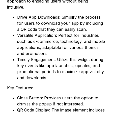
approach to engaging users without being
intrusive.
Drive App Downloads: Simplify the process
for users to download your app by including
a QR code that they can easily scan.
Versatile Application: Perfect for industries
such as e-commerce, technology, and mobile
applications, adaptable for various themes
and promotions.
Timely Engagement: Utilize this widget during
key events like app launches, updates, and
promotional periods to maximize app visibility
and downloads.
Key Features:
Close Button: Provides users the option to
dismiss the popup if not interested.
QR Code Display: The image element includes