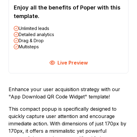
Enjoy all the benefits of Poper with this
template.
Unlimited leads
Detailed analytics
Drag & Drop
Multisteps
Live Preview
Enhance your user acquisition strategy with our
"App Download QR Code Widget" template!
This compact popup is specifically designed to
quickly capture user attention and encourage
immediate action. With dimensions of just 170px by
170px, it offers a minimalistic yet powerful