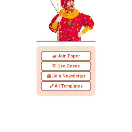
🤝 Join Poper
💡 Use Cases
📰 Join Newsletter
🔗 All Templates