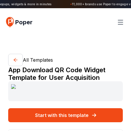
Poper 2.0 is Live. Build forms, quizzes, popups, widgets & more in minutes
●
Poper
All Templates
App Download QR Code Widget
Template for User Acquisition
Start with this template