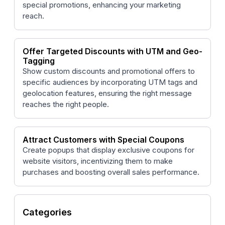
special promotions, enhancing your marketing
reach.
Offer Targeted Discounts with UTM and Geo-
Tagging
Show custom discounts and promotional offers to
specific audiences by incorporating UTM tags and
geolocation features, ensuring the right message
reaches the right people.
Attract Customers with Special Coupons
Create popups that display exclusive coupons for
website visitors, incentivizing them to make
purchases and boosting overall sales performance.
Categories