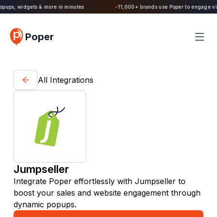
Poper 2.0 is Live. Build forms, quizzes, popups, widgets & more in minutes
Poper
All Integrations
Jumpseller
Integrate Poper effortlessly with Jumpseller to
boost your sales and website engagement through
dynamic popups.