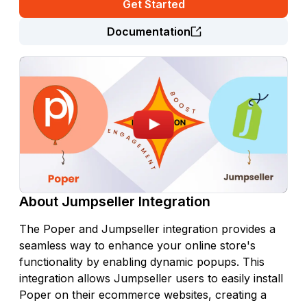
Get Started
Documentation
About
Jumpseller
Integration
The Poper and Jumpseller integration provides a
seamless way to enhance your online store's
functionality by enabling dynamic popups. This
integration allows Jumpseller users to easily install
Poper on their ecommerce websites, creating a