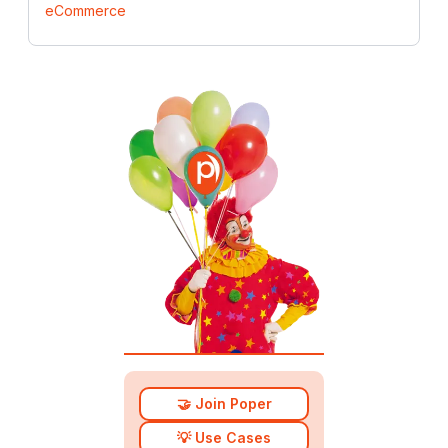
eCommerce
🤝 Join Poper
💡 Use Cases