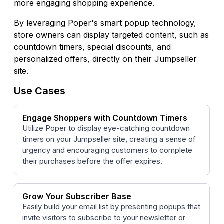
more engaging shopping experience.
By leveraging Poper's smart popup technology,
store owners can display targeted content, such as
countdown timers, special discounts, and
personalized offers, directly on their Jumpseller
site.
Use Cases
Engage Shoppers with Countdown Timers
Utilize Poper to display eye-catching countdown
timers on your Jumpseller site, creating a sense of
urgency and encouraging customers to complete
their purchases before the offer expires.
Grow Your Subscriber Base
Easily build your email list by presenting popups that
invite visitors to subscribe to your newsletter or