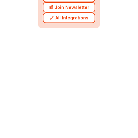
📰 Join Newsletter
🔗 All Integrations