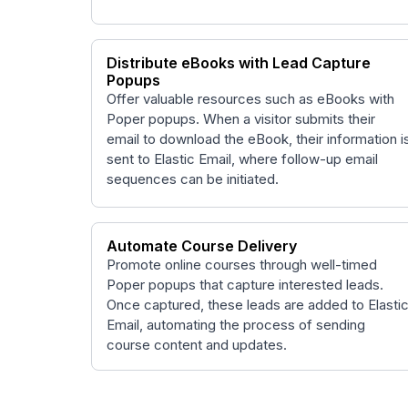
Distribute eBooks with Lead Capture
Popups
Offer valuable resources such as eBooks with
Poper popups. When a visitor submits their
email to download the eBook, their information i
sent to Elastic Email, where follow-up email
sequences can be initiated.
Automate Course Delivery
Promote online courses through well-timed
Poper popups that capture interested leads.
Once captured, these leads are added to Elasti
Email, automating the process of sending
course content and updates.