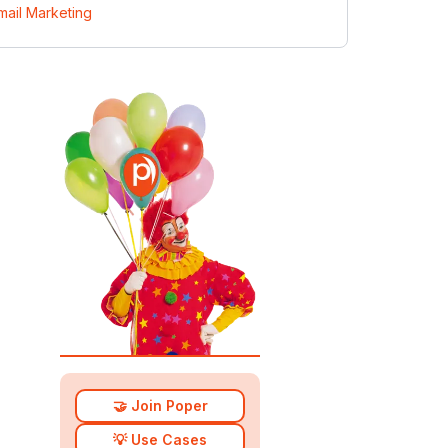
mail Marketing
🤝 Join Poper
💡 Use Cases