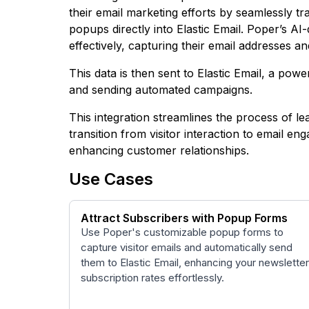
their email marketing efforts by seamlessly t
popups directly into Elastic Email. Poper’s AI
effectively, capturing their email addresses a
This data is then sent to Elastic Email, a powe
and sending automated campaigns.
This integration streamlines the process of le
transition from visitor interaction to email e
enhancing customer relationships.
Use Cases
Attract Subscribers with Popup Forms
Use Poper's customizable popup forms to
capture visitor emails and automatically send
them to Elastic Email, enhancing your newsletter
subscription rates effortlessly.