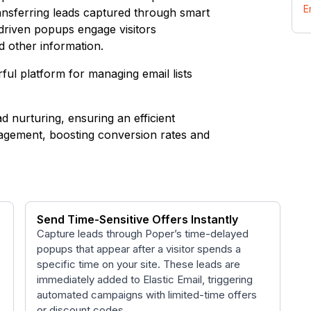
E
ransferring leads captured through smart
-driven popups engage visitors
nd other information.
rful platform for managing email lists
ad nurturing, ensuring an efficient
ngagement, boosting conversion rates and
Send Time-Sensitive Offers Instantly
Capture leads through Poper’s time-delayed
popups that appear after a visitor spends a
specific time on your site. These leads are
immediately added to Elastic Email, triggering
automated campaigns with limited-time offers
or discount codes.