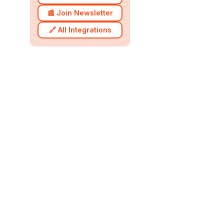
📰 Join Newsletter
🔗 All Integrations