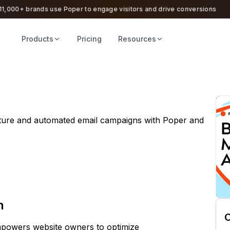
000+ brands use Poper to engage visitors and drive conversions
Products
Pricing
Resources
ture and automated email campaigns with Poper and
n
C
empowers website owners to optimize