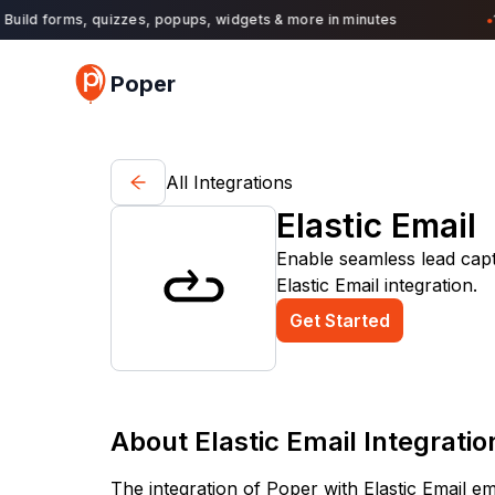
uild forms, quizzes, popups, widgets & more in minutes
11,
●
Poper
All Integrations
Elastic Email
Enable seamless lead cap
Elastic Email integration.
Get Started
About
Elastic Email
Integratio
The integration of Poper with Elastic Email 