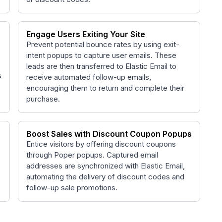
Engage Users Exiting Your Site
Prevent potential bounce rates by using exit-
intent popups to capture user emails. These
leads are then transferred to Elastic Email to
s
receive automated follow-up emails,
encouraging them to return and complete their
purchase.
Boost Sales with Discount Coupon Popups
Entice visitors by offering discount coupons
through Poper popups. Captured email
c
addresses are synchronized with Elastic Email,
automating the delivery of discount codes and
follow-up sale promotions.