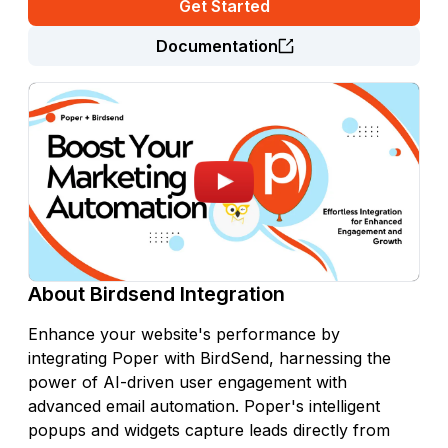
Get Started
Documentation
About
Birdsend
Integration
Enhance your website's performance by
integrating Poper with BirdSend, harnessing the
power of AI-driven user engagement with
advanced email automation. Poper's intelligent
popups and widgets capture leads directly from