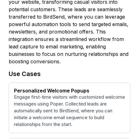
your website, transforming casual visitors into
potential customers. These leads are seamlessly
transferred to BirdSend, where you can leverage
powerful automation tools to send targeted emails,
newsletters, and promotional offers. This
integration ensures a streamlined workflow from
lead capture to email marketing, enabling
businesses to focus on nurturing relationships and
boosting conversions.
Use Cases
Personalized Welcome Popups
Engage first-time visitors with customized welcome
messages using Poper. Collected leads are
automatically sent to BirdSend, where you can
initiate a welcome email sequence to build
relationships from the start.