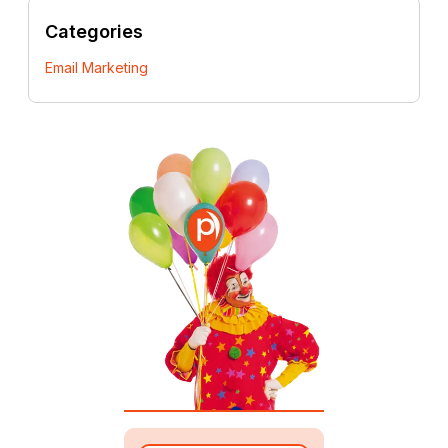
Categories
Email Marketing