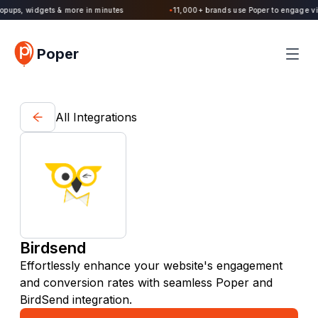
Poper 2.0 is Live. Build forms, quizzes, popups, widgets & more in minutes
Poper
All Integrations
Birdsend
Effortlessly enhance your website's engagement
and conversion rates with seamless Poper and
BirdSend integration.