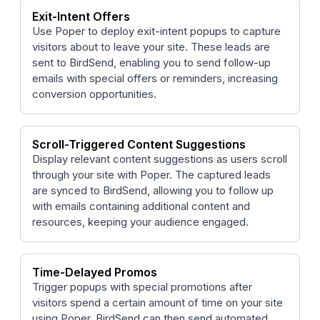
Exit-Intent Offers
Use Poper to deploy exit-intent popups to capture
visitors about to leave your site. These leads are
sent to BirdSend, enabling you to send follow-up
emails with special offers or reminders, increasing
conversion opportunities.
Scroll-Triggered Content Suggestions
Display relevant content suggestions as users scroll
through your site with Poper. The captured leads
are synced to BirdSend, allowing you to follow up
with emails containing additional content and
resources, keeping your audience engaged.
Time-Delayed Promos
Trigger popups with special promotions after
visitors spend a certain amount of time on your site
using Poper. BirdSend can then send automated