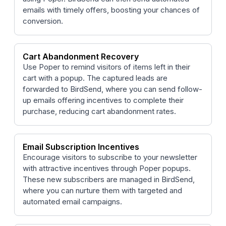
emails with timely offers, boosting your chances of
conversion.
Cart Abandonment Recovery
Use Poper to remind visitors of items left in their
cart with a popup. The captured leads are
forwarded to BirdSend, where you can send follow-
up emails offering incentives to complete their
purchase, reducing cart abandonment rates.
Email Subscription Incentives
Encourage visitors to subscribe to your newsletter
with attractive incentives through Poper popups.
These new subscribers are managed in BirdSend,
where you can nurture them with targeted and
automated email campaigns.