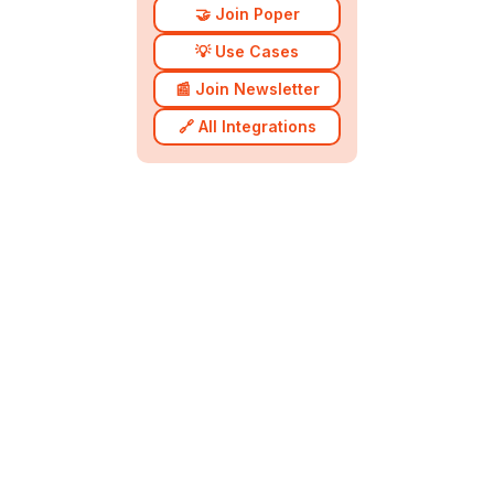
🤝 Join Poper
💡 Use Cases
📰 Join Newsletter
🔗 All Integrations