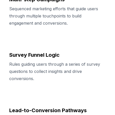
Sequenced marketing efforts that guide users
through multiple touchpoints to build
engagement and conversions.
Survey Funnel Logic
Rules guiding users through a series of survey
questions to collect insights and drive
conversions.
Lead-to-Conversion Pathways