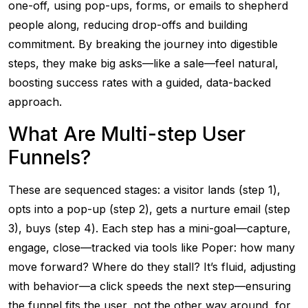
one-off, using pop-ups, forms, or emails to shepherd
people along, reducing drop-offs and building
commitment. By breaking the journey into digestible
steps, they make big asks—like a sale—feel natural,
boosting success rates with a guided, data-backed
approach.
What Are Multi-step User
Funnels?
These are sequenced stages: a visitor lands (step 1),
opts into a pop-up (step 2), gets a nurture email (step
3), buys (step 4). Each step has a mini-goal—capture,
engage, close—tracked via tools like Poper: how many
move forward? Where do they stall? It’s fluid, adjusting
with behavior—a click speeds the next step—ensuring
the funnel fits the user, not the other way around, for