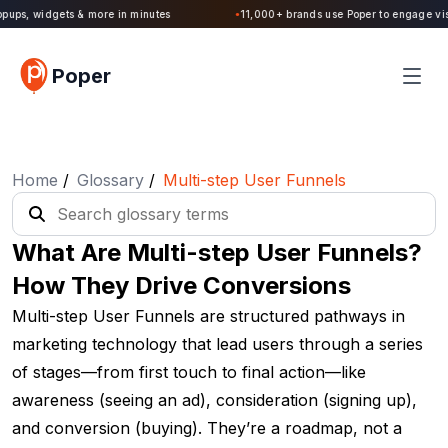
Poper 2.0 is Live. Build forms, quizzes, popups, widgets & more in minutes
Poper
Home
/
Glossary
/
Multi-step User Funnels
What Are Multi-step User Funnels?
How They Drive Conversions
Multi-step User Funnels are structured pathways in
marketing technology that lead users through a series
of stages—from first touch to final action—like
awareness (seeing an ad), consideration (signing up),
and conversion (buying). They’re a roadmap, not a