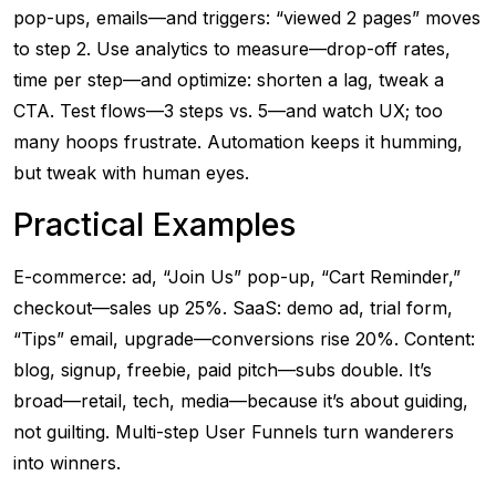
pop-ups, emails—and triggers: “viewed 2 pages” moves
to step 2. Use analytics to measure—drop-off rates,
time per step—and optimize: shorten a lag, tweak a
CTA. Test flows—3 steps vs. 5—and watch UX; too
many hoops frustrate. Automation keeps it humming,
but tweak with human eyes.
Practical Examples
E-commerce: ad, “Join Us” pop-up, “Cart Reminder,”
checkout—sales up 25%. SaaS: demo ad, trial form,
“Tips” email, upgrade—conversions rise 20%. Content:
blog, signup, freebie, paid pitch—subs double. It’s
broad—retail, tech, media—because it’s about guiding,
not guilting. Multi-step User Funnels turn wanderers
into winners.