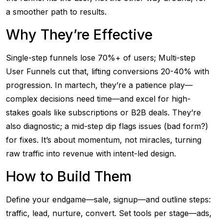
a smoother path to results.
Why They’re Effective
Single-step funnels lose 70%+ of users; Multi-step
User Funnels cut that, lifting conversions 20-40% with
progression. In martech, they’re a patience play—
complex decisions need time—and excel for high-
stakes goals like subscriptions or B2B deals. They’re
also diagnostic; a mid-step dip flags issues (bad form?)
for fixes. It’s about momentum, not miracles, turning
raw traffic into revenue with intent-led design.
How to Build Them
Define your endgame—sale, signup—and outline steps:
traffic, lead, nurture, convert. Set tools per stage—ads,