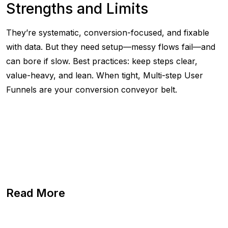
Strengths and Limits
They’re systematic, conversion-focused, and fixable
with data. But they need setup—messy flows fail—and
can bore if slow. Best practices: keep steps clear,
value-heavy, and lean. When tight, Multi-step User
Funnels are your conversion conveyor belt.
Read More