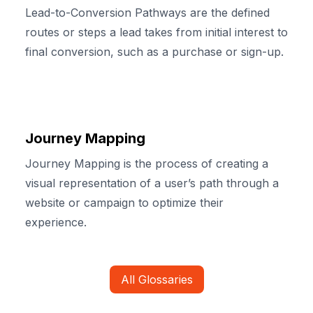
Lead-to-Conversion Pathways are the defined
routes or steps a lead takes from initial interest to
final conversion, such as a purchase or sign-up.
Journey Mapping
Journey Mapping is the process of creating a
visual representation of a user’s path through a
website or campaign to optimize their
experience.
All Glossaries