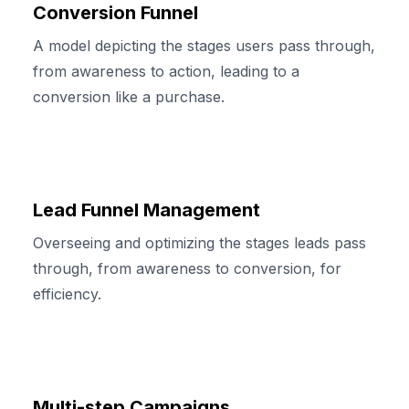
Conversion Funnel
A model depicting the stages users pass through,
from awareness to action, leading to a
conversion like a purchase.
Lead Funnel Management
Overseeing and optimizing the stages leads pass
through, from awareness to conversion, for
efficiency.
Multi-step Campaigns