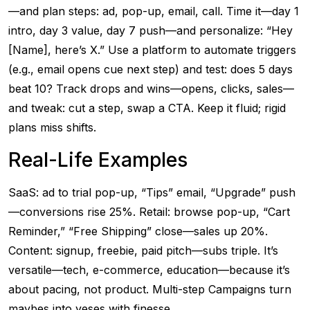
—and plan steps: ad, pop-up, email, call. Time it—day 1
intro, day 3 value, day 7 push—and personalize: “Hey
[Name], here’s X.” Use a platform to automate triggers
(e.g., email opens cue next step) and test: does 5 days
beat 10? Track drops and wins—opens, clicks, sales—
and tweak: cut a step, swap a CTA. Keep it fluid; rigid
plans miss shifts.
Real-Life Examples
SaaS: ad to trial pop-up, “Tips” email, “Upgrade” push
—conversions rise 25%. Retail: browse pop-up, “Cart
Reminder,” “Free Shipping” close—sales up 20%.
Content: signup, freebie, paid pitch—subs triple. It’s
versatile—tech, e-commerce, education—because it’s
about pacing, not product. Multi-step Campaigns turn
maybes into yeses with finesse.