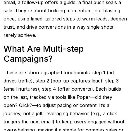
email, a follow-up offers a guide, a final push seals a
sale. They’re about building momentum, not blasting
once, using timed, tailored steps to warm leads, deepen
trust, and drive conversions in a way single shots
rarely achieve.
What Are Multi-step
Campaigns?
These are choreographed touchpoints: step 1 (ad
drives traffic), step 2 (pop-up captures lead), step 3
(email nurtures), step 4 (offer converts). Each builds
on the last, tracked via tools like Poper—did they
open? Click?—to adjust pacing or content. It’s a
journey, not a jolt, leveraging behavior (e.g., a click
triggers the next email) to keep users engaged without
overwhelming, making it a staple for complex sales or