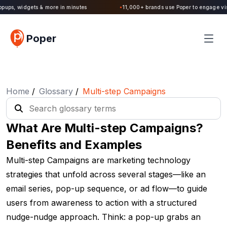
Poper 2.0 is Live. Build forms, quizzes, popups, widgets & more in minutes
Poper
Home
/
Glossary
/
Multi-step Campaigns
What Are Multi-step Campaigns?
Benefits and Examples
Multi-step Campaigns are marketing technology
strategies that unfold across several stages—like an
email series, pop-up sequence, or ad flow—to guide
users from awareness to action with a structured
nudge-nudge approach. Think: a pop-up grabs an