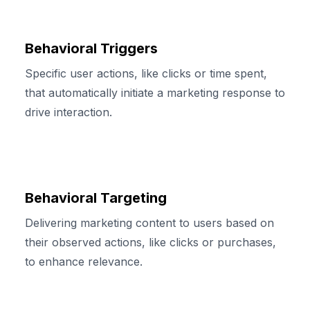
Behavioral Triggers
Specific user actions, like clicks or time spent,
that automatically initiate a marketing response to
drive interaction.
Behavioral Targeting
Delivering marketing content to users based on
their observed actions, like clicks or purchases,
to enhance relevance.