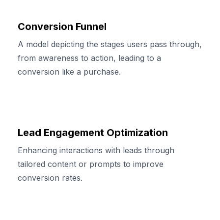
Conversion Funnel
A model depicting the stages users pass through,
from awareness to action, leading to a
conversion like a purchase.
Lead Engagement Optimization
Enhancing interactions with leads through
tailored content or prompts to improve
conversion rates.