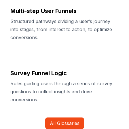
Multi-step User Funnels
Structured pathways dividing a user’s journey
into stages, from interest to action, to optimize
conversions.
Survey Funnel Logic
Rules guiding users through a series of survey
questions to collect insights and drive
conversions.
All Glossaries