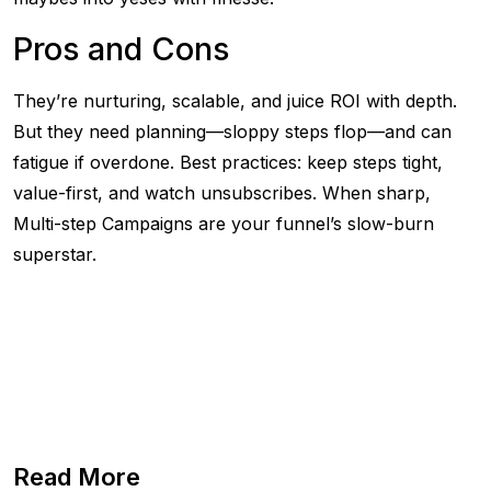
Pros and Cons
They’re nurturing, scalable, and juice ROI with depth.
But they need planning—sloppy steps flop—and can
fatigue if overdone. Best practices: keep steps tight,
value-first, and watch unsubscribes. When sharp,
Multi-step Campaigns are your funnel’s slow-burn
superstar.
Read More