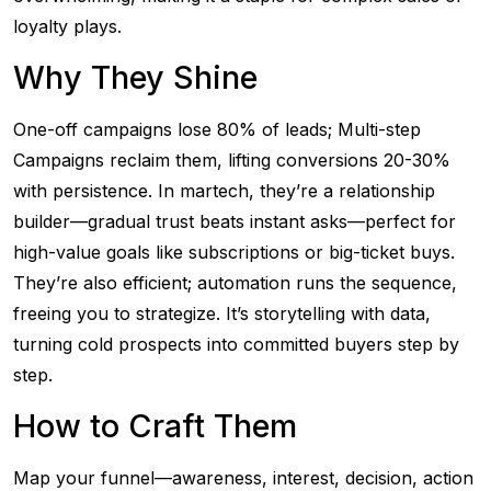
loyalty plays.
Why They Shine
One-off campaigns lose 80% of leads; Multi-step
Campaigns reclaim them, lifting conversions 20-30%
with persistence. In martech, they’re a relationship
builder—gradual trust beats instant asks—perfect for
high-value goals like subscriptions or big-ticket buys.
They’re also efficient; automation runs the sequence,
freeing you to strategize. It’s storytelling with data,
turning cold prospects into committed buyers step by
step.
How to Craft Them
Map your funnel—awareness, interest, decision, action