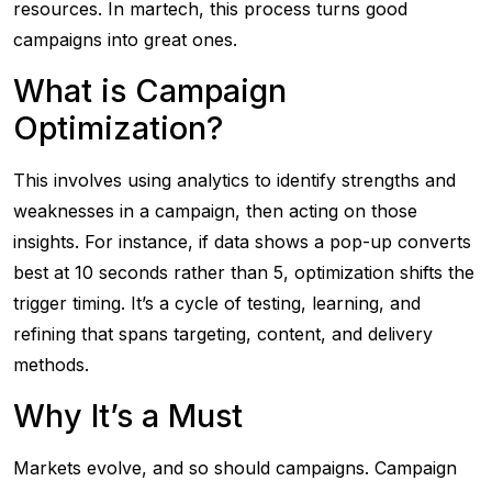
resources. In martech, this process turns good
campaigns into great ones.
What is Campaign
Optimization?
This involves using analytics to identify strengths and
weaknesses in a campaign, then acting on those
insights. For instance, if data shows a pop-up converts
best at 10 seconds rather than 5, optimization shifts the
trigger timing. It’s a cycle of testing, learning, and
refining that spans targeting, content, and delivery
methods.
Why It’s a Must
Markets evolve, and so should campaigns. Campaign