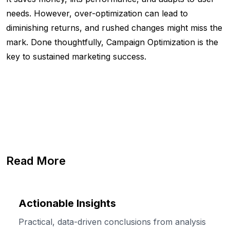
needs. However, over-optimization can lead to
diminishing returns, and rushed changes might miss the
mark. Done thoughtfully, Campaign Optimization is the
key to sustained marketing success.
Read More
Actionable Insights
Practical, data-driven conclusions from analysis