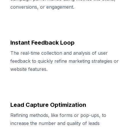
conversions, or engagement.
Instant Feedback Loop
The real-time collection and analysis of user
feedback to quickly refine marketing strategies or
website features.
Lead Capture Optimization
Refining methods, like forms or pop-ups, to
increase the number and quality of leads