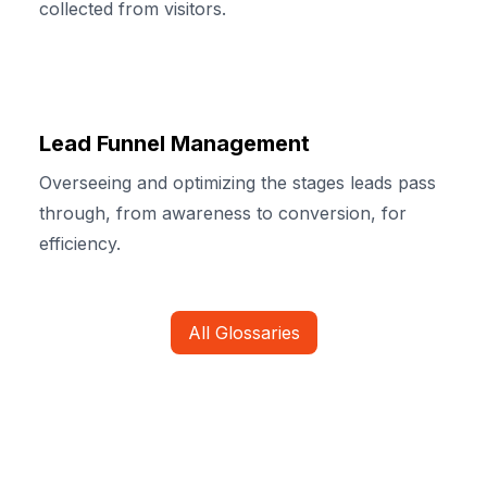
collected from visitors.
Lead Funnel Management
Overseeing and optimizing the stages leads pass
through, from awareness to conversion, for
efficiency.
All Glossaries