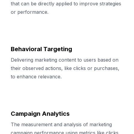
that can be directly applied to improve strategies
or performance.
Behavioral Targeting
Delivering marketing content to users based on
their observed actions, like clicks or purchases,
to enhance relevance.
Campaign Analytics
The measurement and analysis of marketing
campaign performance using metrics like clicks,