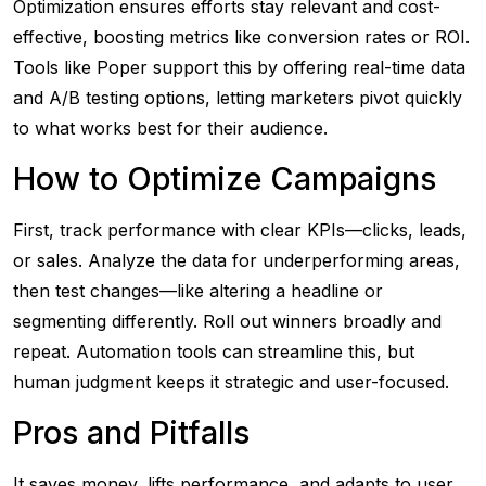
Optimization ensures efforts stay relevant and cost-
effective, boosting metrics like conversion rates or ROI.
Tools like Poper support this by offering real-time data
and A/B testing options, letting marketers pivot quickly
to what works best for their audience.
How to Optimize Campaigns
First, track performance with clear KPIs—clicks, leads,
or sales. Analyze the data for underperforming areas,
then test changes—like altering a headline or
segmenting differently. Roll out winners broadly and
repeat. Automation tools can streamline this, but
human judgment keeps it strategic and user-focused.
Pros and Pitfalls
It saves money, lifts performance, and adapts to user