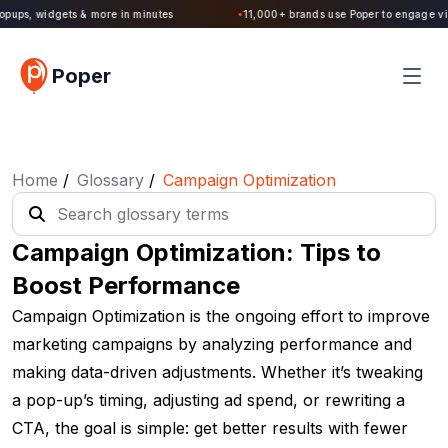
Poper 2.0 is Live. Build forms, quizzes, popups, widgets & more in minutes
Poper
Home
/
Glossary
/
Campaign Optimization
Campaign Optimization: Tips to
Boost Performance
Campaign Optimization is the ongoing effort to improve
marketing campaigns by analyzing performance and
making data-driven adjustments. Whether it’s tweaking
a pop-up’s timing, adjusting ad spend, or rewriting a
CTA, the goal is simple: get better results with fewer