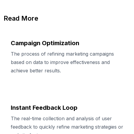
Read More
Campaign Optimization
The process of refining marketing campaigns
based on data to improve effectiveness and
achieve better results.
Instant Feedback Loop
The real-time collection and analysis of user
feedback to quickly refine marketing strategies or