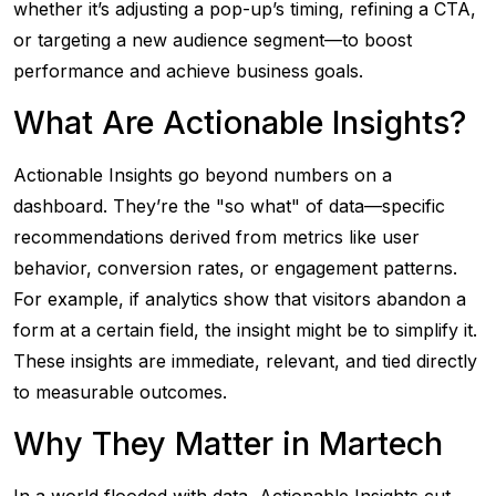
whether it’s adjusting a pop-up’s timing, refining a CTA,
or targeting a new audience segment—to boost
performance and achieve business goals.
What Are Actionable Insights?
Actionable Insights go beyond numbers on a
dashboard. They’re the "so what" of data—specific
recommendations derived from metrics like user
behavior, conversion rates, or engagement patterns.
For example, if analytics show that visitors abandon a
form at a certain field, the insight might be to simplify it.
These insights are immediate, relevant, and tied directly
to measurable outcomes.
Why They Matter in Martech