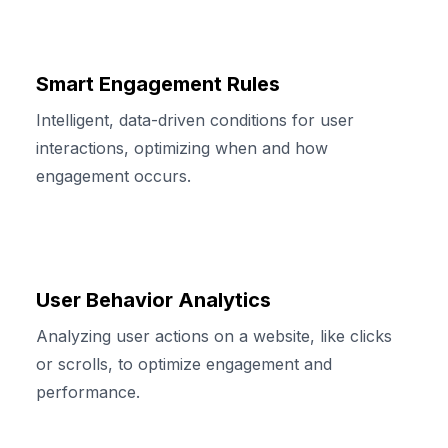
Smart Engagement Rules
Intelligent, data-driven conditions for user
interactions, optimizing when and how
engagement occurs.
User Behavior Analytics
Analyzing user actions on a website, like clicks
or scrolls, to optimize engagement and
performance.