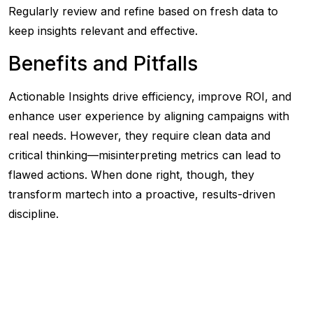
Regularly review and refine based on fresh data to
keep insights relevant and effective.
Benefits and Pitfalls
Actionable Insights drive efficiency, improve ROI, and
enhance user experience by aligning campaigns with
real needs. However, they require clean data and
critical thinking—misinterpreting metrics can lead to
flawed actions. When done right, though, they
transform martech into a proactive, results-driven
discipline.