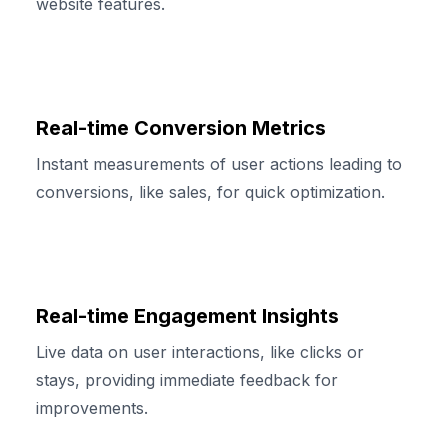
website features.
Real-time Conversion Metrics
Instant measurements of user actions leading to
conversions, like sales, for quick optimization.
Real-time Engagement Insights
Live data on user interactions, like clicks or
stays, providing immediate feedback for
improvements.