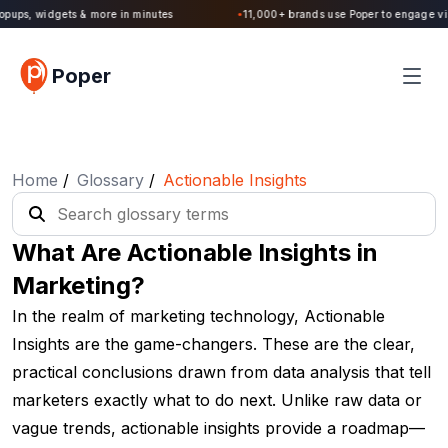
Poper 2.0 is Live. Build forms, quizzes, popups, widgets & more in minutes
Poper
Home
/
Glossary
/
Actionable Insights
What Are Actionable Insights in
Marketing?
In the realm of marketing technology, Actionable
Insights are the game-changers. These are the clear,
practical conclusions drawn from data analysis that tell
marketers exactly what to do next. Unlike raw data or
vague trends, actionable insights provide a roadmap—