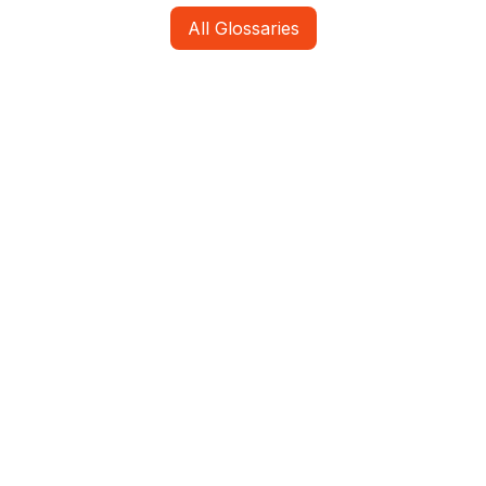
All Glossaries