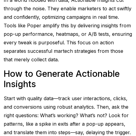
In a world flooded with data, Actionable Insights cut
through the noise. They enable marketers to act swiftly
and confidently, optimizing campaigns in real time.
Tools like Poper amplify this by delivering insights from
pop-up performance, heatmaps, or A/B tests, ensuring
every tweak is purposeful. This focus on action
separates successful martech strategies from those
that merely collect data.
How to Generate Actionable
Insights
Start with quality data—track user interactions, clicks,
and conversions using robust analytics. Then, ask the
right questions: What’s working? What’s not? Look for
patterns, like a spike in exits after a pop-up appears,
and translate them into steps—say, delaying the trigger.