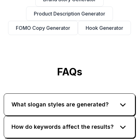
Product Description Generator
FOMO Copy Generator
Hook Generator
FAQs
What slogan styles are generated?
How do keywords affect the results?