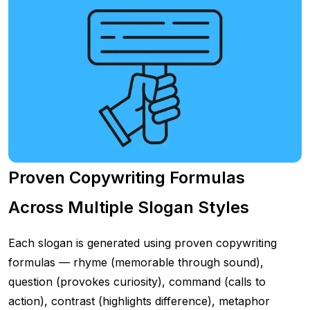
Proven Copywriting Formulas
Across Multiple Slogan Styles
Each slogan is generated using proven copywriting
formulas — rhyme (memorable through sound),
question (provokes curiosity), command (calls to
action), contrast (highlights difference), metaphor