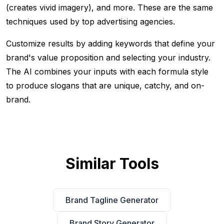
(creates vivid imagery), and more. These are the same
techniques used by top advertising agencies.
Customize results by adding keywords that define your
brand's value proposition and selecting your industry.
The AI combines your inputs with each formula style
to produce slogans that are unique, catchy, and on-
brand.
Similar Tools
Brand Tagline Generator
Brand Story Generator