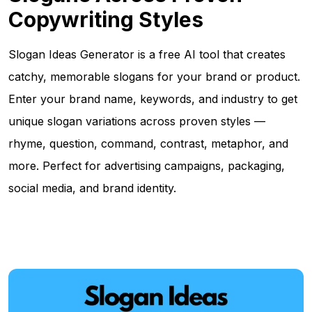
Copywriting Styles
Slogan Ideas Generator is a free AI tool that creates
catchy, memorable slogans for your brand or product.
Enter your brand name, keywords, and industry to get
unique slogan variations across proven styles —
rhyme, question, command, contrast, metaphor, and
more. Perfect for advertising campaigns, packaging,
social media, and brand identity.