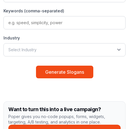
Keywords (comma-separated)
Industry
Select Industry
Generate Slogans
Want to turn this into a live campaign?
Poper gives you no-code popups, forms, widgets,
targeting, A/B testing, and analytics in one place.