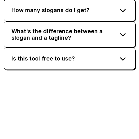
How many slogans do I get?
What's the difference between a
slogan and a tagline?
Is this tool free to use?