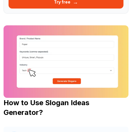
→
Try free
How to Use Slogan Ideas
Generator?