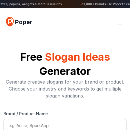
zzes, popups, widgets & more in minutes
11,000+ brands use Poper to enga
●
Poper
Free
Slogan Ideas
Generator
Generate creative slogans for your brand or product.
Choose your industry and keywords to get multiple
slogan variations.
Brand / Product Name