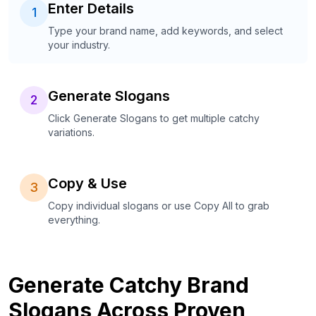
Enter Details
1
Type your brand name, add keywords, and select
your industry.
Generate Slogans
2
Click Generate Slogans to get multiple catchy
variations.
Copy & Use
3
Copy individual slogans or use Copy All to grab
everything.
Generate Catchy Brand
Slogans Across Proven