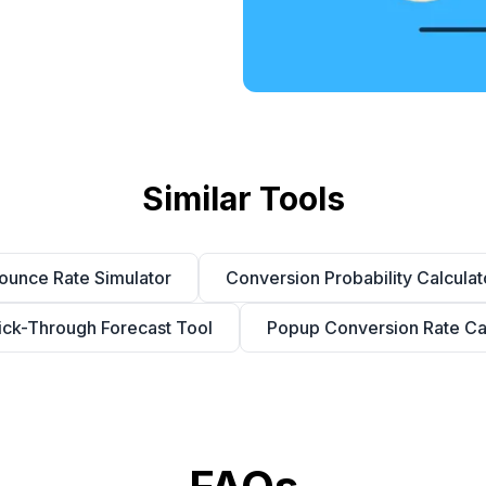
Similar Tools
ounce Rate Simulator
Conversion Probability Calculat
ick-Through Forecast Tool
Popup Conversion Rate Cal