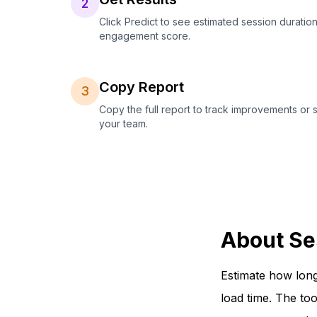
2
Click Predict to see estimated session duration
engagement score.
Copy Report
3
Copy the full report to track improvements or 
your team.
About Se
Estimate how long
load time. The to