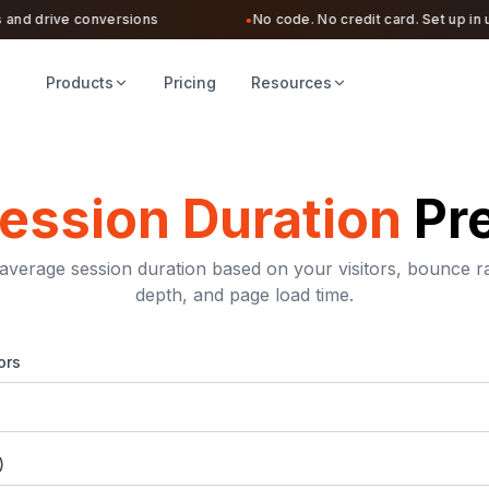
d drive conversions
No code. No credit card. Set up in unde
●
Products
Pricing
Resources
ession Duration
Pr
average session duration based on your visitors, bounce ra
depth, and page load time.
ors
)