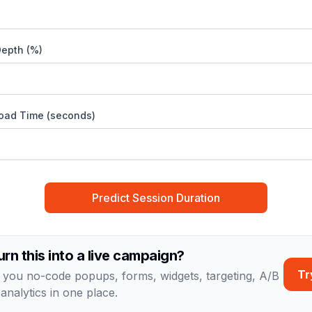
Depth (%)
oad Time (seconds)
Predict Session Duration
urn this into a live campaign?
Tr
 you no-code popups, forms, widgets, targeting, A/B
 analytics in one place.