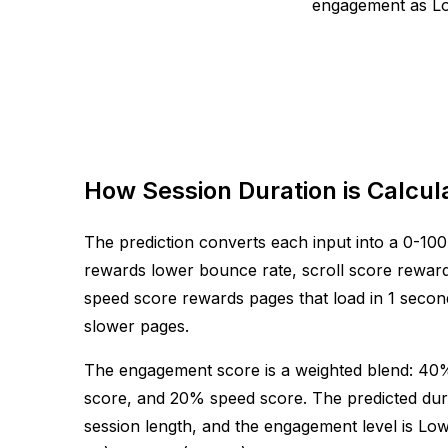
engagement as Low
How Session Duration is Calcul
The prediction converts each input into a 0-100
rewards lower bounce rate, scroll score reward
speed score rewards pages that load in 1 second
slower pages.
The engagement score is a weighted blend: 40
score, and 20% speed score. The predicted dur
session length, and the engagement level is Lo