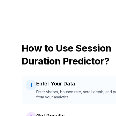
How to Use Session
Duration Predictor?
Enter Your Data
1
Enter visitors, bounce rate, scroll depth, and 
from your analytics.
Get Results