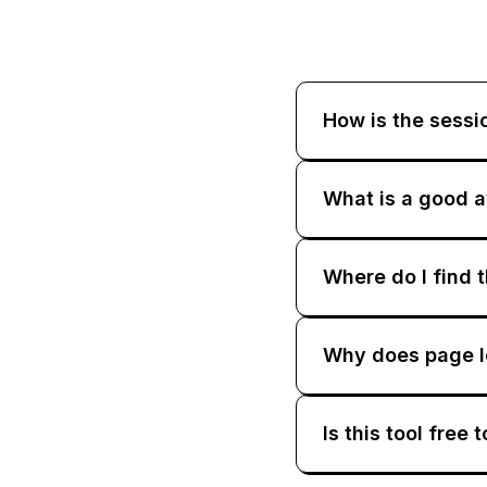
How is the sessi
What is a good a
Where do I find 
Why does page lo
Is this tool free 