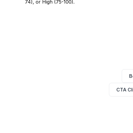
74), or High (75-100).
B
CTA Cl