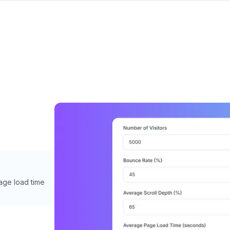
page load time