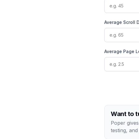
Average Scroll 
Average Page L
Want to t
Poper gives
testing, and