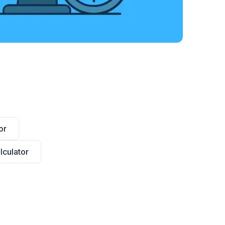
or
culator