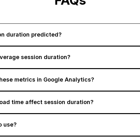
FAQs
on duration predicted?
verage session duration?
these metrics in Google Analytics?
ad time affect session duration?
to use?