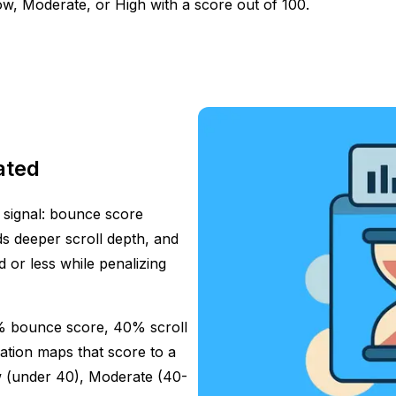
, Moderate, or High with a score out of 100.
ated
 signal: bounce score
s deeper scroll depth, and
 or less while penalizing
% bounce score, 40% scroll
ation maps that score to a
w (under 40), Moderate (40-