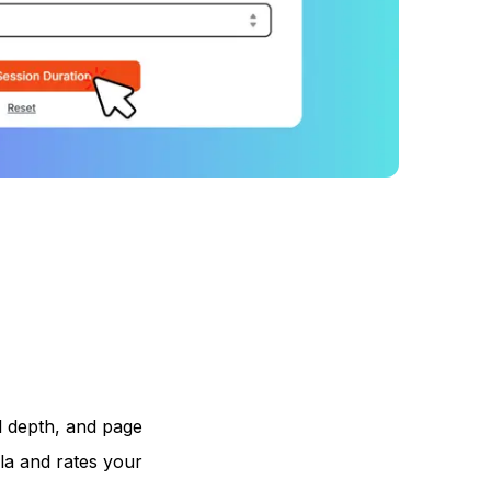
l depth, and page
la and rates your