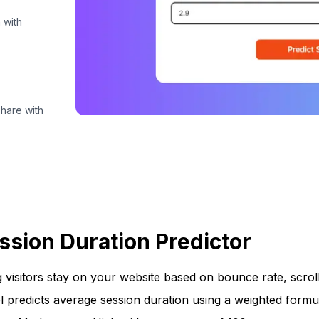
 with
share with
ssion Duration Predictor
 visitors stay on your website based on bounce rate, scrol
ol predicts average session duration using a weighted formu