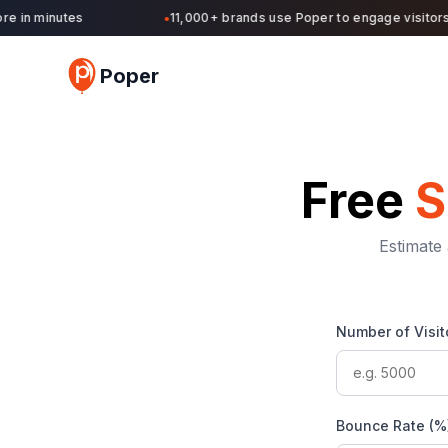
in minutes
11,000+ brands use Poper to engage visitors an
●
Poper
Free
S
Estimate 
Number of Visit
Bounce Rate (%