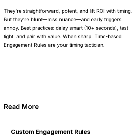
They’re straightforward, potent, and lift ROI with timing.
But they’re blunt—miss nuance—and early triggers
annoy. Best practices: delay smart (10+ seconds), test
tight, and pair with value. When sharp, Time-based
Engagement Rules are your timing tactician.
Read More
Custom Engagement Rules