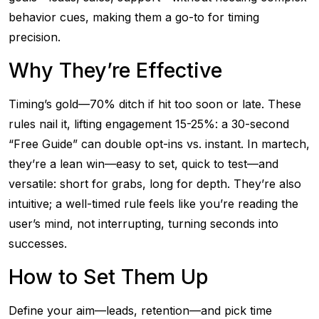
behavior cues, making them a go-to for timing
precision.
Why They’re Effective
Timing’s gold—70% ditch if hit too soon or late. These
rules nail it, lifting engagement 15-25%: a 30-second
“Free Guide” can double opt-ins vs. instant. In martech,
they’re a lean win—easy to set, quick to test—and
versatile: short for grabs, long for depth. They’re also
intuitive; a well-timed rule feels like you’re reading the
user’s mind, not interrupting, turning seconds into
successes.
How to Set Them Up
Define your aim—leads, retention—and pick time