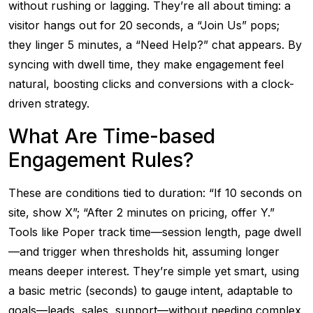
without rushing or lagging. They’re all about timing: a
visitor hangs out for 20 seconds, a “Join Us” pops;
they linger 5 minutes, a “Need Help?” chat appears. By
syncing with dwell time, they make engagement feel
natural, boosting clicks and conversions with a clock-
driven strategy.
What Are Time-based
Engagement Rules?
These are conditions tied to duration: “If 10 seconds on
site, show X”; “After 2 minutes on pricing, offer Y.”
Tools like Poper track time—session length, page dwell
—and trigger when thresholds hit, assuming longer
means deeper interest. They’re simple yet smart, using
a basic metric (seconds) to gauge intent, adaptable to
goals—leads, sales, support—without needing complex