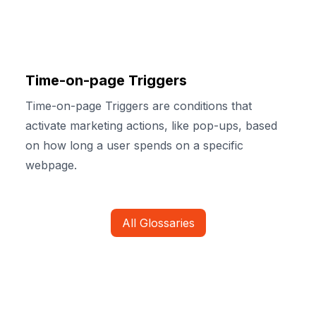
Time-on-page Triggers
Time-on-page Triggers are conditions that
activate marketing actions, like pop-ups, based
on how long a user spends on a specific
webpage.
All Glossaries