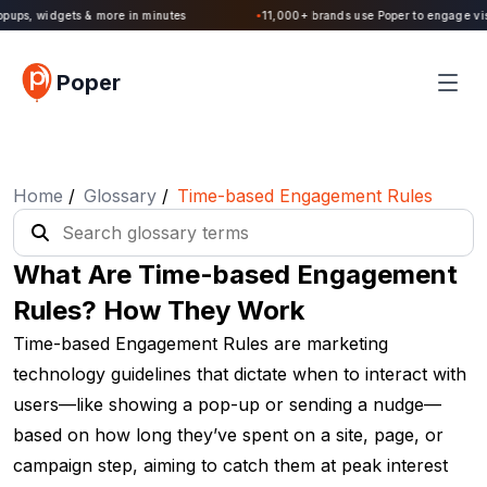
Poper 2.0 is Live. Build forms, quizzes, popups, widgets & more in minutes
Poper
Home
/
Glossary
/
Time-based Engagement Rules
What Are Time-based Engagement
Rules? How They Work
Time-based Engagement Rules are marketing
technology guidelines that dictate when to interact with
users—like showing a pop-up or sending a nudge—
based on how long they’ve spent on a site, page, or
campaign step, aiming to catch them at peak interest