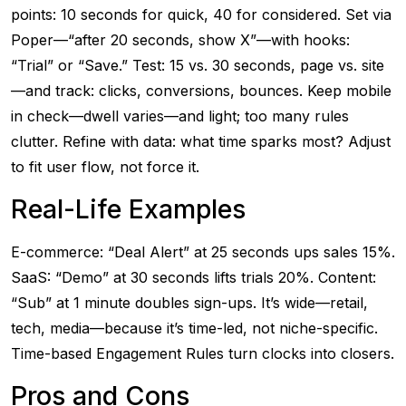
points: 10 seconds for quick, 40 for considered. Set via
Poper—“after 20 seconds, show X”—with hooks:
“Trial” or “Save.” Test: 15 vs. 30 seconds, page vs. site
—and track: clicks, conversions, bounces. Keep mobile
in check—dwell varies—and light; too many rules
clutter. Refine with data: what time sparks most? Adjust
to fit user flow, not force it.
Real-Life Examples
E-commerce: “Deal Alert” at 25 seconds ups sales 15%.
SaaS: “Demo” at 30 seconds lifts trials 20%. Content:
“Sub” at 1 minute doubles sign-ups. It’s wide—retail,
tech, media—because it’s time-led, not niche-specific.
Time-based Engagement Rules turn clocks into closers.
Pros and Cons