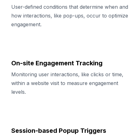
User-defined conditions that determine when and
how interactions, like pop-ups, occur to optimize
engagement.
On-site Engagement Tracking
Monitoring user interactions, like clicks or time,
within a website visit to measure engagement
levels.
Session-based Popup Triggers