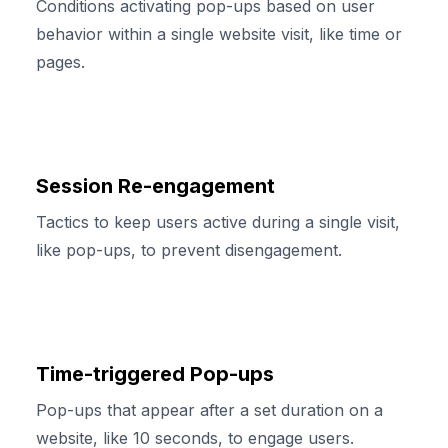
Conditions activating pop-ups based on user
behavior within a single website visit, like time or
pages.
Session Re-engagement
Tactics to keep users active during a single visit,
like pop-ups, to prevent disengagement.
Time-triggered Pop-ups
Pop-ups that appear after a set duration on a
website, like 10 seconds, to engage users.