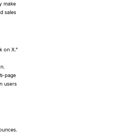
ey make
d sales
k on X.”
on.
ti-page
en users
bounces.