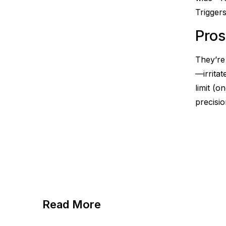
Triggers
Pros
They’re 
—irritat
limit (
precisio
Read More