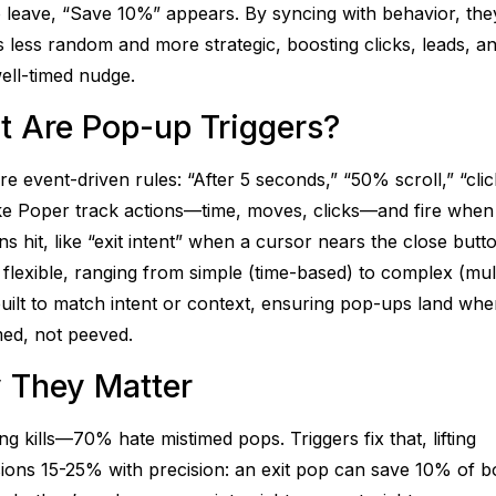
 leave, “Save 10%” appears. By syncing with behavior, th
 less random and more strategic, boosting clicks, leads, an
ell-timed nudge.
 Are Pop-up Triggers?
e event-driven rules: “After 5 seconds,” “50% scroll,” “clic
ike Poper track actions—time, moves, clicks—and fire when
ns hit, like “exit intent” when a cursor nears the close butt
 flexible, ranging from simple (time-based) to complex (mul
 built to match intent or context, ensuring pop-ups land wh
med, not peeved.
 They Matter
ng kills—70% hate mistimed pops. Triggers fix that, lifting
ions 15-25% with precision: an exit pop can save 10% of 