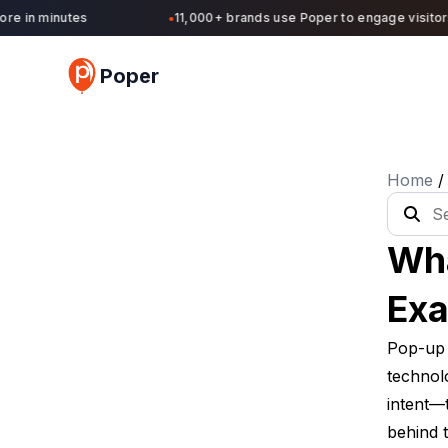
 in minutes
11,000+ brands use Poper to engage visitors a
●
Poper
Home
/
Wha
Exa
Pop-up T
technolo
intent—t
behind t