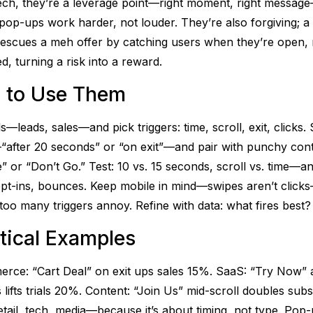
ech, they’re a leverage point—right moment, right messag
pop-ups work harder, not louder. They’re also forgiving; a
 rescues a meh offer by catching users when they’re open, 
ed, turning a risk into a reward.
 to Use Them
ls—leads, sales—and pick triggers: time, scroll, exit, clicks. 
after 20 seconds” or “on exit”—and pair with punchy cont
” or “Don’t Go.” Test: 10 vs. 15 seconds, scroll vs. time—an
 opt-ins, bounces. Keep mobile in mind—swipes aren’t clic
too many triggers annoy. Refine with data: what fires best?
tical Examples
rce: “Cart Deal” on exit ups sales 15%. SaaS: “Try Now” 
lifts trials 20%. Content: “Join Us” mid-scroll doubles subs.
tail, tech, media—because it’s about timing, not type. Pop