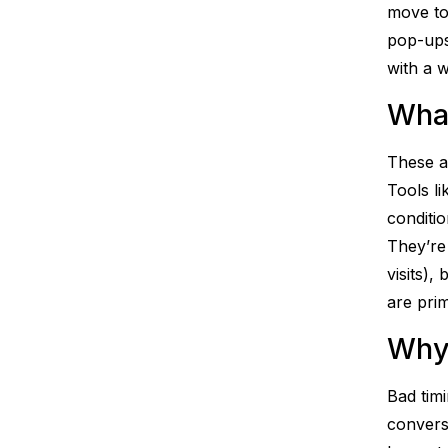
move to
pop-ups
with a w
What
These ar
Tools l
conditio
They’re
visits),
are pri
Why
Bad timi
convers