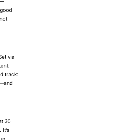
e—
 good
not
Set via
ent:
d track:
ks—and
at 30
 It’s
-up