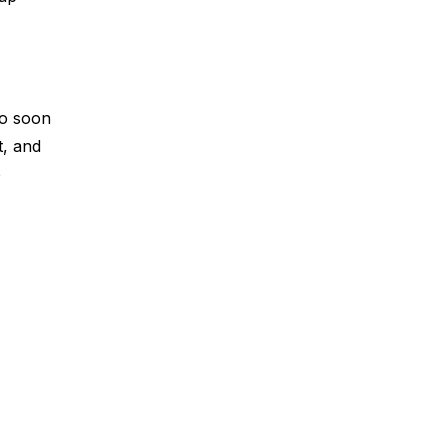
oo soon
t, and
p