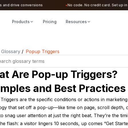
nd drive conversions
No code. No credit card. Set up in und
●
Products
Pricing
Resources
Glossary
/
Popup Triggers
t Are Pop-up Triggers?
mples and Best Practices
riggers are the specific conditions or actions in marketing
gy that set off a pop-up—like time on page, scroll depth, o
o snag user attention at just the right beat. They’re the tim
he flash: a visitor lingers 10 seconds, up comes “Get Starte