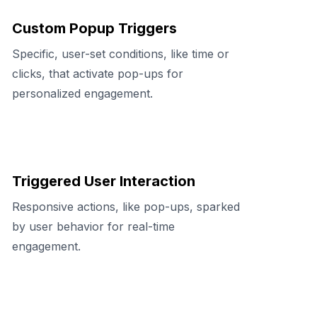
Custom Popup Triggers
Specific, user-set conditions, like time or
clicks, that activate pop-ups for
personalized engagement.
Triggered User Interaction
Responsive actions, like pop-ups, sparked
by user behavior for real-time
engagement.