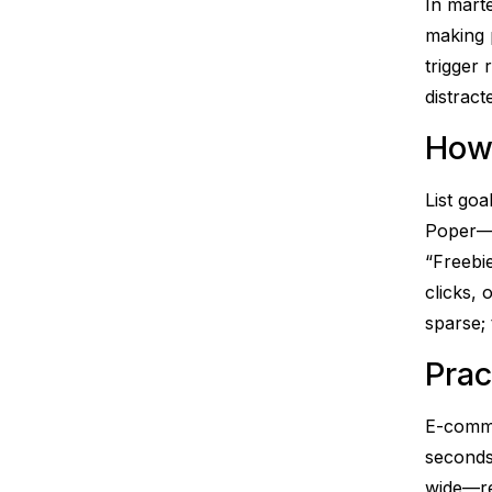
In mart
making 
trigger
distract
How
List goa
Poper—“
“Freebie
clicks,
sparse; 
Prac
E-comme
seconds 
wide—re