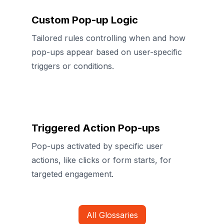
Custom Pop-up Logic
Tailored rules controlling when and how
pop-ups appear based on user-specific
triggers or conditions.
Triggered Action Pop-ups
Pop-ups activated by specific user
actions, like clicks or form starts, for
targeted engagement.
All Glossaries