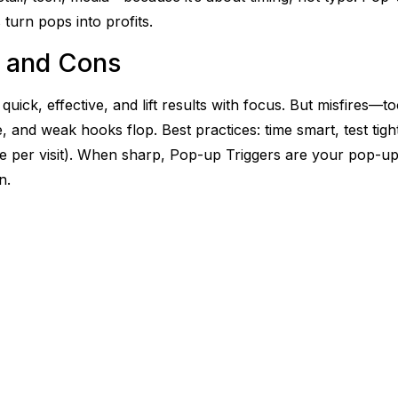
 turn pops into profits.
 and Cons
quick, effective, and lift results with focus. But misfires—t
e, and weak hooks flop. Best practices: time smart, test tigh
one per visit). When sharp, Pop-up Triggers are your pop-u
n.