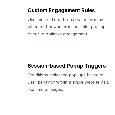
Custom Engagement Rules
User-defined conditions that determine
when and how interactions, like pop-ups,
occur to optimize engagement.
Session-based Popup Triggers
Conditions activating pop-ups based on
user behavior within a single website visit,
like time or pages.