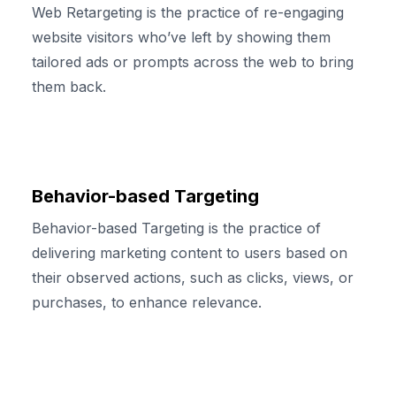
Web Retargeting is the practice of re-engaging
website visitors who’ve left by showing them
tailored ads or prompts across the web to bring
them back.
Behavior-based Targeting
Behavior-based Targeting is the practice of
delivering marketing content to users based on
their observed actions, such as clicks, views, or
purchases, to enhance relevance.