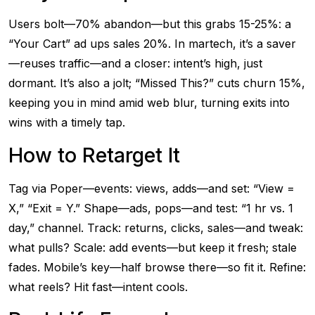
Users bolt—70% abandon—but this grabs 15-25%: a
“Your Cart” ad ups sales 20%. In martech, it’s a saver
—reuses traffic—and a closer: intent’s high, just
dormant. It’s also a jolt; “Missed This?” cuts churn 15%,
keeping you in mind amid web blur, turning exits into
wins with a timely tap.
How to Retarget It
Tag via Poper—events: views, adds—and set: “View =
X,” “Exit = Y.” Shape—ads, pops—and test: “1 hr vs. 1
day,” channel. Track: returns, clicks, sales—and tweak:
what pulls? Scale: add events—but keep it fresh; stale
fades. Mobile’s key—half browse there—so fit it. Refine:
what reels? Hit fast—intent cools.