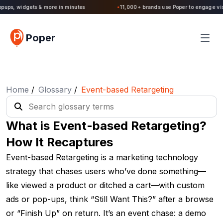
Poper 2.0 is Live. Build forms, quizzes, popups, widgets & more in minutes
Poper
Home
/
Glossary
/
Event-based Retargeting
What is Event-based Retargeting?
How It Recaptures
Event-based Retargeting is a marketing technology
strategy that chases users who’ve done something—
like viewed a product or ditched a cart—with custom
ads or pop-ups, think “Still Want This?” after a browse
or “Finish Up” on return. It’s an event chase: a demo