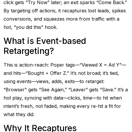
click gets “Try Now” later; an exit sparks “Come Back.”
By targeting off actions, it recaptures lost leads, spikes
conversions, and squeezes more from traffic with a
hot, “you did this” hook.
What is Event-based
Retargeting?
This is action-reach: Poper tags—“Viewed X = Ad Y”—
and hits—“Bought = Offer Z.” It’s not broad; it’s tied,
using events—views, adds, exits—to retarget:
“Browser” gets “See Again,” “Leaver” gets “Save.” It’s a
hot play, syncing with data—clicks, time—to hit when
intent’s fresh, not faded, making every re-hit a fit for
what they did.
Why It Recaptures