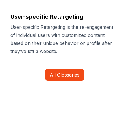
User-specific Retargeting
User-specific Retargeting is the re-engagement
of individual users with customized content
based on their unique behavior or profile after
they’ve left a website.
All Glossaries