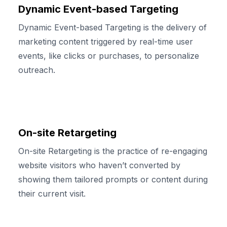
Dynamic Event-based Targeting
Dynamic Event-based Targeting is the delivery of
marketing content triggered by real-time user
events, like clicks or purchases, to personalize
outreach.
On-site Retargeting
On-site Retargeting is the practice of re-engaging
website visitors who haven’t converted by
showing them tailored prompts or content during
their current visit.