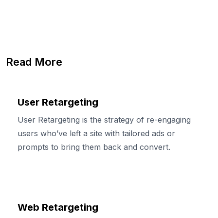
Read More
User Retargeting
User Retargeting is the strategy of re-engaging
users who’ve left a site with tailored ads or
prompts to bring them back and convert.
Web Retargeting