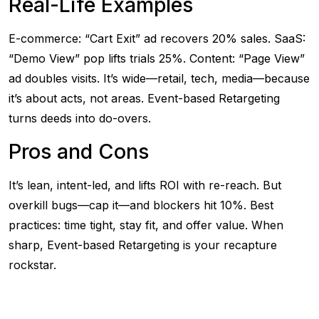
Real-Life Examples
E-commerce: “Cart Exit” ad recovers 20% sales. SaaS:
“Demo View” pop lifts trials 25%. Content: “Page View”
ad doubles visits. It’s wide—retail, tech, media—because
it’s about acts, not areas. Event-based Retargeting
turns deeds into do-overs.
Pros and Cons
It’s lean, intent-led, and lifts ROI with re-reach. But
overkill bugs—cap it—and blockers hit 10%. Best
practices: time tight, stay fit, and offer value. When
sharp, Event-based Retargeting is your recapture
rockstar.