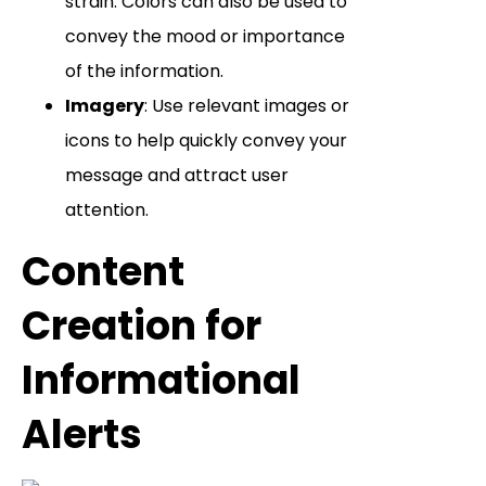
strain. Colors can also be used to
convey the mood or importance
of the information.
Imagery
: Use relevant images or
icons to help quickly convey your
message and attract user
attention.
Content
Creation for
Informational
Alerts