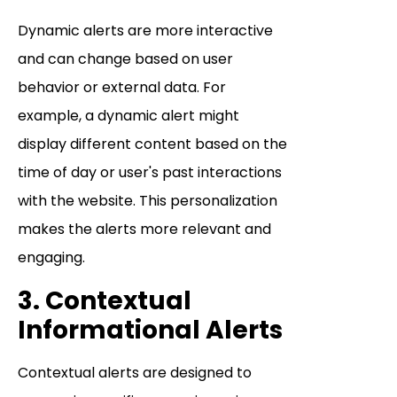
Dynamic alerts are more interactive
and can change based on user
behavior or external data. For
example, a dynamic alert might
display different content based on the
time of day or user's past interactions
with the website. This personalization
makes the alerts more relevant and
engaging.
3. Contextual
Informational Alerts
Contextual alerts are designed to