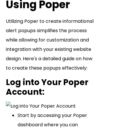
Using Poper
Utilizing Poper to create informational
alert popups simplifies the process
while allowing for customization and
integration with your existing website
design. Here's a detailed guide on how
to create these popups effectively:
Log into Your Poper
Account
:
Start by accessing your Poper
dashboard where you can