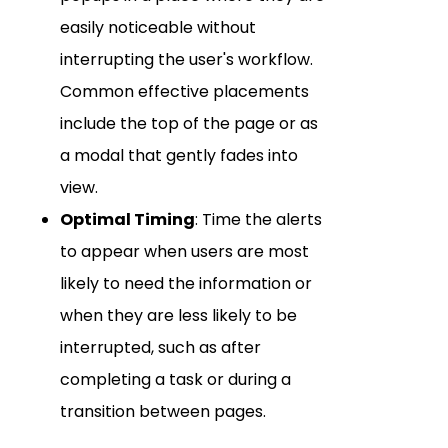
easily noticeable without
interrupting the user's workflow.
Common effective placements
include the top of the page or as
a modal that gently fades into
view.
Optimal Timing
: Time the alerts
to appear when users are most
likely to need the information or
when they are less likely to be
interrupted, such as after
completing a task or during a
transition between pages.