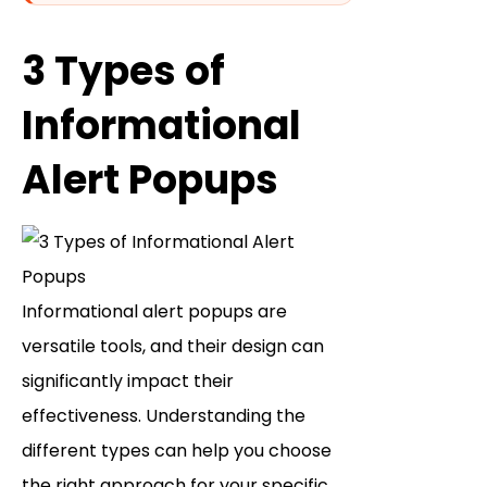
3 Types of
Informational
Alert Popups
Informational alert popups are
versatile tools, and their design can
significantly impact their
effectiveness. Understanding the
different types can help you choose
the right approach for your specific