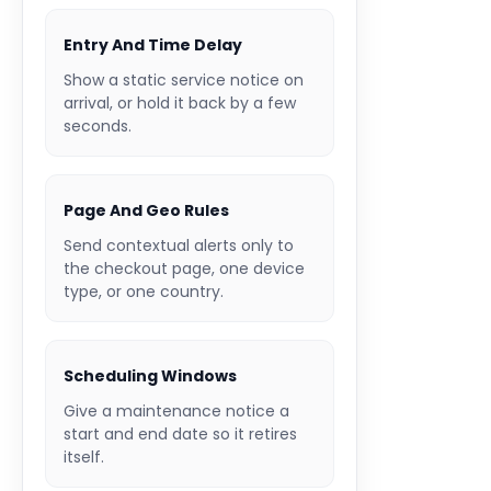
Entry And Time Delay
Show a static service notice on
arrival, or hold it back by a few
seconds.
Page And Geo Rules
Send contextual alerts only to
the checkout page, one device
type, or one country.
Scheduling Windows
Give a maintenance notice a
start and end date so it retires
itself.