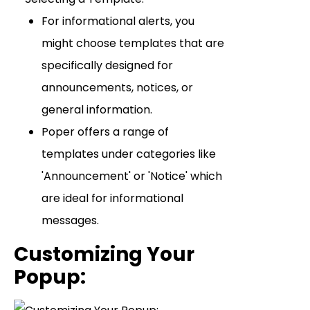
For informational alerts, you
might choose templates that are
specifically designed for
announcements, notices, or
general information.
Poper offers a range of
templates under categories like
'Announcement' or 'Notice' which
are ideal for informational
messages.
Customizing Your
Popup
: