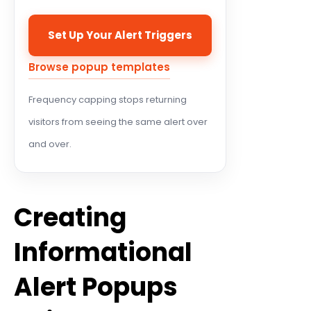
Set Up Your Alert Triggers
Browse popup templates
Frequency capping stops returning
visitors from seeing the same alert over
and over.
Creating
Informational
Alert Popups