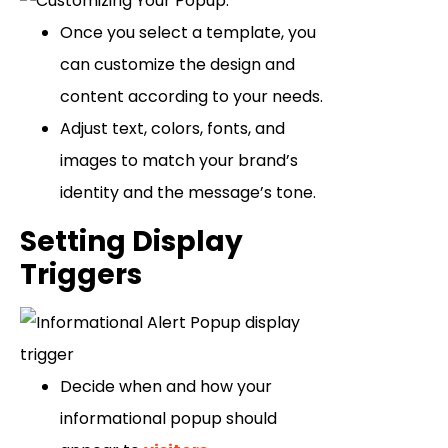
Once you select a template, you
can customize the design and
content according to your needs.
Adjust text, colors, fonts, and
images to match your brand’s
identity and the message’s tone.
Setting Display
Triggers
Decide when and how your
informational popup should