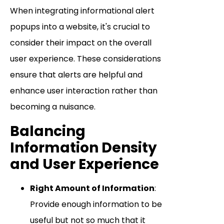
When integrating informational alert
popups into a website, it's crucial to
consider their impact on the overall
user experience. These considerations
ensure that alerts are helpful and
enhance user interaction rather than
becoming a nuisance.
Balancing
Information Density
and User Experience
Right Amount of Information
:
Provide enough information to be
useful but not so much that it