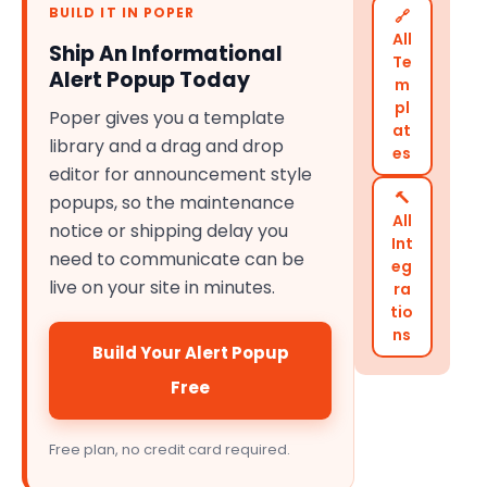
BUILD IT IN POPER
🔗
All
Ship An Informational
Te
Alert Popup Today
m
pl
Poper gives you a template
at
library and a drag and drop
es
editor for announcement style
🔨
popups, so the maintenance
All
notice or shipping delay you
Int
need to communicate can be
eg
live on your site in minutes.
ra
tio
ns
Build Your Alert Popup
Free
Free plan, no credit card required.