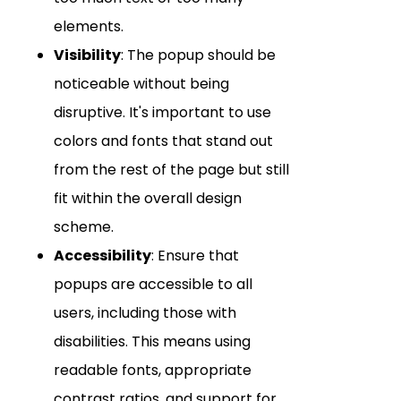
elements.
Visibility
: The popup should be
noticeable without being
disruptive. It's important to use
colors and fonts that stand out
from the rest of the page but still
fit within the overall design
scheme.
Accessibility
: Ensure that
popups are accessible to all
users, including those with
disabilities. This means using
readable fonts, appropriate
contrast ratios, and support for