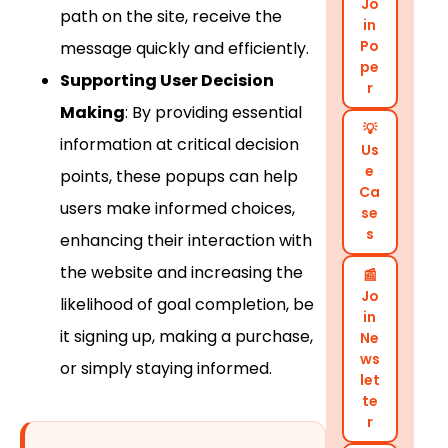
Jo
path on the site, receive the
in
Po
message quickly and efficiently.
pe
Supporting User Decision
r
Making
: By providing essential
💡
information at critical decision
Us
e
points, these popups can help
Ca
users make informed choices,
se
s
enhancing their interaction with
the website and increasing the
📰
Jo
likelihood of goal completion, be
in
it signing up, making a purchase,
Ne
ws
or simply staying informed.
let
te
r