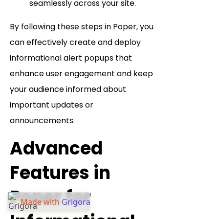
seamlessly across your site.
By following these steps in Poper, you
can effectively create and deploy
informational alert popups that
enhance user engagement and keep
your audience informed about
important updates or
announcements.
Advanced
Features in
Poper for
Made with
Grigora