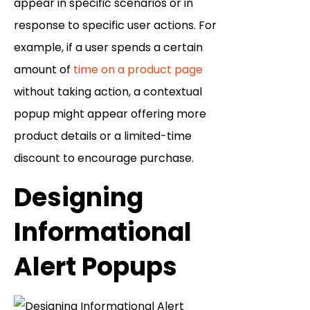
appear in specific scenarios or in
response to specific user actions. For
example, if a user spends a certain
amount of
time on a product page
without taking action, a contextual
popup might appear offering more
product details or a limited-time
discount to encourage purchase.
Designing
Informational
Alert Popups