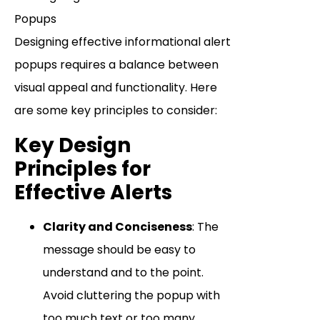
Designing effective informational alert
popups requires a balance between
visual appeal and functionality. Here
are some key principles to consider:
Key Design
Principles for
Effective Alerts
Clarity and Conciseness
: The
message should be easy to
understand and to the point.
Avoid cluttering the popup with
too much text or too many