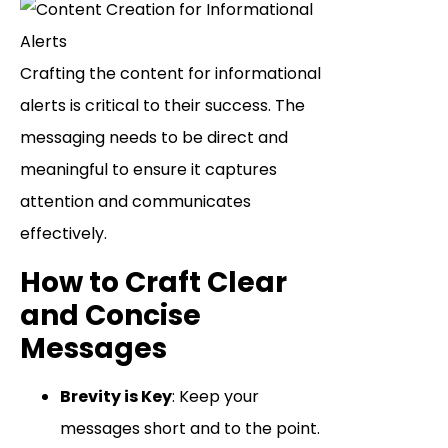
Crafting the content for informational
alerts is critical to their success. The
messaging needs to be direct and
meaningful to ensure it captures
attention and communicates
effectively.
How to Craft Clear
and Concise
Messages
Brevity is Key
: Keep your
messages short and to the point.