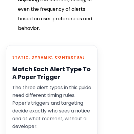
even the frequency of alerts
based on user preferences and
behavior.
STATIC, DYNAMIC, CONTEXTUAL
Match Each Alert Type To
A Poper Trigger
The three alert types in this guide
need different timing rules.
Poper's triggers and targeting
decide exactly who sees a notice
and at what moment, without a
developer.