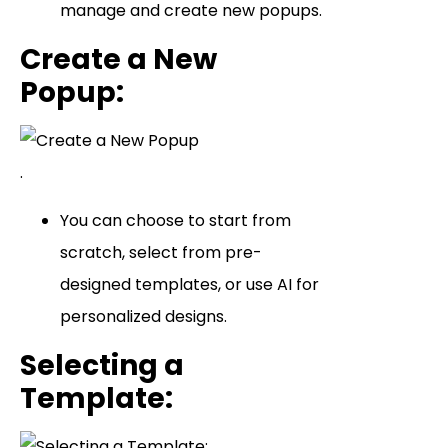
manage and create new popups.
Create a New
Popup
:
.
You can choose to start from
scratch, select from pre-
designed templates, or use AI for
personalized designs.
Selecting a
Template
: