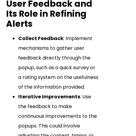
User Feedback and
Its Role in Refining
Alerts
Collect Feedback
: Implement
mechanisms to gather user
feedback directly through the
popup, such as a quick survey or
a rating system on the usefulness
of the information provided.
Iterative Improvements
: Use
the feedback to make
continuous improvements to the
popups. This could involve
adjusting the content, timing, or