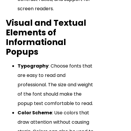
screen readers.
Visual and Textual
Elements of
Informational
Popups
Typography
: Choose fonts that
are easy to read and
professional. The size and weight
of the font should make the
popup text comfortable to read.
Color Scheme
: Use colors that
draw attention without causing