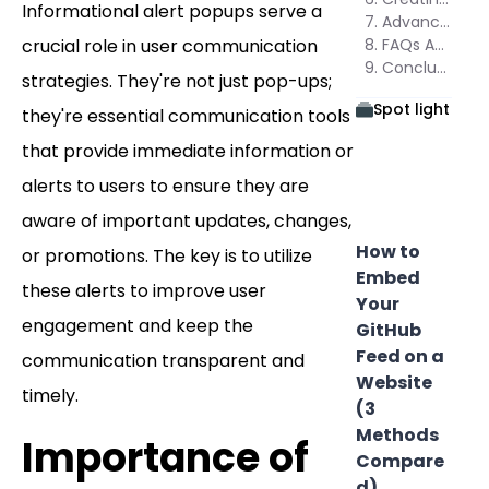
Informational alert popups serve a
Advanced Features in Poper for Informational Alerts
crucial role in user communication
FAQs About Informational Alert Popups
Conclusion
strategies. They're not just pop-ups;
Spot light
they're essential communication tools
that provide immediate information or
alerts to users to ensure they are
aware of important updates, changes,
How to
or promotions. The key is to utilize
Embed
these alerts to improve user
Your
engagement and keep the
GitHub
Feed on a
communication transparent and
Website
timely.
(3
Methods
Importance of
Compare
d)