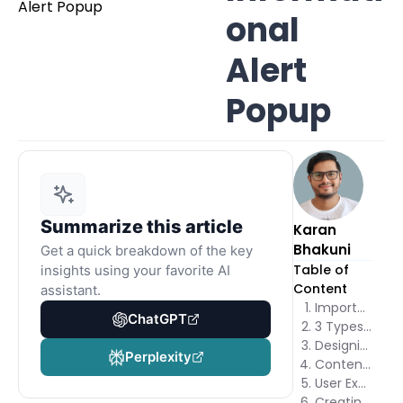
onal
Alert
Popup
Summarize this article
Karan
Bhakuni
Get a quick breakdown of the key
Table of
insights using your favorite AI
Content
assistant.
Importance of Informational Alert Popups
ChatGPT
3 Types of Informational Alert Popups
Designing Informational Alert Popups
Perplexity
Content Creation for Informational Alerts
User Experience Considerations
Creating Informational Alert Popups Using Poper