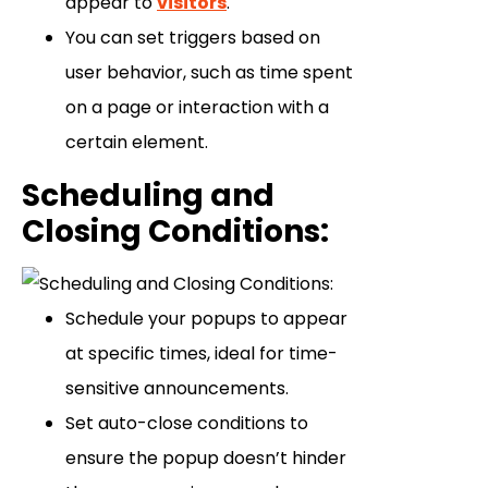
appear to
visitors
.
You can set triggers based on
user behavior, such as time spent
on a page or interaction with a
certain element.
Scheduling and
Closing Conditions
:
Schedule your popups to appear
at specific times, ideal for time-
sensitive announcements.
Set auto-close conditions to
ensure the popup doesn’t hinder