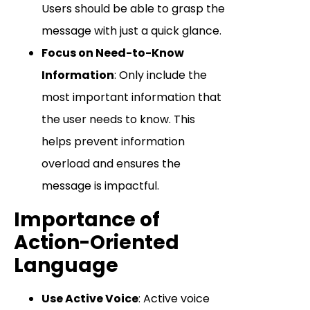
Users should be able to grasp the
message with just a quick glance.
Focus on Need-to-Know
Information
: Only include the
most important information that
the user needs to know. This
helps prevent information
overload and ensures the
message is impactful.
Importance of
Action-Oriented
Language
Use Active Voice
: Active voice