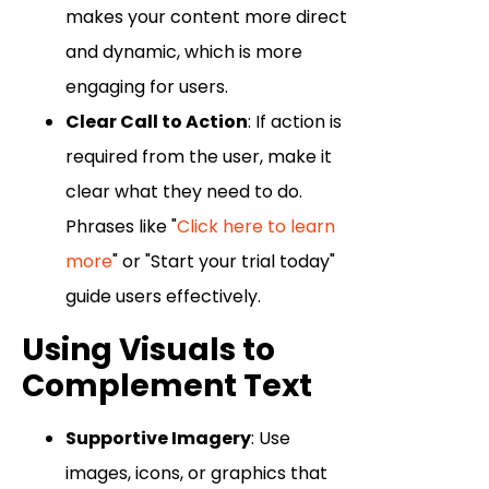
makes your content more direct
and dynamic, which is more
engaging for users.
Clear Call to Action
: If action is
required from the user, make it
clear what they need to do.
Phrases like "
Click here to learn
more
" or "Start your trial today"
guide users effectively.
Using Visuals to
Complement Text
Supportive Imagery
: Use
images, icons, or graphics that