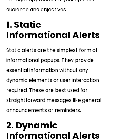
audience and objectives.
1. Static
Informational Alerts
Static alerts are the simplest form of
informational popups. They provide
essential information without any
dynamic elements or user interaction
required. These are best used for
straightforward messages like general
announcements or reminders.
2. Dynamic
Informational Alerts