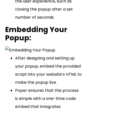
the user experience, such as
closing the popup after a set
number of seconds.
Embedding Your
Popup
:
After designing and setting up
your popup, embed the provided
script into your website’s HTML to
make the popup live.
Poper ensures that this process
is simple with a one-time code
embed that integrates