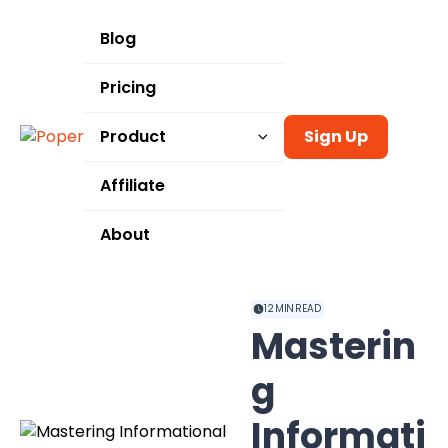
Blog
Pricing
Product
Sign Up
Templates
Affiliate
Integrations
About
Use Cases
12
MIN READ
Masterin
g
Informati