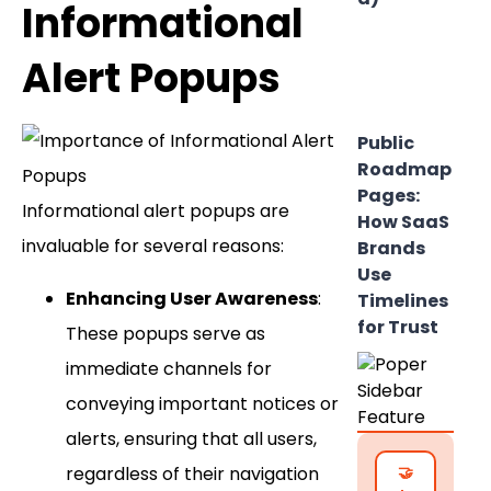
Informational
Alert Popups
Public
Roadmap
Pages:
Informational alert popups are
How SaaS
invaluable for several reasons:
Brands
Use
Enhancing User Awareness
:
Timelines
for Trust
These popups serve as
immediate channels for
conveying important notices or
alerts, ensuring that all users,
regardless of their navigation
🤝