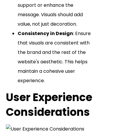
support or enhance the
message. Visuals should add
value, not just decoration.
Consistency in Design
: Ensure
that visuals are consistent with
the brand and the rest of the
website's aesthetic. This helps
maintain a cohesive user
experience.
User Experience
Considerations