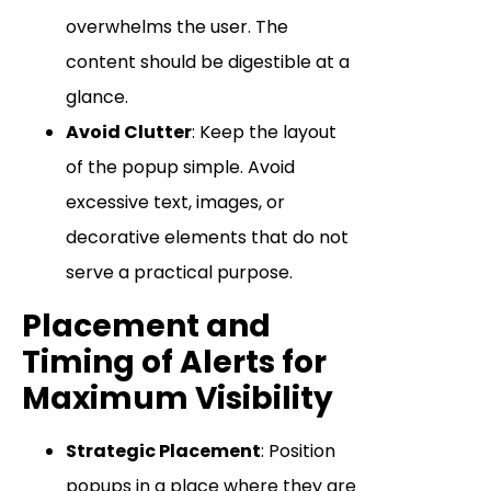
overwhelms the user. The
content should be digestible at a
glance.
Avoid Clutter
: Keep the layout
of the popup simple. Avoid
excessive text, images, or
decorative elements that do not
serve a practical purpose.
Placement and
Timing of Alerts for
Maximum Visibility
Strategic Placement
: Position
popups in a place where they are