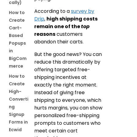
cally)
According to a
survey by
How to
Drip
,
high shipping costs
Create
remain one of the
top
Cart-
reasons
customers
Based
abandon their carts.
Popups
in
But the good news? You can
BigCom
reduce this dramatically by
merce
offering targeted free-
How to
shipping incentives at
Create
exactly the right moment.
High-
Instead of giving free
Converti
shipping to everyone, which
ng
hurts margins, you can show
Signup
personalized free-shipping
Forms in
prompts to customers who
Ecwid
meet certain cart