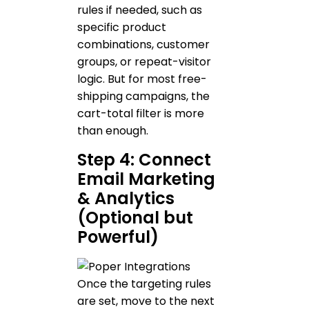
rules if needed, such as
specific product
combinations, customer
groups, or repeat-visitor
logic. But for most free-
shipping campaigns, the
cart-total filter is more
than enough.
Step 4: Connect
Email Marketing
& Analytics
(Optional but
Powerful)
Once the targeting rules
are set, move to the next