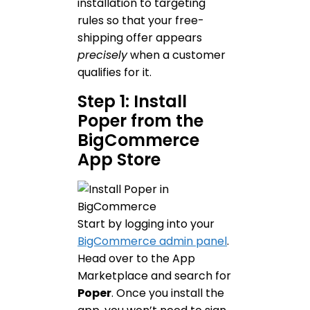
installation to targeting
rules so that your free-
shipping offer appears
precisely
when a customer
qualifies for it.
Step 1: Install
Poper from the
BigCommerce
App Store
Start by logging into your
BigCommerce admin panel
.
Head over to the App
Marketplace and search for
Poper
. Once you install the