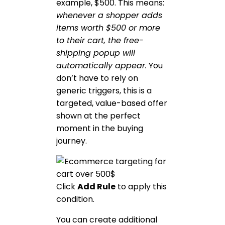
example, $500. This means:
whenever a shopper adds
items worth $500 or more
to their cart, the free-
shipping popup will
automatically appear.
You
don’t have to rely on
generic triggers, this is a
targeted, value-based offer
shown at the perfect
moment in the buying
journey.
Click
Add Rule
to apply this
condition.
You can create additional