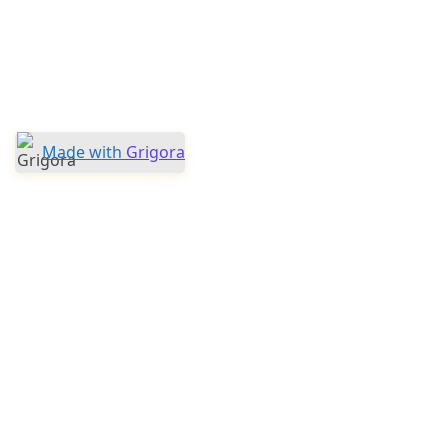
Made with
Grigora