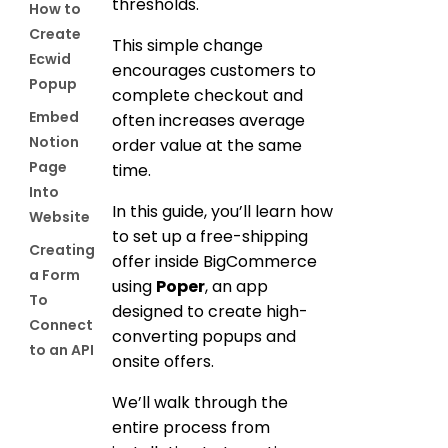
thresholds.
How to
Create
This simple change
Ecwid
encourages customers to
Popup
complete checkout and
Embed
often increases average
Notion
order value at the same
Page
time.
Into
In this guide, you’ll learn how
Website
to set up a free-shipping
Creating
offer inside BigCommerce
a Form
using
Poper
, an app
To
designed to create high-
Connect
converting popups and
to an API
onsite offers.
We’ll walk through the
entire process from