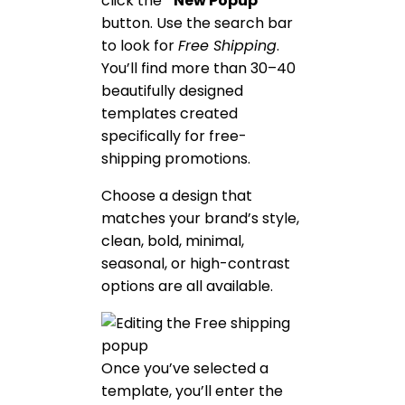
click the
“New Popup”
button. Use the search bar
to look for
Free Shipping
.
You’ll find more than 30–40
beautifully designed
templates created
specifically for free-
shipping promotions.
Choose a design that
matches your brand’s style,
clean, bold, minimal,
seasonal, or high-contrast
options are all available.
Once you’ve selected a
template, you’ll enter the