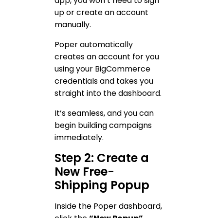
app, you won’t need to sign
up or create an account
manually.
Poper automatically
creates an account for you
using your BigCommerce
credentials and takes you
straight into the dashboard.
It’s seamless, and you can
begin building campaigns
immediately.
Step 2: Create a
New Free-
Shipping Popup
Inside the Poper dashboard,