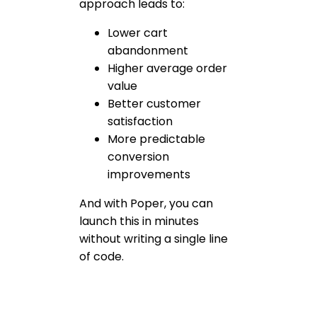
approach leads to:
Lower cart
abandonment
Higher average order
value
Better customer
satisfaction
More predictable
conversion
improvements
And with Poper, you can
launch this in minutes
without writing a single line
of code.