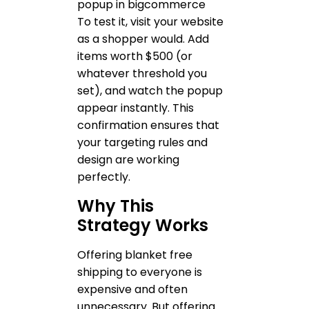
To test it, visit your website
as a shopper would. Add
items worth $500 (or
whatever threshold you
set), and watch the popup
appear instantly. This
confirmation ensures that
your targeting rules and
design are working
perfectly.
Why This
Strategy Works
Offering blanket free
shipping to everyone is
expensive and often
unnecessary. But offering