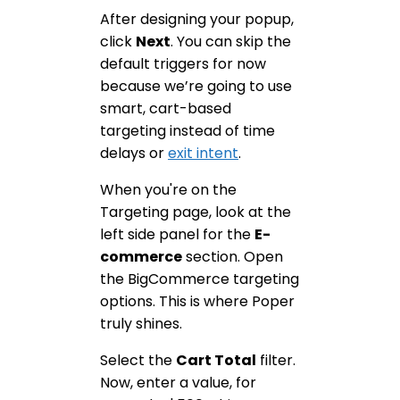
After designing your popup,
click
Next
. You can skip the
default triggers for now
because we’re going to use
smart, cart-based
targeting instead of time
delays or
exit intent
.
When you're on the
Targeting page, look at the
left side panel for the
E-
commerce
section. Open
the BigCommerce targeting
options. This is where Poper
truly shines.
Select the
Cart Total
filter.
Now, enter a value, for