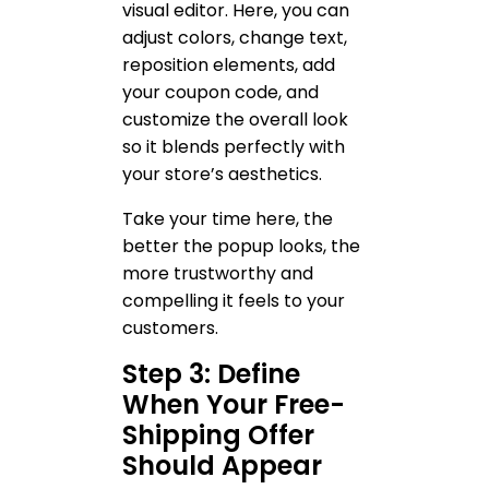
visual editor. Here, you can
adjust colors, change text,
reposition elements, add
your coupon code, and
customize the overall look
so it blends perfectly with
your store’s aesthetics.
Take your time here, the
better the popup looks, the
more trustworthy and
compelling it feels to your
customers.
Step 3: Define
When Your Free-
Shipping Offer
Should Appear