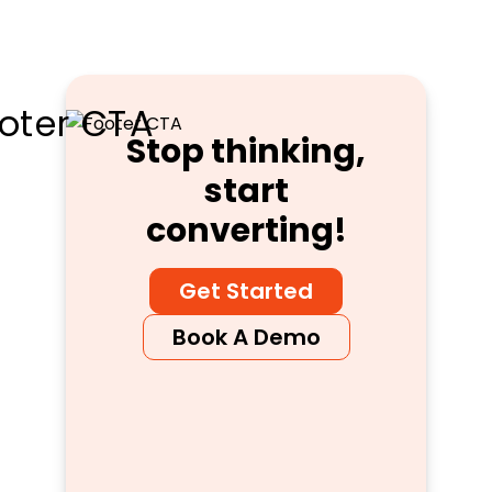
Stop thinking,
start
converting!
Get Started
Book A Demo