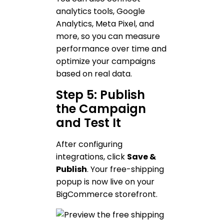
analytics tools, Google
Analytics, Meta Pixel, and
more, so you can measure
performance over time and
optimize your campaigns
based on real data.
Step 5: Publish
the Campaign
and Test It
After configuring
integrations, click
Save &
Publish
. Your free-shipping
popup is now live on your
BigCommerce storefront.