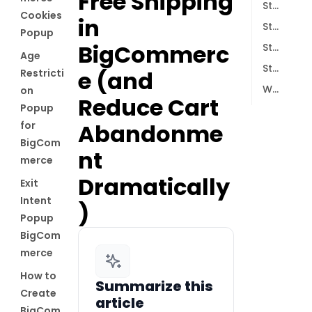
Free Shipping
Step 2: Create a New Free-Shipping Popup
Cookies
in
Step 3: Define When Your Free-Shipping Offer Should Appear
Popup
BigCommerc
Step 4: Connect Email Marketing & Analytics (Optional but Powerful)
Age
Step 5: Publish the Campaign and Test It
e (and
Restricti
Why This Strategy Works
on
Reduce Cart
Popup
for
Abandonme
BigCom
nt
merce
Dramatically
Exit
Intent
)
Popup
BigCom
merce
How to
Summarize this
Create
article
BigCom