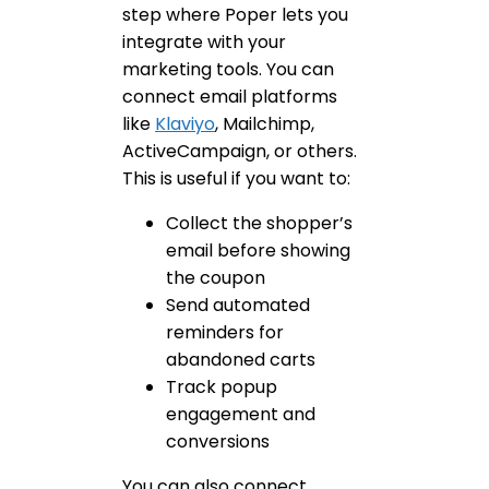
step where Poper lets you
integrate with your
marketing tools. You can
connect email platforms
like
Klaviyo
, Mailchimp,
ActiveCampaign, or others.
This is useful if you want to:
Collect the shopper’s
email before showing
the coupon
Send automated
reminders for
abandoned carts
Track popup
engagement and
conversions
You can also connect