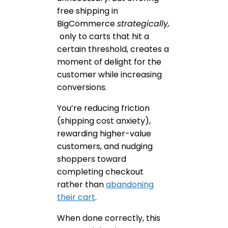
free shipping in
BigCommerce
strategically,
only to carts that hit a
certain threshold, creates a
moment of delight for the
customer while increasing
conversions.
You’re reducing friction
(shipping cost anxiety),
rewarding higher-value
customers, and nudging
shoppers toward
completing checkout
rather than
abandoning
their cart
.
When done correctly, this