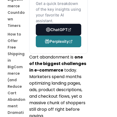
Get a quick breakdown
merce
of the key insights using
Countdo
your favorite AI
wn
assistant.
Timers
ChatGPT
How to
Offer
Perplexity
Free
Shipping
Cart abandonment is
one
in
of the biggest challenges
BigCom
in e-commerce
today.
merce
Marketers spend months
(and
optimizing landing pages,
Reduce
ads, product descriptions,
Cart
and checkout flows, yet a
Abandon
massive chunk of shoppers
ment
still drop off right before
Dramati
paying.