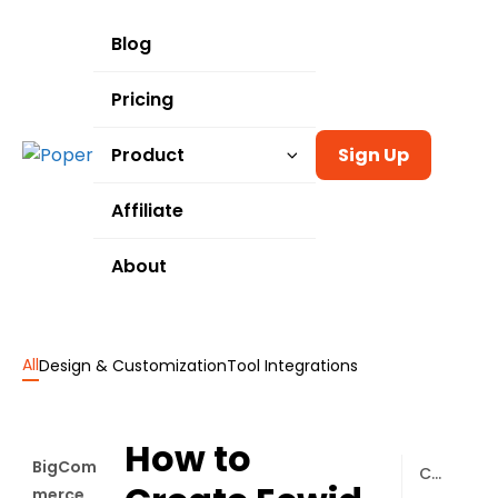
Blog
Pricing
Product
Sign Up
Templates
Affiliate
Integrations
About
Use Cases
All
Design & Customization
Tool Integrations
How to
BigCom
Connecting Poper to Your Ecwid Store
merce