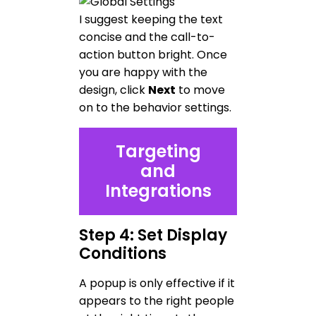
I suggest keeping the text
concise and the call-to-
action button bright. Once
you are happy with the
design, click
Next
to move
on to the behavior settings.
Targeting
and
Integrations
Step 4: Set Display
Conditions
A popup is only effective if it
appears to the right people