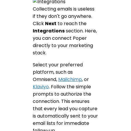
Collecting emails is useless
if they don't go anywhere.
Click
Next
to reach the
Integrations
section. Here,
you can connect Poper
directly to your marketing
stack.
Select your preferred
platform, such as
Omnisend,
Mailchimp
, or
Klaviyo
. Follow the simple
prompts to authorize the
connection. This ensures
that every lead you capture
is automatically sent to your
email lists for immediate
follow-up.