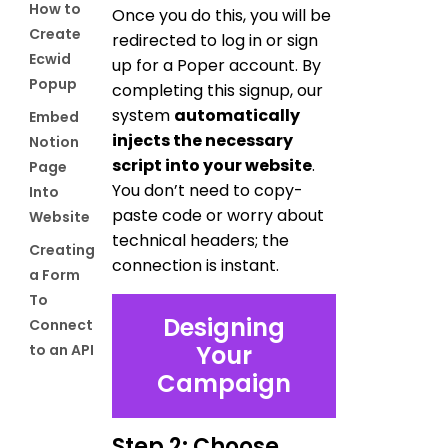
How to
Once you do this, you will be
Create
redirected to log in or sign
Ecwid
up for a Poper account. By
Popup
completing this signup, our
system
automatically
Embed
injects the necessary
Notion
script into your website
.
Page
You don’t need to copy-
Into
paste code or worry about
Website
technical headers; the
Creating
connection is instant.
a Form
To
Designing
Connect
Your
to an API
Campaign
Step 2: Choose