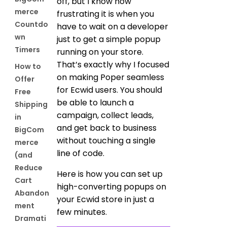
off, but I know how
merce
frustrating it is when you
Countdo
have to wait on a developer
wn
just to get a simple popup
Timers
running on your store.
That’s exactly why I focused
How to
on making Poper seamless
Offer
for Ecwid users. You should
Free
be able to launch a
Shipping
campaign, collect leads,
in
and get back to business
BigCom
without touching a single
merce
line of code.
(and
Reduce
Here is how you can set up
Cart
high-converting popups on
Abandon
your Ecwid store in just a
ment
few minutes.
Dramati