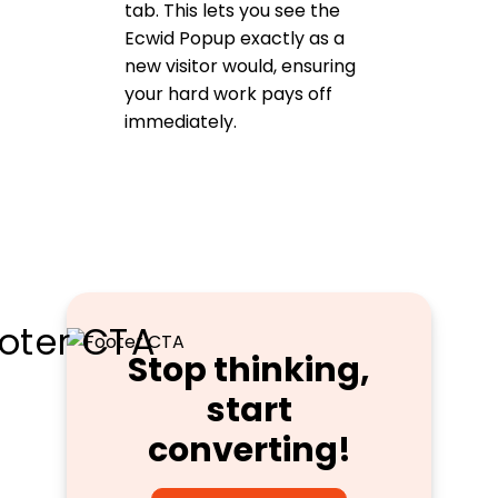
tab. This lets you see the
Ecwid Popup exactly as a
new visitor would, ensuring
your hard work pays off
immediately.
Stop thinking,
start
converting!