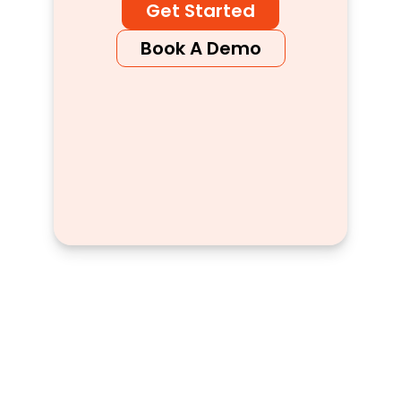
Get Started
Book A Demo