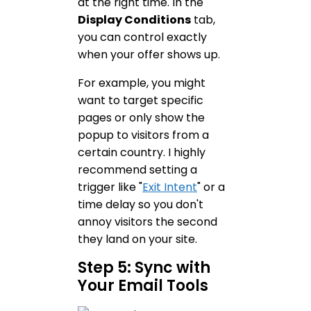
at the right time. In the
Display Conditions
tab,
you can control exactly
when your offer shows up.
For example, you might
want to target specific
pages or only show the
popup to visitors from a
certain country. I highly
recommend setting a
trigger like "
Exit Intent
" or a
time delay so you don't
annoy visitors the second
they land on your site.
Step 5: Sync with
Your Email Tools