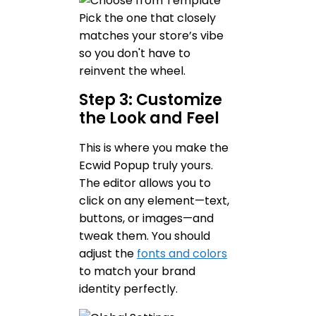
Pick the one that closely
matches your store’s vibe
so you don't have to
reinvent the wheel.
Step 3: Customize
the Look and Feel
This is where you make the
Ecwid Popup truly yours.
The editor allows you to
click on any element—text,
buttons, or images—and
tweak them. You should
adjust the
fonts and colors
to match your brand
identity perfectly.