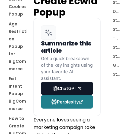
Create Ecwid
Step 1: Install the Poper App
Cookies
Popup
Designing Your Campaign
Popup
Step 2: Choose Your Starting Point
Age
Step 3: Customize the Look and Feel
Restricti
Targeting and Integrations
on
Summarize this
Popup
Step 4: Set Display Conditions
article
for
Step 5: Sync with Your Email Tools
Get a quick breakdown
BigCom
of the key insights using
Going Live
merce
your favorite AI
Step 6: Save and Publish
assistant.
Exit
Intent
ChatGPT
Popup
BigCom
Perplexity
merce
How to
Everyone loves seeing a
Create
marketing campaign take
BigCom