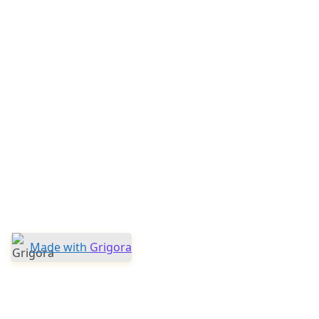
Made with
Grigora