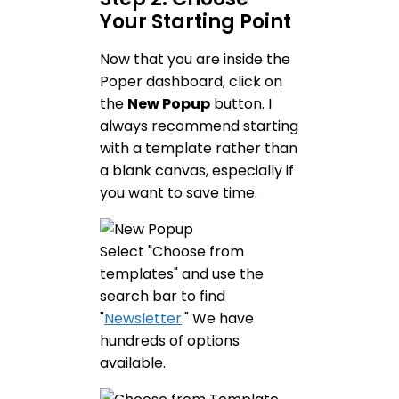
Your Starting Point
Now that you are inside the
Poper dashboard, click on
the
New Popup
button. I
always recommend starting
with a template rather than
a blank canvas, especially if
you want to save time.
Select "Choose from
templates" and use the
search bar to find
"
Newsletter
." We have
hundreds of options
available.