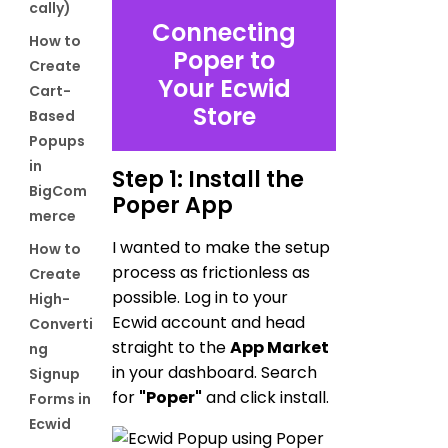
cally)
Connecting
How to
Poper to
Create
Your Ecwid
Cart-
Store
Based
Popups
in
Step 1: Install the
BigCom
Poper App
merce
I wanted to make the setup
How to
process as frictionless as
Create
possible. Log in to your
High-
Ecwid account and head
Converti
straight to the
App Market
ng
in your dashboard. Search
Signup
for
"Poper"
and click install.
Forms in
Ecwid