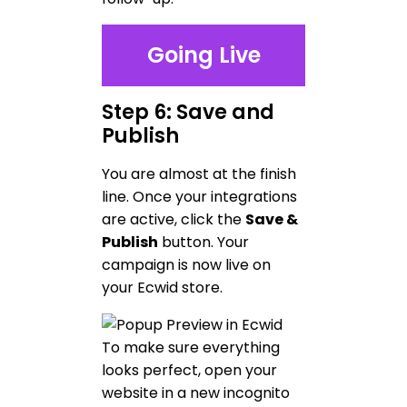
Going Live
Step 6: Save and
Publish
You are almost at the finish
line. Once your integrations
are active, click the
Save &
Publish
button. Your
campaign is now live on
your Ecwid store.
To make sure everything
looks perfect, open your
website in a new incognito