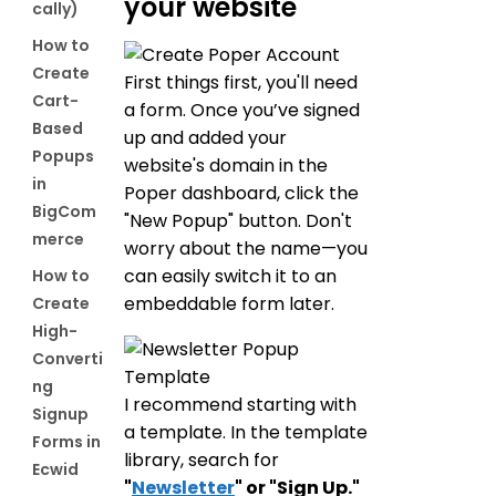
your website
cally)
How to
Create
First things first, you'll need
Cart-
a form. Once you’ve signed
Based
up and added your
Popups
website's domain in the
in
Poper dashboard, click the
BigCom
"New Popup" button. Don't
merce
worry about the name—you
can easily switch it to an
How to
embeddable form later.
Create
High-
Converti
ng
I recommend starting with
Signup
a template. In the template
Forms in
library, search for
Ecwid
"
Newsletter
" or "Sign Up."