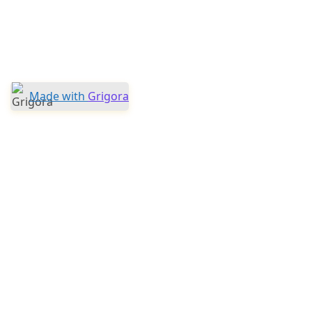
Made with
Grigora