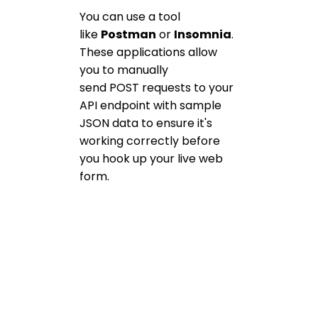
You can use a tool
like
Postman
or
Insomnia
.
These applications allow
you to manually
send POST requests to your
API endpoint with sample
JSON data to ensure it's
working correctly before
you hook up your live web
form.