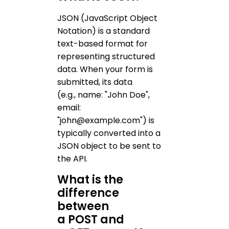
JSON (JavaScript Object
Notation) is a standard
text-based format for
representing structured
data. When your form is
submitted, its data
(e.g., name: "John Doe",
email:
"john@example.com") is
typically converted into a
JSON object to be sent to
the API.
What is the
difference
between
a POST and