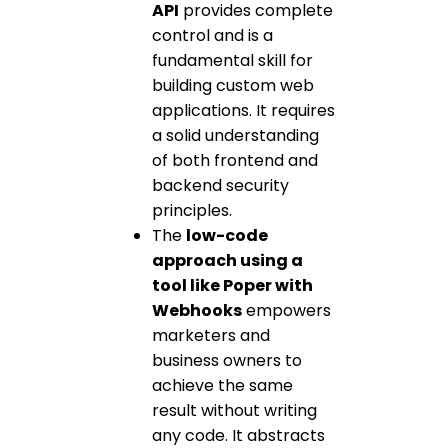
API
provides complete
control and is a
fundamental skill for
building custom web
applications. It requires
a solid understanding
of both frontend and
backend security
principles.
The
low-code
approach using a
tool like Poper with
Webhooks
empowers
marketers and
business owners to
achieve the same
result without writing
any code. It abstracts