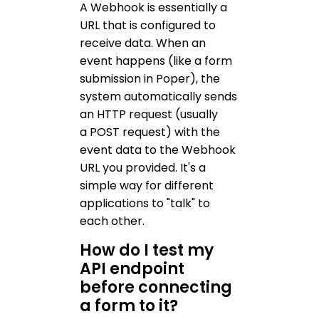
A Webhook is essentially a
URL that is configured to
receive data. When an
event happens (like a form
submission in Poper), the
system automatically sends
an HTTP request (usually
a POST request) with the
event data to the Webhook
URL you provided. It's a
simple way for different
applications to "talk" to
each other.
How do I test my
API endpoint
before connecting
a form to it?