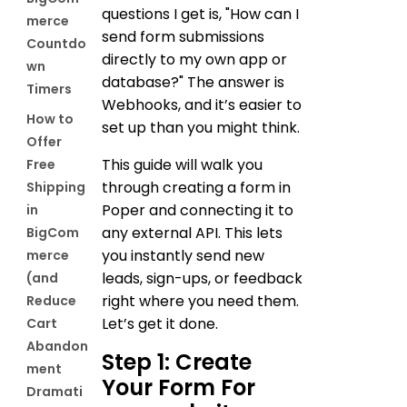
questions I get is, "How can I
merce
send form submissions
Countdo
directly to my own app or
wn
database?" The answer is
Timers
Webhooks, and it’s easier to
How to
set up than you might think.
Offer
This guide will walk you
Free
through creating a form in
Shipping
Poper and connecting it to
in
any external API. This lets
BigCom
you instantly send new
merce
leads, sign-ups, or feedback
(and
right where you need them.
Reduce
Let’s get it done.
Cart
Abandon
Step 1: Create
ment
Your Form For
Dramati