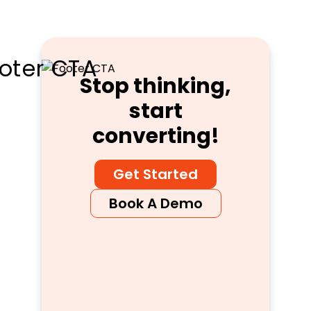
Stop thinking,
start
converting!
Get Started
Book A Demo