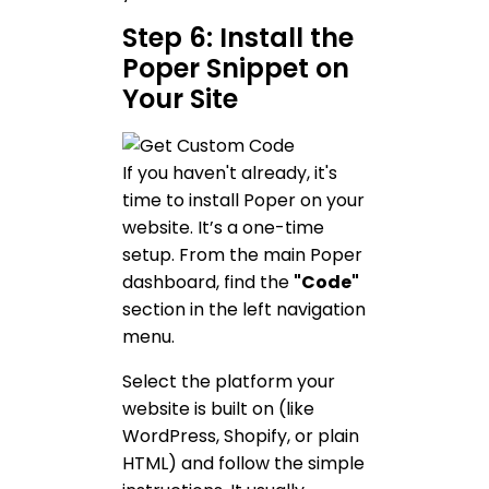
Step 6: Install the
Poper Snippet on
Your Site
If you haven't already, it's
time to install Poper on your
website. It’s a one-time
setup. From the main Poper
dashboard, find the
"Code"
section in the left navigation
menu.
Select the platform your
website is built on (like
WordPress, Shopify, or plain
HTML) and follow the simple