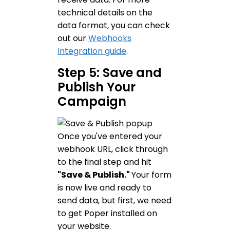
technical details on the
data format, you can check
out our
Webhooks
Integration guide
.
Step 5: Save and
Publish Your
Campaign
Once you've entered your
webhook URL, click through
to the final step and hit
"Save & Publish."
Your form
is now live and ready to
send data, but first, we need
to get Poper installed on
your website.