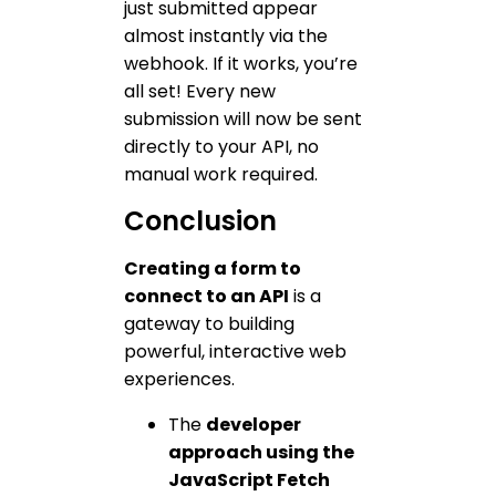
just submitted appear
almost instantly via the
webhook. If it works, you’re
all set! Every new
submission will now be sent
directly to your API, no
manual work required.
Conclusion
Creating a form to
connect to an API
is a
gateway to building
powerful, interactive web
experiences.
The
developer
approach using the
JavaScript Fetch