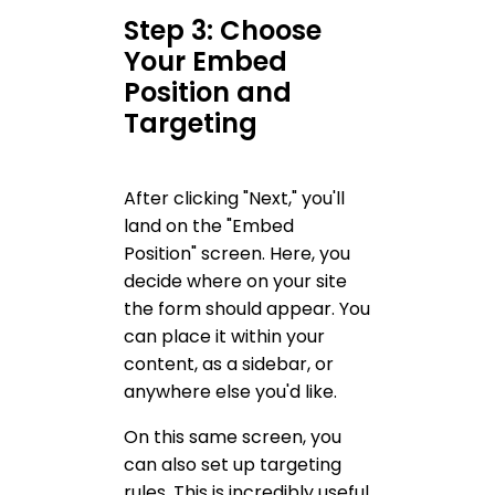
Step 3: Choose
Your Embed
Position and
Targeting
After clicking "Next," you'll
land on the "Embed
Position" screen. Here, you
decide where on your site
the form should appear. You
can place it within your
content, as a sidebar, or
anywhere else you'd like.
On this same screen, you
can also set up targeting
rules. This is incredibly useful