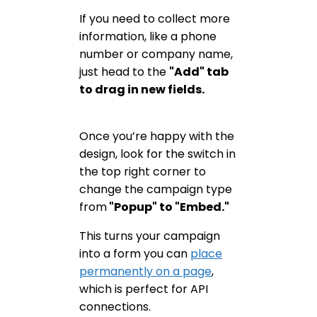
If you need to collect more
information, like a phone
number or company name,
just head to the
"Add" tab
to drag in new fields.
Once you’re happy with the
design, look for the switch in
the top right corner to
change the campaign type
from
"Popup" to "Embed."
This turns your campaign
into a form you can
place
permanently on a page
,
which is perfect for API
connections.