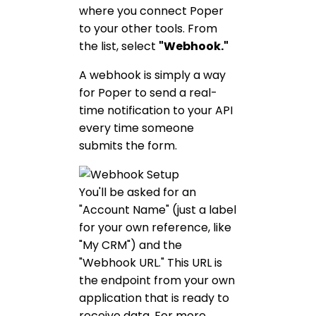
where you connect Poper
to your other tools. From
the list, select
"Webhook."
A webhook is simply a way
for Poper to send a real-
time notification to your API
every time someone
submits the form.
You'll be asked for an
"Account Name" (just a label
for your own reference, like
"My CRM") and the
"Webhook URL." This URL is
the endpoint from your own
application that is ready to
receive data. For more