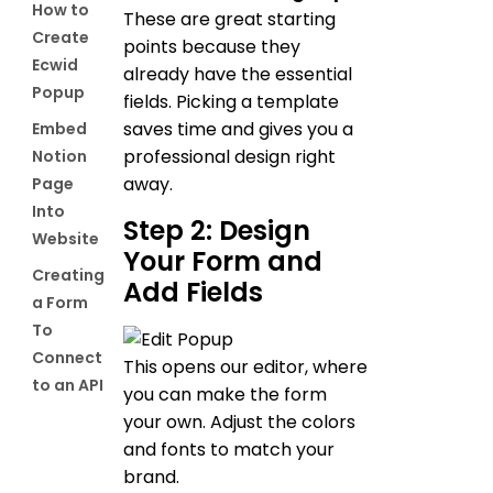
How to
These are great starting
Create
points because they
Ecwid
already have the essential
Popup
fields. Picking a template
saves time and gives you a
Embed
professional design right
Notion
away.
Page
Into
Step 2: Design
Website
Your Form and
Creating
Add Fields
a Form
To
Connect
This opens our editor, where
to an API
you can make the form
your own. Adjust the colors
and fonts to match your
brand.