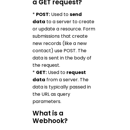
a GET request?
*
POST:
Used to
send
data
to a server to create
or update a resource. Form
submissions that create
new records (like a new
contact) use POST. The
data is sent in the body of
the request.
*
GET:
Used to
request
data
from a server. The
data is typically passed in
the URL as query
parameters.
What is a
Webhook?