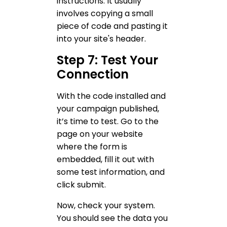
instructions. It usually
involves copying a small
piece of code and pasting it
into your site's header.
Step 7: Test Your
Connection
With the code installed and
your campaign published,
it’s time to test. Go to the
page on your website
where the form is
embedded, fill it out with
some test information, and
click submit.
Now, check your system.
You should see the data you