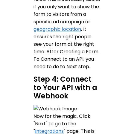
if you only want to show the
form to visitors from a
specific ad campaign or
geographic location
. It
ensures the right people
see your form at the right
time. After Creating a Form
To Connect to an API, you
need to do to Next step.
Step 4: Connect
to Your API with a
Webhook
Now for the magic. Click
"Next" to go to the
"
Integrations
" page. This is