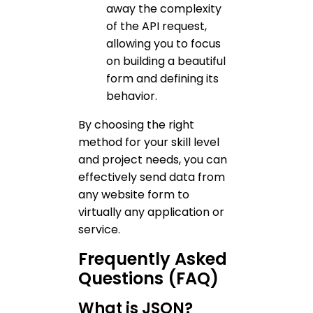
away the complexity
of the API request,
allowing you to focus
on building a beautiful
form and defining its
behavior.
By choosing the right
method for your skill level
and project needs, you can
effectively send data from
any website form to
virtually any application or
service.
Frequently Asked
Questions (FAQ)
What is JSON?